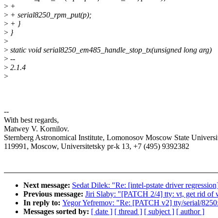
>
+
>
+ serial8250_rpm_put(p);
>
+ }
>
}
>
>
static void serial8250_em485_handle_stop_tx(unsigned long arg)
>
--
>
2.1.4
>
--
With best regards,
Matwey V. Kornilov.
Sternberg Astronomical Institute, Lomonosov Moscow State Universit
119991, Moscow, Universitetsky pr-k 13, +7 (495) 9392382
Next message:
Sedat Dilek: "Re: [intel-pstate driver regressio
Previous message:
Jiri Slaby: "[PATCH 2/4] tty: vt, get rid o
In reply to:
Yegor Yefremov: "Re: [PATCH v2] tty/serial/8250
Messages sorted by:
[ date ]
[ thread ]
[ subject ]
[ author ]