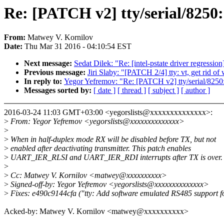
Re: [PATCH v2] tty/serial/8250
From:
Matwey V. Kornilov
Date:
Thu Mar 31 2016 - 04:10:54 EST
Next message:
Sedat Dilek: "Re: [intel-pstate driver regressio
Previous message:
Jiri Slaby: "[PATCH 2/4] tty: vt, get rid o
In reply to:
Yegor Yefremov: "Re: [PATCH v2] tty/serial/8250
Messages sorted by:
[ date ]
[ thread ]
[ subject ]
[ author ]
2016-03-24 11:03 GMT+03:00 <yegorslists@xxxxxxxxxxxxxx>:
>
From: Yegor Yefremov <yegorslists@xxxxxxxxxxxxxx>
>
>
When in half-duplex mode RX will be disabled before TX, but not
>
enabled after deactivating transmitter. This patch enables
>
UART_IER_RLSI and UART_IER_RDI interrupts after TX is over.
>
>
Cc: Matwey V. Kornilov <matwey@xxxxxxxxxx>
>
Signed-off-by: Yegor Yefremov <yegorslists@xxxxxxxxxxxxxx>
>
Fixes: e490c9144cfa ("tty: Add software emulated RS485 support f
Acked-by: Matwey V. Kornilov <matwey@xxxxxxxxxx>