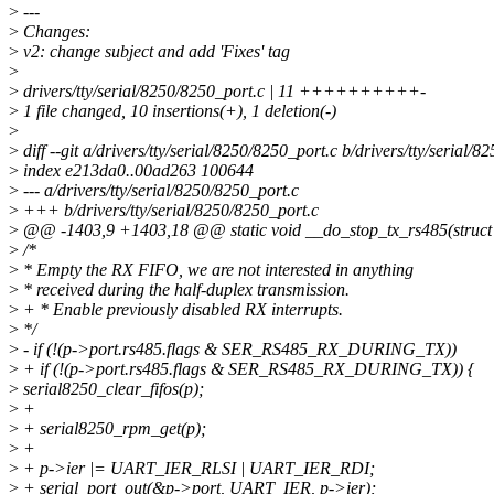
>
---
>
Changes:
>
v2: change subject and add 'Fixes' tag
>
>
drivers/tty/serial/8250/8250_port.c | 11 ++++++++++-
>
1 file changed, 10 insertions(+), 1 deletion(-)
>
>
diff --git a/drivers/tty/serial/8250/8250_port.c b/drivers/tty/serial/
>
index e213da0..00ad263 100644
>
--- a/drivers/tty/serial/8250/8250_port.c
>
+++ b/drivers/tty/serial/8250/8250_port.c
>
@@ -1403,9 +1403,18 @@ static void __do_stop_tx_rs485(struct 
>
/*
>
* Empty the RX FIFO, we are not interested in anything
>
* received during the half-duplex transmission.
>
+ * Enable previously disabled RX interrupts.
>
*/
>
- if (!(p->port.rs485.flags & SER_RS485_RX_DURING_TX))
>
+ if (!(p->port.rs485.flags & SER_RS485_RX_DURING_TX)) {
>
serial8250_clear_fifos(p);
>
+
>
+ serial8250_rpm_get(p);
>
+
>
+ p->ier |= UART_IER_RLSI | UART_IER_RDI;
>
+ serial_port_out(&p->port, UART_IER, p->ier);