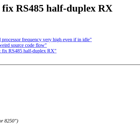
: fix RS485 half-duplex RX
n] processor frequency very high even if in idle"
f weird source code flow"
: fix RS485 half-duplex RX"
or 8250")