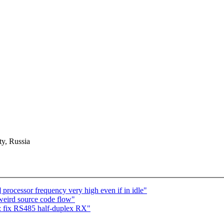
y, Russia
n] processor frequency very high even if in idle"
f weird source code flow"
: fix RS485 half-duplex RX"