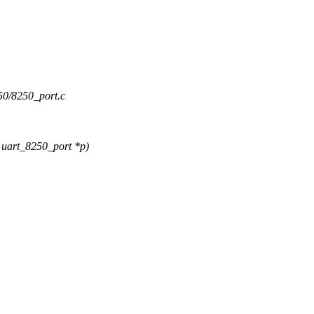
8250/8250_port.c
uart_8250_port *p)