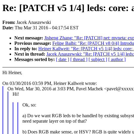
Re: [PATCH v5 1/4] leds: core:
From:
Jacek Anaszewski
Date:
Thu Mar 31 2016 - 04:17:54 EST
Next message:
Jisheng Zhang: "Re: [PATCH] net: mvneta: expl
Previous message:
Felipe Balbi: "Re: [PATCH v8 0/4] Introdu
In reply to:
Heiner Kallweit: "Re: [PATCH v5 1/4] leds: core
Next in thread:
Jacek Anaszewski: "Re: [PATCH v5 1/4] leds:
Messages sorted by:
[ date ]
[ thread ]
[ subject ]
[ author ]
Hi Heiner,
On 03/30/2016 03:59 PM, Heiner Kallweit wrote:
On Wed, Mar 30, 2016 at 3:03 PM, Pavel Machek <pavel@xxxxx
Hi!
Ok, so:
a) Do we want RGB leds to be handled by existing subsys
need separate layer on top of that?
b) Does RGB make sense, or HSV? RGB is quite widely us