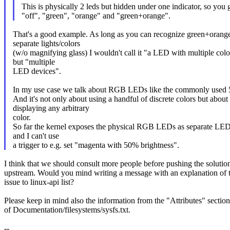
This is physically 2 leds but hidden under one indicator, so you 
"off", "green", "orange" and "green+orange".
That's a good example. As long as you can recognize green+orange
separate lights/colors
(w/o magnifying glass) I wouldn't call it "a LED with multiple colo
but "multiple
LED devices".
In my use case we talk about RGB LEDs like the commonly us
And it's not only about using a handful of discrete colors but about
displaying any arbitrary
color.
So far the kernel exposes the physical RGB LEDs as separate LED
and I can't use
a trigger to e.g. set "magenta with 50% brightness".
I think that we should consult more people before pushing the solutio
upstream. Would you mind writing a message with an explanation of 
issue to linux-api list?
Please keep in mind also the information from the "Attributes" section
of Documentation/filesystems/sysfs.txt.
--