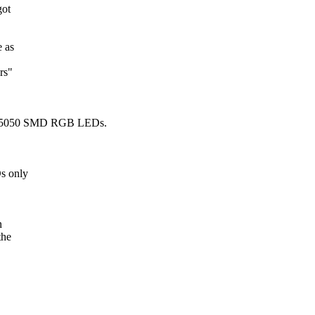
got
 as
rs"
ed 5050 SMD RGB LEDs.
s only
n
the