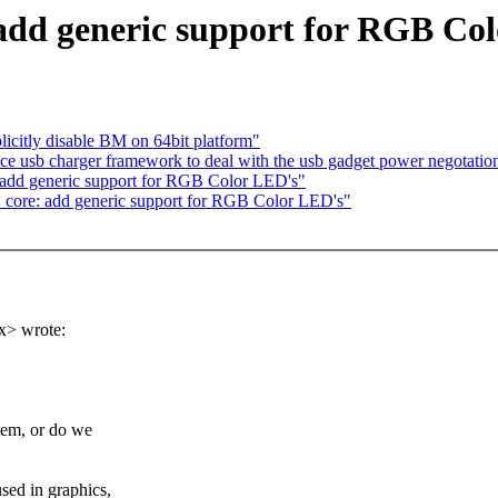
 add generic support for RGB Co
icitly disable BM on 64bit platform"
ce usb charger framework to deal with the usb gadget power negotatio
: add generic support for RGB Color LED's"
 core: add generic support for RGB Color LED's"
x> wrote:
tem, or do we
ed in graphics,