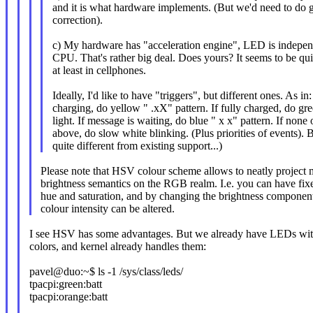
and it is what hardware implements. (But we'd need to d
correction).
c) My hardware has "acceleration engine", LED is indepe
CPU. That's rather big deal. Does yours? It seems to be q
at least in cellphones.
Ideally, I'd like to have "triggers", but different ones. As in: 
charging, do yellow " .xX" pattern. If fully charged, do gr
light. If message is waiting, do blue " x x" pattern. If none 
above, do slow white blinking. (Plus priorities of events). B
quite different from existing support...)
Please note that HSV colour scheme allows to neatly projec
brightness semantics on the RGB realm. I.e. you can have fix
hue and saturation, and by changing the brightness componen
colour intensity can be altered.
I see HSV has some advantages. But we already have LEDs wit
colors, and kernel already handles them:
pavel@duo:~$ ls -1 /sys/class/leds/
tpacpi:green:batt
tpacpi:orange:batt