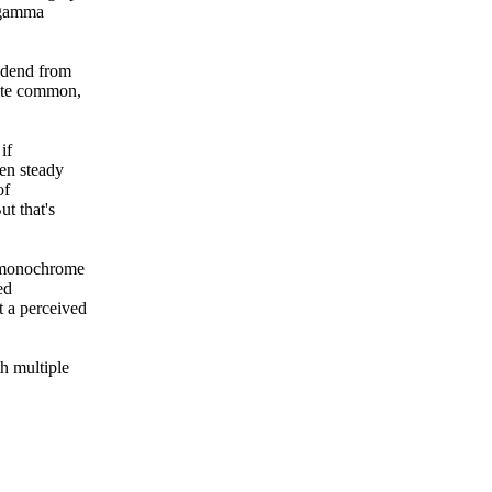
o gamma
ndend from
uite common,
if
een steady
of
ut that's
t monochrome
ed
t a perceived
h multiple