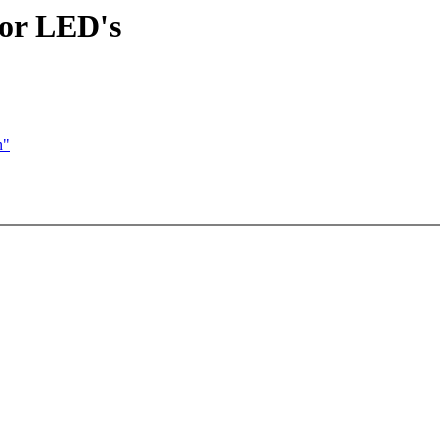
lor LED's
n"