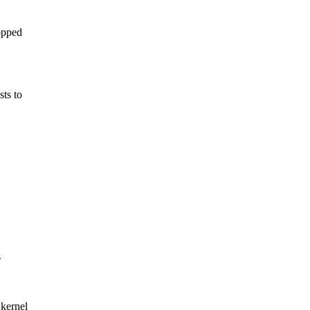
opped
sts to
s
kernel