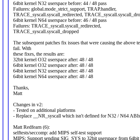
64bit kernel N32 userspace before: 44 / 48 pass
Failures: global.mode_strict_support, TRAP.handler,
TRACE_syscall.syscall_redirected, TRACE_syscall.syscall_dr
64bit kernel N64 userspace before: 46 / 48 pass
Failures: TRACE_syscall.syscall_redirected,
TRACE_syscall.syscall_dropped
The subsequent patches fix issues that were causing the above te
fail. With
these fixes, the results are:
32bit kernel O32 userspace after: 48 / 48
64bit kernel O32 userspace after: 48 / 48
64bit kernel N32 userspace after: 48 / 48
64bit kernel N64 userspace after: 48 / 48
Thanks,
Matt
Changes in v2:
- Tested on additional platforms
- Replace __NR_syscall which isn't defined for N32 / N64 ABI
Matt Redfearn (6):
selftests/seccomp: add MIPS self-test support
MIPS: Support sending SIG_SYS to 32bit userspace from 64bit 