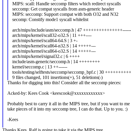
MIPS: scall: Handle seccomp filters which redirect syscalls
seccomp: Get compat syscalls from asm-generic header
MIPS: seccomp: Support compat with both O32 and N32
secomp: Constify mode1 syscall whitelist
arch/mips/include/asm/seccomp.h | 47 +++++++++++++++-------
arch/mips/kernel/scall32-o32.S | 11 +++----
arch/mips/kernel/scall64-64.S | 3 +-
arch/mips/kernel/scall64-n32.S | 14 +++++---
arch/mips/kernel/scall64-o32.S | 14 +++++---
arch/mips/kernel/signal32.c | 6 ++++
include/asm-generic/seccomp.h | 14 ++++++++
kernel/seccomp.c | 13 ++------
tools/testing/selftests/seccomp/seccomp_bpf.c | 30 ++++++++
9 files changed, 101 insertions(+), 51 deletions(-)
Thanks for digging into this! Consider all the seccomp pieces:
Acked-by: Kees Cook <keescook@xxxxxxxxxxxx>
Probably best to carry it all in the MIPS tree, but if you want to me
take pieces of it into my seccomp tree, I can do that. Up to you. :)
-Kees
Thanks Kees. Ralf is going to take it via the MIPS tree.