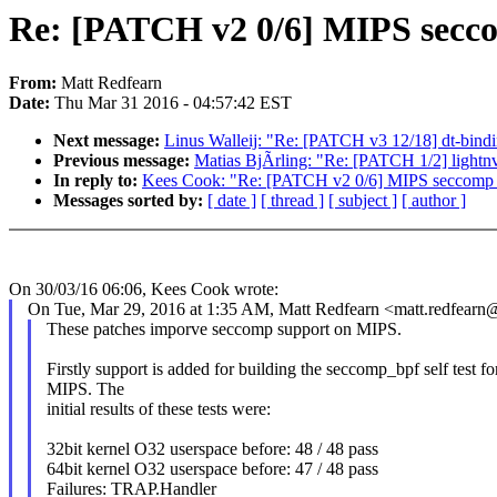
Re: [PATCH v2 0/6] MIPS seccom
From:
Matt Redfearn
Date:
Thu Mar 31 2016 - 04:57:42 EST
Next message:
Linus Walleij: "Re: [PATCH v3 12/18] dt-bin
Previous message:
Matias BjÃrling: "Re: [PATCH 1/2] lightnvm
In reply to:
Kees Cook: "Re: [PATCH v2 0/6] MIPS seccomp_bp
Messages sorted by:
[ date ]
[ thread ]
[ subject ]
[ author ]
On 30/03/16 06:06, Kees Cook wrote:
On Tue, Mar 29, 2016 at 1:35 AM, Matt Redfearn <matt.redfear
These patches imporve seccomp support on MIPS.
Firstly support is added for building the seccomp_bpf self test fo
MIPS. The
initial results of these tests were:
32bit kernel O32 userspace before: 48 / 48 pass
64bit kernel O32 userspace before: 47 / 48 pass
Failures: TRAP.Handler