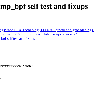
p_bpf self test and fixups
dings: Add PLX Technology OXNAS pinctrl and gpio bindings"
: use rrpc->nr_luns to calculate the rrpc area size"
f self test and fixups"
n@xxxxxxxxxx> wrote:
r