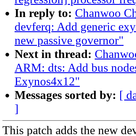
In reply to:
Chanwoo Ch
devferq: Add generic exy
new passive governor"
Next in thread:
Chanwoo
ARM: dts: Add bus node
Exynos4x12"
Messages sorted by:
[ d
]
This patch adds the new d