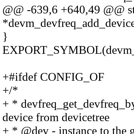
@@ -639,6 +640,49 @@ str
*devm_devfreq_add_device(
}
EXPORT_SYMBOL(devm_de
+#ifdef CONFIG_OF
+/*
+ * devfreq_get_devfreq_by
device from devicetree
+ * @dev - instance to the 