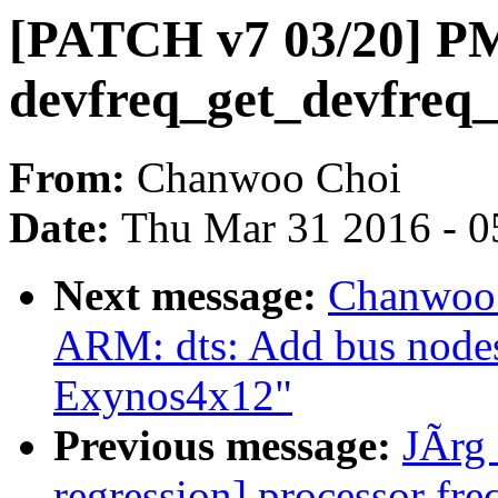
[PATCH v7 03/20] PM
devfreq_get_devfreq
From:
Chanwoo Choi
Date:
Thu Mar 31 2016 - 0
Next message:
Chanwoo 
ARM: dts: Add bus node
Exynos4x12"
Previous message:
JÃrg 
regression] processor fre