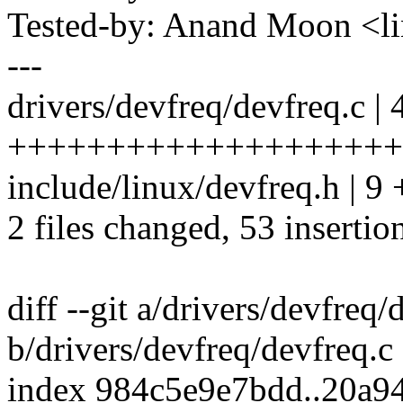
Tested-by: Anand Moon <
---
drivers/devfreq/devfreq.c | 
++++++++++++++++++++
include/linux/devfreq.h | 
2 files changed, 53 insertio
diff --git a/drivers/devfreq/
b/drivers/devfreq/devfreq.c
index 984c5e9e7bdd..20a9