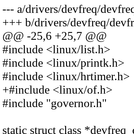
--- a/drivers/devfreq/devfre
+++ b/drivers/devfreq/devfr
@@ -25,6 +25,7 @@
#include <linux/list.h>
#include <linux/printk.h>
#include <linux/hrtimer.h>
+#include <linux/of.h>
#include "governor.h"
static struct class *devfreq_