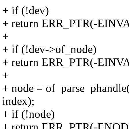
+ if (!dev)
+ return ERR_PTR(-EINVA
+
+ if (!dev->of_node)
+ return ERR_PTR(-EINVA
+
+ node = of_parse_phandle
index);
+ if (!node)
+ return ERR_PTR(-ENOD