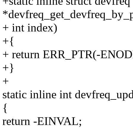
+static inline struct devfreq
*devfreq_get_devfreq_by_ph
+ int index)
+{
+ return ERR_PTR(-ENOD
+}
+
static inline int devfreq_up
{
return -EINVAL;