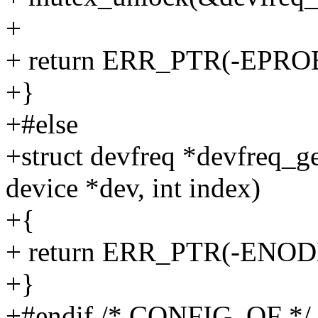
+
+ return ERR_PTR(-EPR
+}
+#else
+struct devfreq *devfreq_g
device *dev, int index)
+{
+ return ERR_PTR(-ENOD
+}
+#endif /* CONFIG_OF */