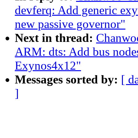
devferq: Add generic exy
new passive governor"
Next in thread:
Chanwoo
ARM: dts: Add bus node
Exynos4x12"
Messages sorted by:
[ d
]