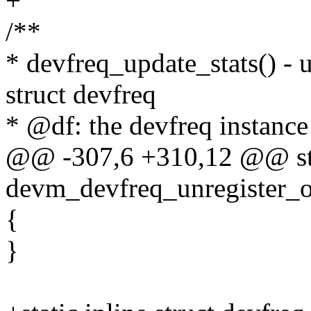
+
/**
* devfreq_update_stats() - u
struct devfreq
* @df: the devfreq instance
@@ -307,6 +310,12 @@ stat
devm_devfreq_unregister_op
{
}