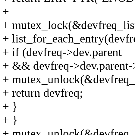
+
+ mutex_lock(&devfreq_lis
+ list_for_each_entry(devfr
+ if (devfreq->dev.parent
+ && devfreq->dev.parent-
+ mutex_unlock(&devfreq_l
+ return devfreq;
+ }
+ }
+ mutex_unlock(&devfreq_l