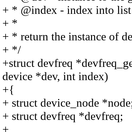
+ * @index - index into list
+ *
+ * return the instance of d
+ */
+struct devfreq *devfreq_g
device *dev, int index)
+{
+ struct device_node *node
+ struct devfreq *devfreq;
+