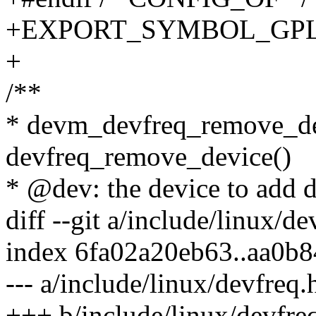
+EXPORT_SYMBOL_GPL(dev
+
/**
* devm_devfreq_remove_de
devfreq_remove_device()
* @dev: the device to add d
diff --git a/include/linux/d
index 6fa02a20eb63..aa0b
--- a/include/linux/devfreq.
+++ b/include/linux/devfre