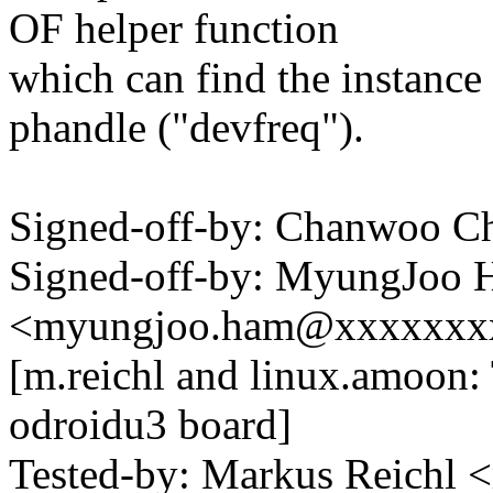
OF helper function
which can find the instance
phandle ("devfreq").
Signed-off-by: Chanwoo 
Signed-off-by: MyungJoo
<myungjoo.ham@xxxxxxx
[m.reichl and linux.amoon:
odroidu3 board]
Tested-by: Markus Reichl