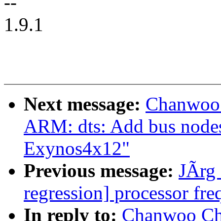
--
1.9.1
Next message:
Chanwoo 
ARM: dts: Add bus node
Exynos4x12"
Previous message:
JÃrg 
regression] processor fre
In reply to:
Chanwoo Ch