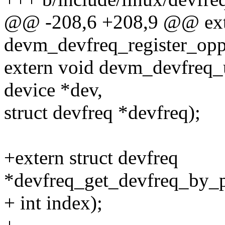
@@ -208,6 +208,9 @@ exte
devm_devfreq_register_opp_
extern void devm_devfreq_u
device *dev,
struct devfreq *devfreq);
+extern struct devfreq
*devfreq_get_devfreq_by_ph
+ int index);