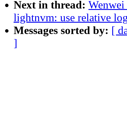
Next in thread:
Wenwei 
lightnvm: use relative lo
Messages sorted by:
[ d
]