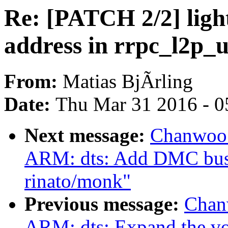
Re: [PATCH 2/2] light
address in rrpc_l2p_
From:
Matias BjÃrling
Date:
Thu Mar 31 2016 - 0
Next message:
Chanwoo 
ARM: dts: Add DMC bus 
rinato/monk"
Previous message:
Chan
ARM: dts: Expand the vol