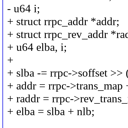
- u64 i;
+ struct rrpc_addr *addr;
+ struct rrpc_rev_addr *ra
+ u64 elba, i;
+
+ slba -= rrpc->soffset >> 
+ addr = rrpc->trans_map 
+ raddr = rrpc->rev_trans
+ elba = slba + nlb;