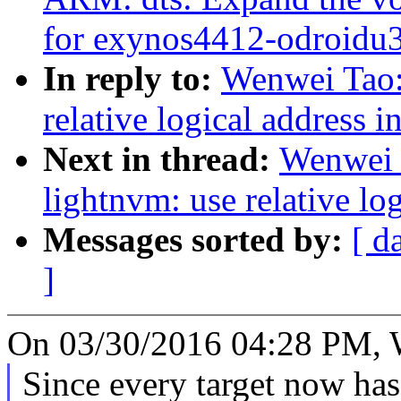
for exynos4412-odroidu
In reply to:
Wenwei Tao:
relative logical address 
Next in thread:
Wenwei 
lightnvm: use relative lo
Messages sorted by:
[ d
]
On 03/30/2016 04:28 PM, 
Since every target now has