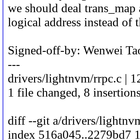
we should deal trans_map 
logical address instead of 
Signed-off-by: Wenwei 
---
drivers/lightnvm/rrpc.c |
1 file changed, 8 insertions
diff --git a/drivers/lightn
index 516a045..2279bd7 