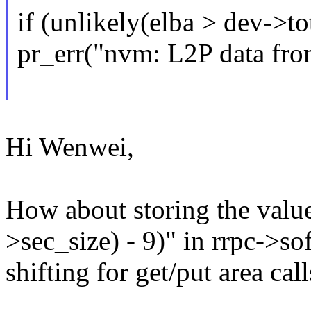
if (unlikely(elba > dev->to
pr_err("nvm: L2P data from
Hi Wenwei,
How about storing the value
>sec_size) - 9)" in rrpc->sof
shifting for get/put area call