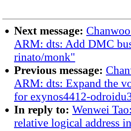
Next message:
Chanwoo 
ARM: dts: Add DMC bus 
rinato/monk"
Previous message:
Chan
ARM: dts: Expand the vol
for exynos4412-odroidu
In reply to:
Wenwei Tao:
relative logical address 