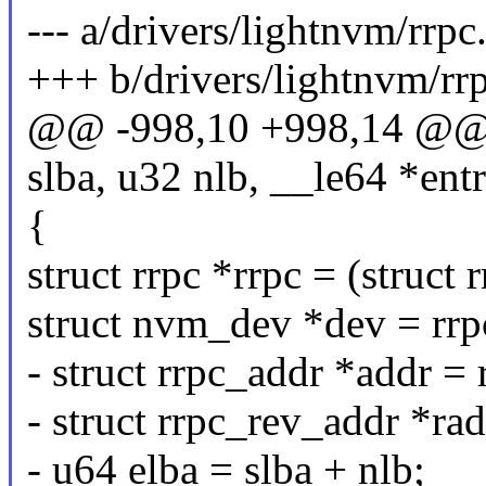
--- a/drivers/lightnvm/rrpc
+++ b/drivers/lightnvm/rrp
@@ -998,10 +998,14 @@ st
slba, u32 nlb, __le64 *entr
{
struct rrpc *rrpc = (struct 
struct nvm_dev *dev = rrp
- struct rrpc_addr *addr =
- struct rrpc_rev_addr *ra
- u64 elba = slba + nlb;