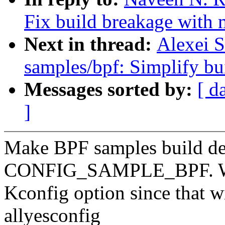
Fix build breakage with 
Next in thread:
Alexei S
samples/bpf: Simplify b
Messages sorted by:
[ d
]
Make BPF samples build d
CONFIG_SAMPLE_BPF. We s
Kconfig option since that w
allyesconfig