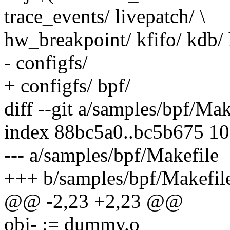
trace_events/ livepatch/ \
hw_breakpoint/ kfifo/ kdb/
- configfs/
+ configfs/ bpf/
diff --git a/samples/bpf/Ma
index 88bc5a0..bc5b675 1
--- a/samples/bpf/Makefile
+++ b/samples/bpf/Makefil
@@ -2,23 +2,23 @@
obj- := dummy.o