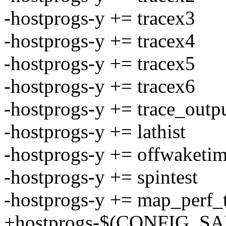
-hostprogs-y += tracex3
-hostprogs-y += tracex4
-hostprogs-y += tracex5
-hostprogs-y += tracex6
-hostprogs-y += trace_outp
-hostprogs-y += lathist
-hostprogs-y += offwaketi
-hostprogs-y += spintest
-hostprogs-y += map_perf_t
+hostprogs-$(CONFIG_SAM