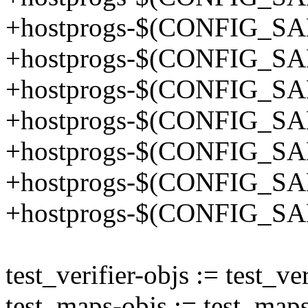
+hostprogs-$(CONFIG_SA
+hostprogs-$(CONFIG_SA
+hostprogs-$(CONFIG_SA
+hostprogs-$(CONFIG_SA
+hostprogs-$(CONFIG_SA
+hostprogs-$(CONFIG_SA
+hostprogs-$(CONFIG_SA
test_verifier-objs := test_ver
test_maps-objs := test_maps