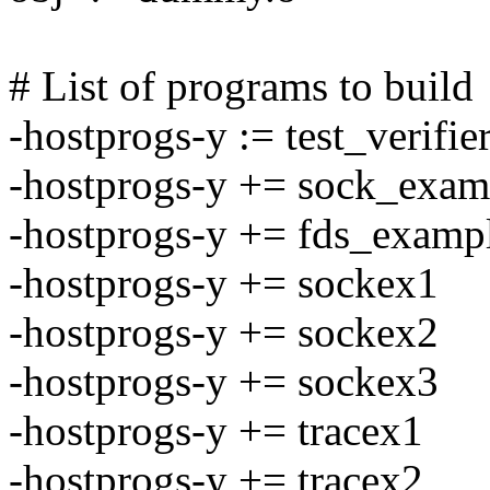
# List of programs to build
-hostprogs-y := test_verifie
-hostprogs-y += sock_exam
-hostprogs-y += fds_examp
-hostprogs-y += sockex1
-hostprogs-y += sockex2
-hostprogs-y += sockex3
-hostprogs-y += tracex1
-hostprogs-y += tracex2