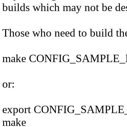
builds which may not be des
Those who need to build th
make CONFIG_SAMPLE_
or:
export CONFIG_SAMPLE
make