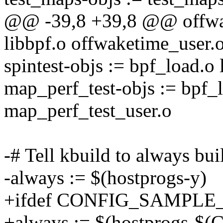
@@ -39,8 +39,8 @@ offwak
libbpf.o offwaketime_user.
spintest-objs := bpf_load.o 
map_perf_test-objs := bpf_l
map_perf_test_user.o
-# Tell kbuild to always bu
-always := $(hostprogs-y)
+ifdef CONFIG_SAMPLE
+always := $(hostprogs