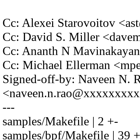
Cc: Alexei Starovoitov <a
Cc: David S. Miller <da
Cc: Ananth N Mavinakaya
Cc: Michael Ellerman <m
Signed-off-by: Naveen N. 
<naveen.n.rao@xxxxxxxx
---
samples/Makefile | 2 +-
samples/bpf/Makefile | 3