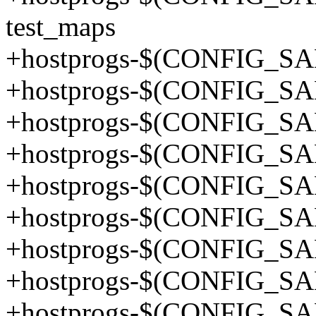
test_maps
+hostprogs-$(CONFIG_SA
+hostprogs-$(CONFIG_SA
+hostprogs-$(CONFIG_SA
+hostprogs-$(CONFIG_SA
+hostprogs-$(CONFIG_SA
+hostprogs-$(CONFIG_SA
+hostprogs-$(CONFIG_SA
+hostprogs-$(CONFIG_SA
+hostprogs-$(CONFIG_SA