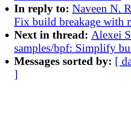
In reply to:
Naveen N. R
Fix build breakage with 
Next in thread:
Alexei S
samples/bpf: Simplify b
Messages sorted by:
[ d
]