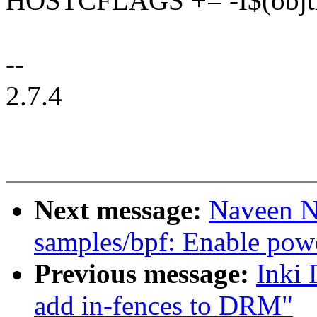
HOSTCFLAGS += -I$(objtre
--
2.7.4
Next message:
Naveen N
samples/bpf: Enable pow
Previous message:
Inki 
add in-fences to DRM"