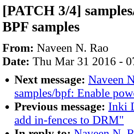
[PATCH 3/4] samples/
BPF samples
From:
Naveen N. Rao
Date:
Thu Mar 31 2016 - 0
Next message:
Naveen N
samples/bpf: Enable pow
Previous message:
Inki 
add in-fences to DRM"
In reply to:
Naveen N. R