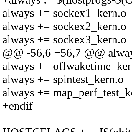
always += sockex1_kern.o
always += sockex2_kern.o
always += sockex3_kern.o
@@ -56,6 +56,7 @@ always
always += offwaketime_ker
always += spintest_kern.o
always += map_perf_test_k
+endif