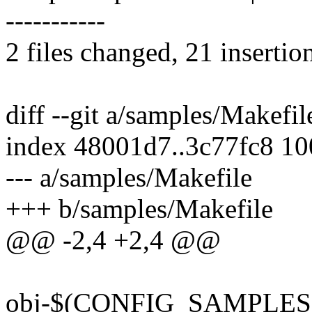
-----------
2 files changed, 21 insertio
diff --git a/samples/Makefi
index 48001d7..3c77fc8 1
--- a/samples/Makefile
+++ b/samples/Makefile
@@ -2,4 +2,4 @@
obj-$(CONFIG_SAMPLES) +