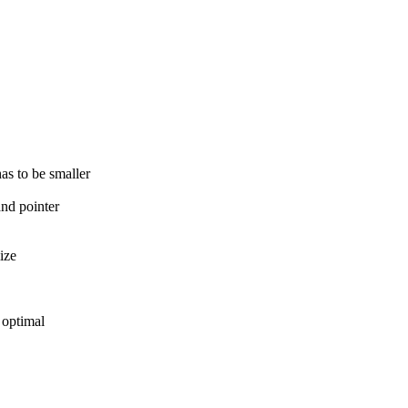
s to be smaller
nd pointer
ize
 optimal