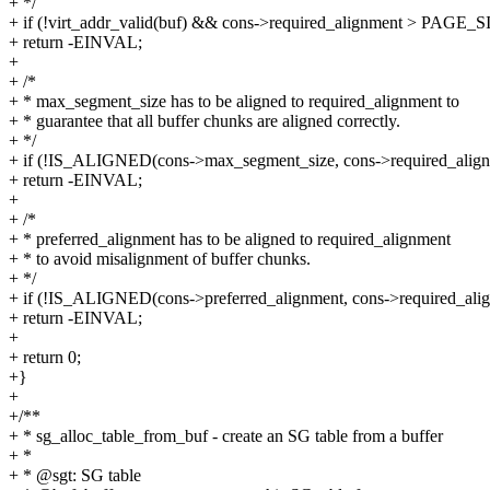
+ */
+ if (!virt_addr_valid(buf) && cons->required_alignment > PAGE_S
+ return -EINVAL;
+
+ /*
+ * max_segment_size has to be aligned to required_alignment to
+ * guarantee that all buffer chunks are aligned correctly.
+ */
+ if (!IS_ALIGNED(cons->max_segment_size, cons->required_align
+ return -EINVAL;
+
+ /*
+ * preferred_alignment has to be aligned to required_alignment
+ * to avoid misalignment of buffer chunks.
+ */
+ if (!IS_ALIGNED(cons->preferred_alignment, cons->required_ali
+ return -EINVAL;
+
+ return 0;
+}
+
+/**
+ * sg_alloc_table_from_buf - create an SG table from a buffer
+ *
+ * @sgt: SG table