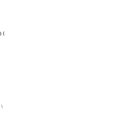
) {
 \