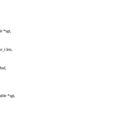
e *sgt,
e_t len,
*buf,
ble *sgt,