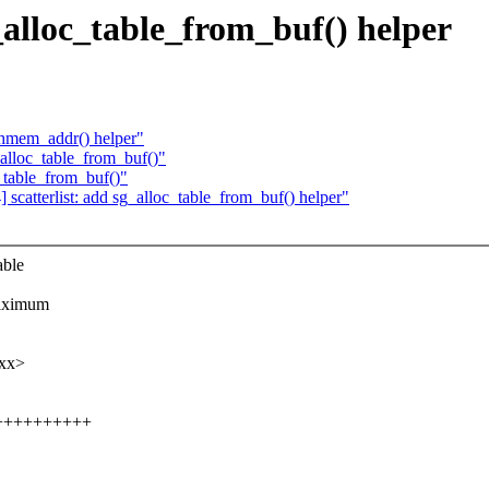
_alloc_table_from_buf() helper
ghmem_addr() helper"
_alloc_table_from_buf()"
_table_from_buf()"
catterlist: add sg_alloc_table_from_buf() helper"
able
maximum
xxx>
+++++++++++