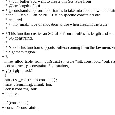
+ * @buf: buffer you want to create this SG table from
+ * @len: length of buf
+ * @constraints: optional constraints to take into account when creat
+ * the SG table. Can be NULL if no specific constraints are
+ * required.
+ * @gfp_mask: type of allocation to use when creating the table
+ *
+ * This function creates an SG table from a buffer, its length and so
+ * SG constraints.
+ *
+ * Note: This function supports buffers coming from the lowmem, v
+ * highmem region.
+ */
+int sg_alloc_table_from_buf(struct sg_table *sgt, const void *buf, siz
+ const struct sg_constraints *constraints,
+ gfp_t gfp_mask)
+{
+ struct sg_constraints cons = { };
+ size_t remaining, chunk_len;
+ const void *sg_buf;
+ int i, ret;
+
+ if (constraints)
+ cons = *constraints;
+