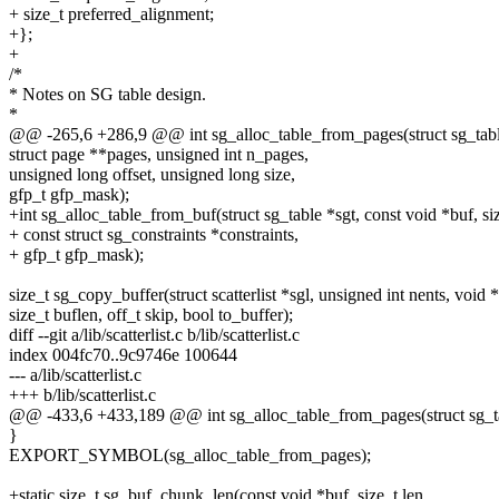
+ size_t preferred_alignment;
+};
+
/*
* Notes on SG table design.
*
@@ -265,6 +286,9 @@ int sg_alloc_table_from_pages(struct sg_tabl
struct page **pages, unsigned int n_pages,
unsigned long offset, unsigned long size,
gfp_t gfp_mask);
+int sg_alloc_table_from_buf(struct sg_table *sgt, const void *buf, siz
+ const struct sg_constraints *constraints,
+ gfp_t gfp_mask);
size_t sg_copy_buffer(struct scatterlist *sgl, unsigned int nents, void 
size_t buflen, off_t skip, bool to_buffer);
diff --git a/lib/scatterlist.c b/lib/scatterlist.c
index 004fc70..9c9746e 100644
--- a/lib/scatterlist.c
+++ b/lib/scatterlist.c
@@ -433,6 +433,189 @@ int sg_alloc_table_from_pages(struct sg_ta
}
EXPORT_SYMBOL(sg_alloc_table_from_pages);
+static size_t sg_buf_chunk_len(const void *buf, size_t len,