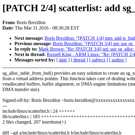
[PATCH 2/4] scatterlist: add sg
From:
Boris Brezillon
Date:
Thu Mar 31 2016 - 08:30:28 EST
Next message:
Boris Brezillon: "[PATCH 1/4] mm: add is_hi
Previous message:
Boris Brezillon: "[PATCH 3/4] spi: use sg
In reply to:
Mark Brown: "Re: [PATCH 3/4] spi: use sg_alloc
Next in thread:
Russell King - ARM Linux: "Re: [PATCH 2/4] s
Messages sorted by:
[ date ]
[ thread ]
[ subject ]
[ author ]
sg_alloc_table_from_buf() provides an easy solution to create an sg_t
from a virtual address pointer. This function takes care of dealing with
vmallocated buffers, buffer alignment, or DMA engine limitations (
DMA transfer size).
Signed-off-by: Boris Brezillon <boris.brezillon@xxxxxxxxxxxxxxx
---
include/linux/scatterlist.h | 24 ++++++
lib/scatterlist.c | 183 +++++++++++++++++++++++++++++++++
2 files changed, 207 insertions(+)
diff --git a/include/linux/scatterlist.h b/include/linux/scatterlist.h