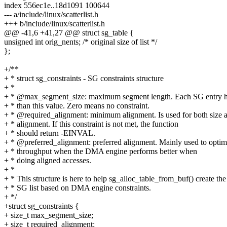
index 556ec1e..18d1091 100644
--- a/include/linux/scatterlist.h
+++ b/include/linux/scatterlist.h
@@ -41,6 +41,27 @@ struct sg_table {
unsigned int orig_nents; /* original size of list */
};
+/**
+ * struct sg_constraints - SG constraints structure
+ *
+ * @max_segment_size: maximum segment length. Each SG entry ha
+ * than this value. Zero means no constraint.
+ * @required_alignment: minimum alignment. Is used for both size a
+ * alignment. If this constraint is not met, the function
+ * should return -EINVAL.
+ * @preferred_alignment: preferred alignment. Mainly used to optim
+ * throughput when the DMA engine performs better when
+ * doing aligned accesses.
+ *
+ * This structure is here to help sg_alloc_table_from_buf() create the
+ * SG list based on DMA engine constraints.
+ */
+struct sg_constraints {
+ size_t max_segment_size;
+ size_t required_alignment;