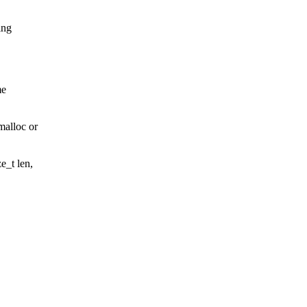
ing
me
malloc or
e_t len,