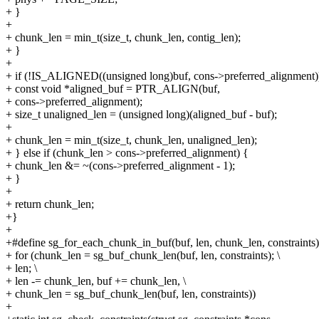
+ }
+
+ chunk_len = min_t(size_t, chunk_len, contig_len);
+ }
+
+ if (!IS_ALIGNED((unsigned long)buf, cons->preferred_alignment)
+ const void *aligned_buf = PTR_ALIGN(buf,
+ cons->preferred_alignment);
+ size_t unaligned_len = (unsigned long)(aligned_buf - buf);
+
+ chunk_len = min_t(size_t, chunk_len, unaligned_len);
+ } else if (chunk_len > cons->preferred_alignment) {
+ chunk_len &= ~(cons->preferred_alignment - 1);
+ }
+
+ return chunk_len;
+}
+
+#define sg_for_each_chunk_in_buf(buf, len, chunk_len, constraints)
+ for (chunk_len = sg_buf_chunk_len(buf, len, constraints); \
+ len; \
+ len -= chunk_len, buf += chunk_len, \
+ chunk_len = sg_buf_chunk_len(buf, len, constraints))
+