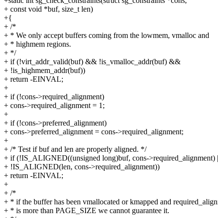
+static int sg_check_constraints(struct sg_constraints *cons,
+ const void *buf, size_t len)
+{
+ /*
+ * We only accept buffers coming from the lowmem, vmalloc and
+ * highmem regions.
+ */
+ if (!virt_addr_valid(buf) && !is_vmalloc_addr(buf) &&
+ !is_highmem_addr(buf))
+ return -EINVAL;
+
+ if (!cons->required_alignment)
+ cons->required_alignment = 1;
+
+ if (!cons->preferred_alignment)
+ cons->preferred_alignment = cons->required_alignment;
+
+ /* Test if buf and len are properly aligned. */
+ if (!IS_ALIGNED((unsigned long)buf, cons->required_alignment) |
+ !IS_ALIGNED(len, cons->required_alignment))
+ return -EINVAL;
+
+ /*
+ * if the buffer has been vmallocated or kmapped and required_alig
+ * is more than PAGE_SIZE we cannot guarantee it.