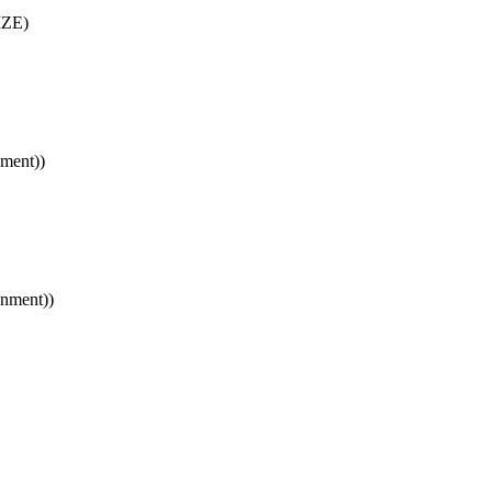
IZE)
ment))
gnment))