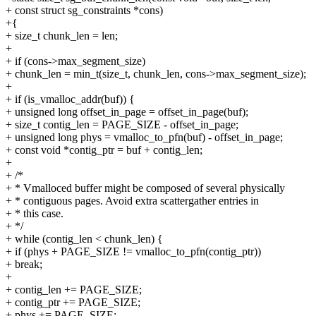
+ const struct sg_constraints *cons)
+{
+ size_t chunk_len = len;
+
+ if (cons->max_segment_size)
+ chunk_len = min_t(size_t, chunk_len, cons->max_segment_size);
+
+ if (is_vmalloc_addr(buf)) {
+ unsigned long offset_in_page = offset_in_page(buf);
+ size_t contig_len = PAGE_SIZE - offset_in_page;
+ unsigned long phys = vmalloc_to_pfn(buf) - offset_in_page;
+ const void *contig_ptr = buf + contig_len;
+
+ /*
+ * Vmalloced buffer might be composed of several physically
+ * contiguous pages. Avoid extra scattergather entries in
+ * this case.
+ */
+ while (contig_len < chunk_len) {
+ if (phys + PAGE_SIZE != vmalloc_to_pfn(contig_ptr))
+ break;
+
+ contig_len += PAGE_SIZE;
+ contig_ptr += PAGE_SIZE;
+ phys += PAGE_SIZE;