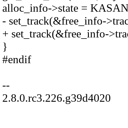
alloc_info->state = KAS
- set_track(&free_info->tra
+ set_track(&free_info->
}
#endif
--
2.8.0.rc3.226.g39d4020