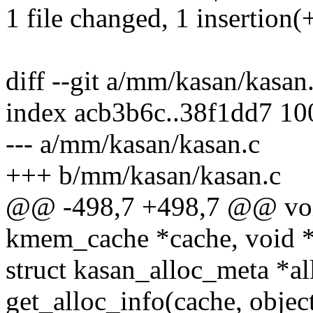
1 file changed, 1 insertion(+
diff --git a/mm/kasan/kasa
index acb3b6c..38f1dd7 1
--- a/mm/kasan/kasan.c
+++ b/mm/kasan/kasan.c
@@ -498,7 +498,7 @@ void
kmem_cache *cache, void *
struct kasan_alloc_meta *al
get_alloc_info(cache, object