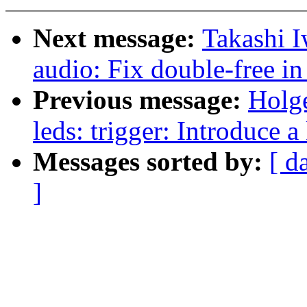
Next message:
Takashi 
audio: Fix double-free 
Previous message:
Holge
leds: trigger: Introduce 
Messages sorted by:
[ d
]