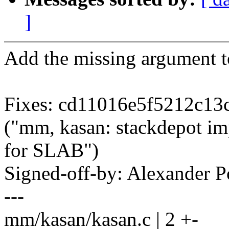
]
Add the missing argument to
Fixes: cd11016e5f5212c1
("mm, kasan: stackdepot im
for SLAB")
Signed-off-by: Alexander
---
mm/kasan/kasan.c | 2 +-