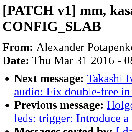
[PATCH v1] mm, kasan
CONFIG_SLAB
From:
Alexander Potapenk
Date:
Thu Mar 31 2016 - 0
Next message:
Takashi 
audio: Fix double-free 
Previous message:
Holge
leds: trigger: Introduce 
Messages sorted by:
[ d