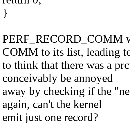
}
PERF_RECORD_COMM will 
COMM to its list, leading t
to think that there was a 
conceivably be annoyed
away by checking if the "n
again, can't the kernel
emit just one record?