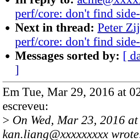
perf/core: don't find sid
Next in thread:
Peter Zi
perf/core: don't find sid
Messages sorted by:
[ d
]
Em Tue, Mar 29, 2016 at 02
escreveu:
>
On Wed, Mar 23, 2016 at
kan.liang@xxxxxxxxx wrote