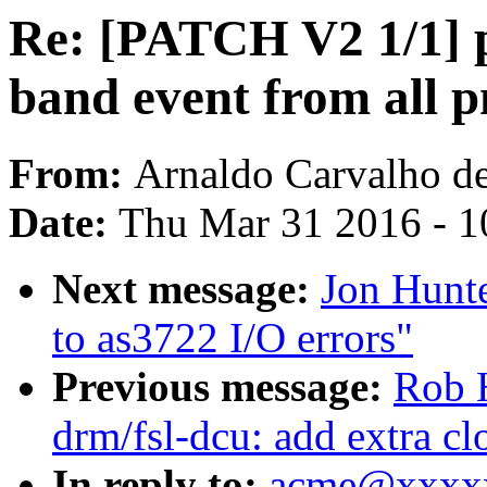
Re: [PATCH V2 1/1] pe
band event from all 
From:
Arnaldo Carvalho d
Date:
Thu Mar 31 2016 - 1
Next message:
Jon Hunte
to as3722 I/O errors"
Previous message:
Rob 
drm/fsl-dcu: add extra cl
In reply to:
acme@xxxxx