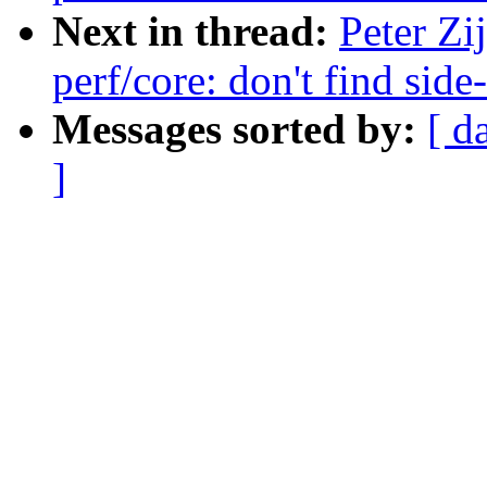
Next in thread:
Peter Zi
perf/core: don't find sid
Messages sorted by:
[ d
]