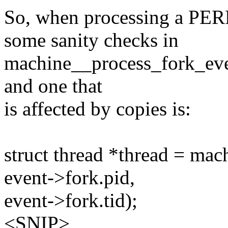
So, when processing a P
some sanity checks in
machine__process_fork_event
and one that
is affected by copies is:
struct thread *thread = ma
event->fork.pid,
event->fork.tid);
<SNIP>