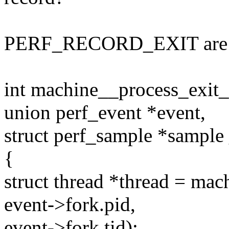
PERF_RECORD_EXIT are 
int machine__process_exit_
union perf_event *event,
struct perf_sample *sampl
{
struct thread *thread = ma
event->fork.pid,
event->fork.tid);