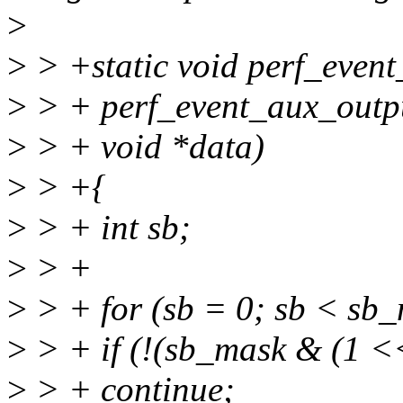
>
>
> +static void perf_even
>
> + perf_event_aux_outpu
>
> + void *data)
>
> +{
>
> + int sb;
>
> +
>
> + for (sb = 0; sb < sb_
>
> + if (!(sb_mask & (1 <<
>
> + continue;