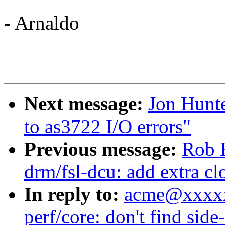
- Arnaldo
Next message:
Jon Hunte
to as3722 I/O errors"
Previous message:
Rob 
drm/fsl-dcu: add extra cl
In reply to:
acme@xxxxx
perf/core: don't find sid