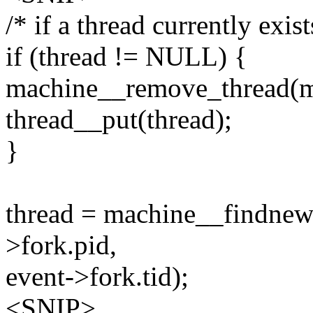
/* if a thread currently exis
if (thread != NULL) {
machine__remove_thread(ma
thread__put(thread);
}
thread = machine__findnew
>fork.pid,
event->fork.tid);
<SNIP>