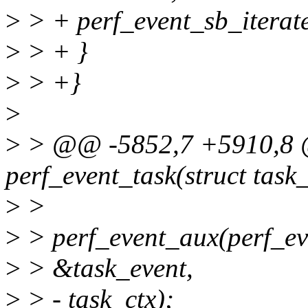
>
> + perf_event_sb_iterate
>
> + }
>
> +}
>
>
> @@ -5852,7 +5910,8 @
perf_event_task(struct task_
>
>
>
> perf_event_aux(perf_ev
>
> &task_event,
>
> - task_ctx);