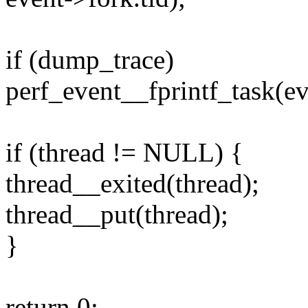
if (dump_trace)
perf_event__fprintf_task(ev
if (thread != NULL) {
thread__exited(thread);
thread__put(thread);
}
return 0;