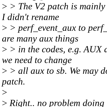
>
> The V2 patch is mainly 
I didn't rename
>
> perf_event_aux to perf_
are many aux things
>
> in the codes, e.g. AUX ar
we need to change
>
> all aux to sb. We may d
patch.
>
>
Right.. no problem doing t