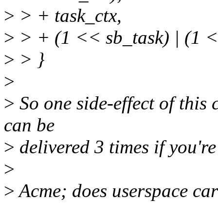
>
> + task_ctx,
>
> + (1 << sb_task) | (1
>
> }
>
>
So one side-effect of this 
can be
>
delivered 3 times if you're 
>
>
Acme; does userspace ca