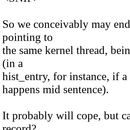
So we conceivably may end u
pointing to
the same kernel thread, bei
(in a
hist_entry, for instance
happens mid sentence).
It probably will cope, but c
record?