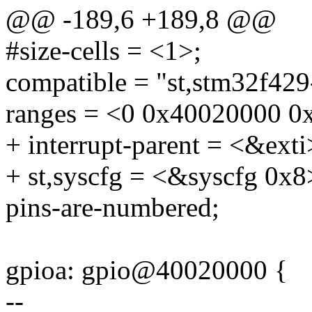
@@ -189,6 +189,8 @@
#size-cells = <1>;
compatible = "st,stm32f429-
ranges = <0 0x40020000 0
+ interrupt-parent = <&exti
+ st,syscfg = <&syscfg 0x8
pins-are-numbered;
gpioa: gpio@40020000 {
--