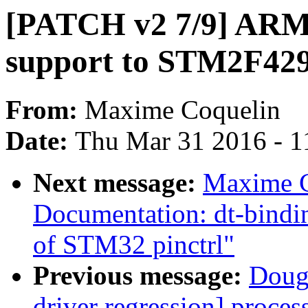
[PATCH v2 7/9] ARM:
support to STM2F42
From:
Maxime Coquelin
Date:
Thu Mar 31 2016 - 1
Next message:
Maxime C
Documentation: dt-bindin
of STM32 pinctrl"
Previous message:
Doug 
driver regression] proces