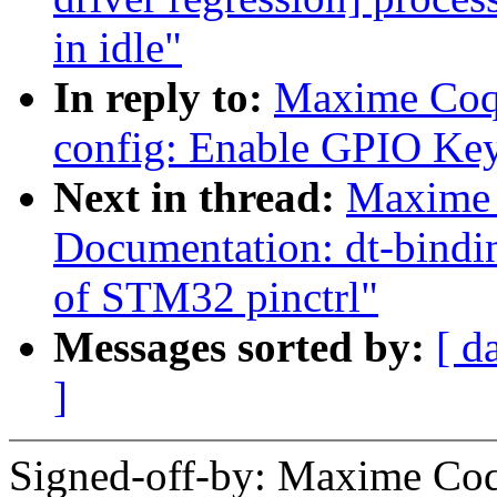
in idle"
In reply to:
Maxime Coq
config: Enable GPIO Key
Next in thread:
Maxime 
Documentation: dt-bindin
of STM32 pinctrl"
Messages sorted by:
[ d
]
Signed-off-by: Maxime Coq