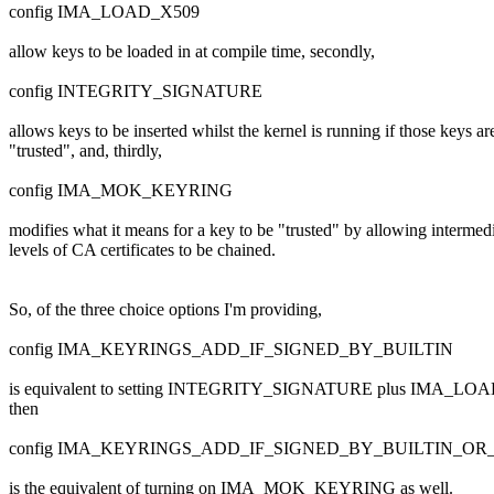
config IMA_LOAD_X509
allow keys to be loaded in at compile time, secondly,
config INTEGRITY_SIGNATURE
allows keys to be inserted whilst the kernel is running if those keys ar
"trusted", and, thirdly,
config IMA_MOK_KEYRING
modifies what it means for a key to be "trusted" by allowing intermed
levels of CA certificates to be chained.
So, of the three choice options I'm providing,
config IMA_KEYRINGS_ADD_IF_SIGNED_BY_BUILTIN
is equivalent to setting INTEGRITY_SIGNATURE plus IMA_LOAD_X
then
config IMA_KEYRINGS_ADD_IF_SIGNED_BY_BUILTIN_O
is the equivalent of turning on IMA_MOK_KEYRING as well.