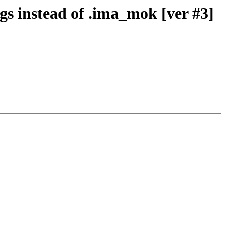
s instead of .ima_mok [ver #3]