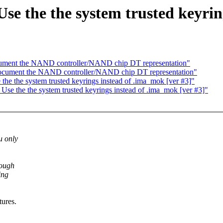
 the the system trusted keyring
cument the NAND controller/NAND chip DT representation"
ocument the NAND controller/NAND chip DT representation"
 the system trusted keyrings instead of .ima_mok [ver #3]"
 the the system trusted keyrings instead of .ima_mok [ver #3]"
u only
nough
ing
tures.