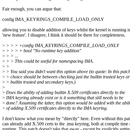
Fair enough, you can argue that:
config IMA_KEYRINGS_COMPILE_LOAD_ONLY
allowing you to disable addition of keys whilst the kernel is running is
'new feature'. I disagree, I think it should be there for completeness.
>
> > > +config IMA_KEYRINGS_COMPILE_LOAD_ONLY
>
> > > + bool "No runtime key addition"
>
> > ...
>
> > This could be useful for namespacing IMA.
>
>
>
> You said you didn't want this option above (to quote: In this patch
>
> choice should be between checking just the builtin trusted keys or
>
> builtin trusted and secondary keys.)
>
>
Does the ability of adding builtin X.509 certificates directly to the
>
IMA keyring already exist or is it something that still needs to be
>
done? Assuming the latter, this option would be added with the abili
>
of adding X.509 certificates directly to the IMA keyring.
I don't know what you mean by "directly" here. Even without this pa
can already add X.509 certs to the .ima keyring, both at compile time 
runtime. This patch doesn't take that away - except by explicitly settin