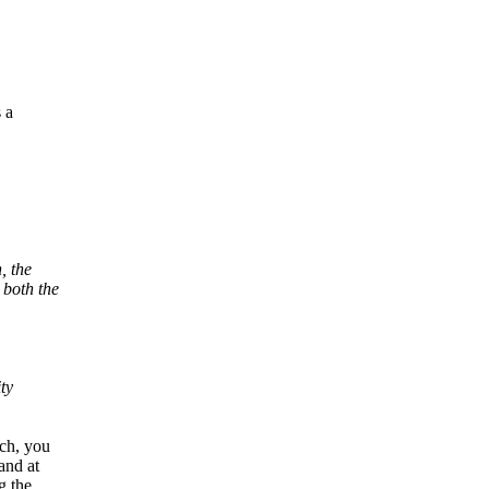
 a
, the
 both the
ty
tch, you
and at
g the