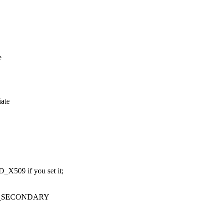
e
iate
509 if you set it;
R_SECONDARY