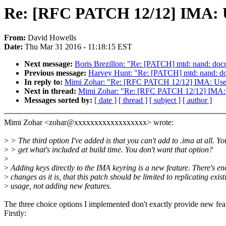
Re: [RFC PATCH 12/12] IMA: Use
From:
David Howells
Date:
Thu Mar 31 2016 - 11:18:15 EST
Next message:
Boris Brezillon: "Re: [PATCH] mtd: nand: do
Previous message:
Harvey Hunt: "Re: [PATCH] mtd: nand: d
In reply to:
Mimi Zohar: "Re: [RFC PATCH 12/12] IMA: Use the
Next in thread:
Mimi Zohar: "Re: [RFC PATCH 12/12] IMA: Use
Messages sorted by:
[ date ]
[ thread ]
[ subject ]
[ author ]
Mimi Zohar <zohar@xxxxxxxxxxxxxxxxxx> wrote:
>
> The third option I've added is that you can't add to .ima at all. Yo
>
> get what's included at build time. You don't want that option?
>
>
Adding keys directly to the IMA keyring is a new feature. There's e
>
changes as it is, that this patch should be limited to replicating exist
>
usage, not adding new features.
The three choice options I implemented don't exactly provide new fea
Firstly: