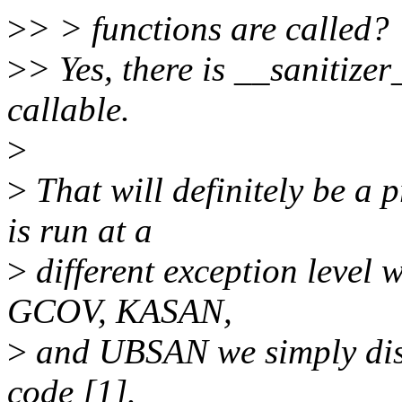
>
> > functions are called?
>
> Yes, there is __sanitize
callable.
>
>
That will definitely be a
is run at a
>
different exception level 
GCOV, KASAN,
>
and UBSAN we simply disa
code [1].