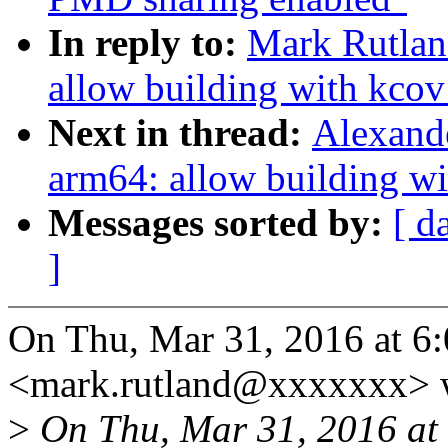
In reply to:
Mark Rutlan
allow building with kc
Next in thread:
Alexand
arm64: allow building 
Messages sorted by:
[ d
]
On Thu, Mar 31, 2016 at 6
<mark.rutland@xxxxxxx> 
>
On Thu, Mar 31, 2016 at