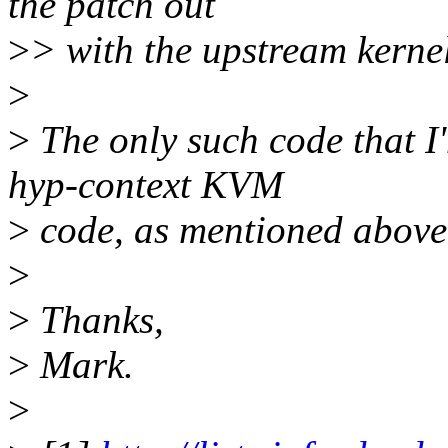
the patch out
>
> with the upstream kernel
>
>
The only such code that I
hyp-context KVM
>
code, as mentioned above
>
>
Thanks,
>
Mark.
>