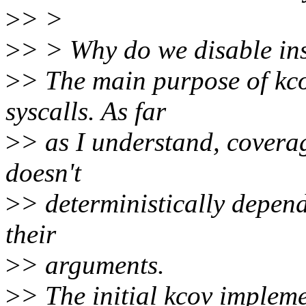
>
> >
>
> > Why do we disable ins
>
> The main purpose of kco
syscalls. As far
>
> as I understand, coverag
doesn't
>
> deterministically depend
their
>
> arguments.
>
> The initial kcov implem