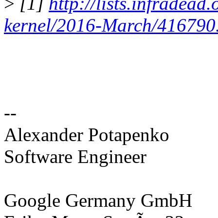
>
[1]
http://lists.infradead
kernel/2016-March/416790
--
Alexander Potapenko
Software Engineer
Google Germany GmbH