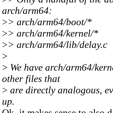
arch/arm64:
>
> arch/arm64/boot/*
>
> arch/arm64/kernel/*
>
> arch/arm64/lib/delay.c
>
>
We have arch/arm64/kernel
other files that
>
are directly analogous, eve
up.
Ok, it makes sense to also d