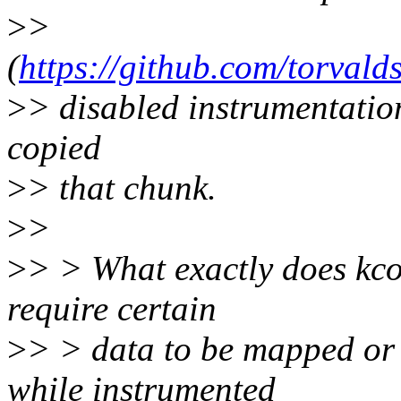
>
>
(
https://github.com/torva
>
> disabled instrumentation 
copied
>
> that chunk.
>
>
>
> > What exactly does kco
require certain
>
> > data to be mapped or c
while instrumented