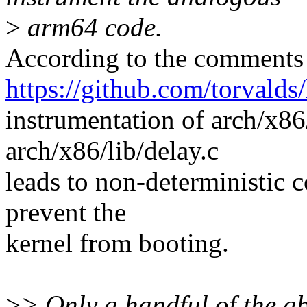
>
arm64 code.
According to the comments
https://github.com/torva
instrumentation of arch/x86
arch/x86/lib/delay.c
leads to non-deterministic 
prevent the
kernel from booting.
>
> Only a handful of the ab