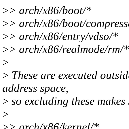
>
> arch/x86/boot/*
>
> arch/x86/boot/compress
>
> arch/x86/entry/vdso/*
>
> arch/x86/realmode/rm/*
>
>
These are executed outside
address space,
>
so excluding these makes 
>
>
> arch/x86/kernel/*