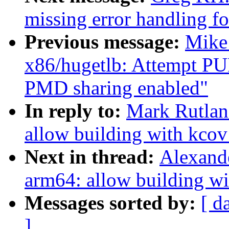
missing error handling f
Previous message:
Mike
x86/hugetlb: Attempt P
PMD sharing enabled"
In reply to:
Mark Rutlan
allow building with kc
Next in thread:
Alexand
arm64: allow building 
Messages sorted by:
[ d
]