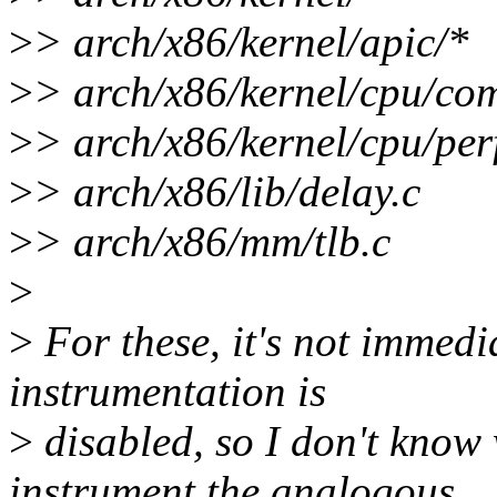
>
> arch/x86/kernel/apic/*
>
> arch/x86/kernel/cpu/co
>
> arch/x86/kernel/cpu/per
>
> arch/x86/lib/delay.c
>
> arch/x86/mm/tlb.c
>
>
For these, it's not immedi
instrumentation is
>
disabled, so I don't know
instrument the analogous