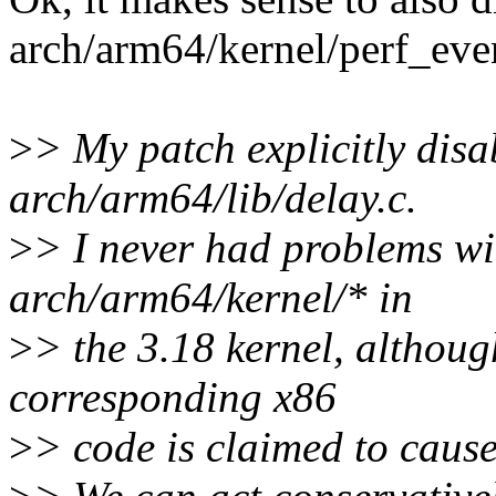
arch/arm64/kernel/perf_even
>
> My patch explicitly disa
arch/arm64/lib/delay.c.
>
> I never had problems w
arch/arm64/kernel/* in
>
> the 3.18 kernel, althoug
corresponding x86
>
> code is claimed to caus