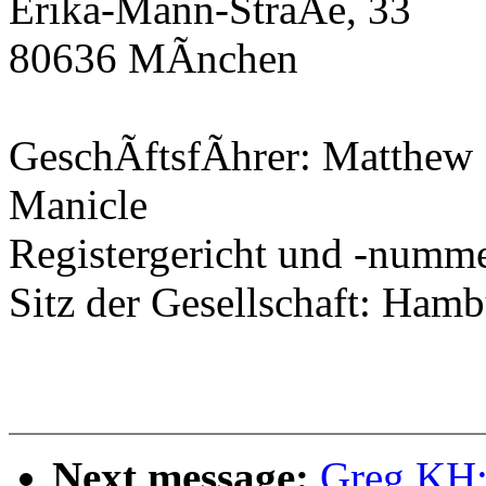
Erika-Mann-StraÃe, 33
80636 MÃnchen
GeschÃftsfÃhrer: Matthew 
Manicle
Registergericht und -num
Sitz der Gesellschaft: Ham
Next message:
Greg KH: