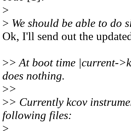
>
>
We should be able to do s
Ok, I'll send out the update
>
> At boot time |current->k
does nothing.
>
>
>
> Currently kcov instrumen
following files:
>