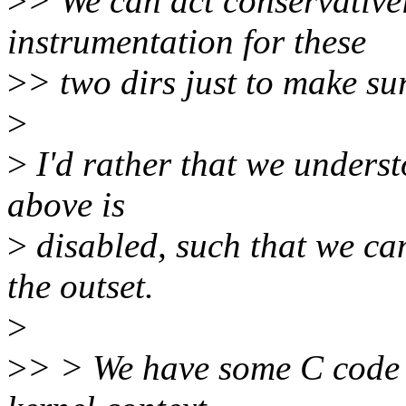
>
> We can act conservativel
instrumentation for these
>
> two dirs just to make sur
>
>
I'd rather that we unders
above is
>
disabled, such that we ca
the outset.
>
>
> > We have some C code t