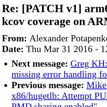
Re: [PATCH v1] arm64
kcov coverage on A
From:
Alexander Potapenk
Date:
Thu Mar 31 2016 - 1
Next message:
Greg KH:
missing error handling f
Previous message:
Mike
x86/hugetlb: Attempt P
PMD sharing enabled"