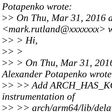
Potapenko wrote:
>
> On Thu, Mar 31, 2016 
<mark.rutland@xxxxxxx> w
>
> > Hi,
>
> >
>
> > On Thu, Mar 31, 201
Alexander Potapenko wrote
>
> >> Add ARCH_HAS_KCO
instrumentation of
>
> >> arch/arm64/lib/dela