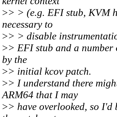
kernel context
>
> > (e.g. EFI stub, KVM h
necessary to
>
> > disable instrumentatio
>
> EFI stub and a number of
by the
>
> initial kcov patch.
>
> I understand there might
ARM64 that I may
>
> have overlooked, so I'd 