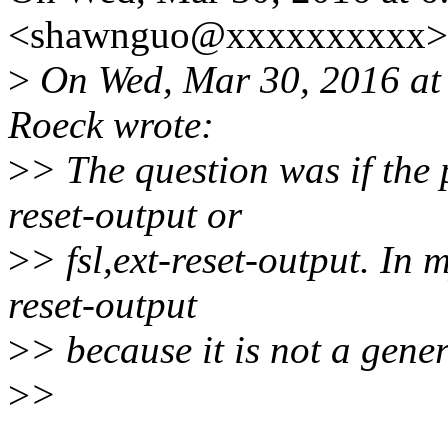
<shawnguo@xxxxxxxxxx> 
>
On Wed, Mar 30, 2016 at
Roeck wrote:
>
> The question was if the
reset-output or
>
> fsl,ext-reset-output. In m
reset-output
>
> because it is not a gene
>
>