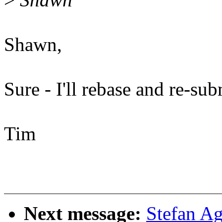
Shawn,
Sure - I'll rebase and re-sub
Tim
Next message:
Stefan A