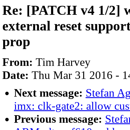
Re: [PATCH v4 1/2] 
external reset support
prop
From:
Tim Harvey
Date:
Thu Mar 31 2016 - 1
Next message:
Stefan A
imx: clk-gate2: allow cu
Previous message:
Stef