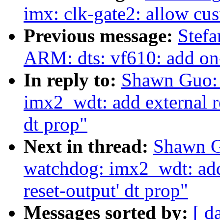
imx: clk-gate2: allow cu
Previous message:
Stef
ARM: dts: vf610: add o
In reply to:
Shawn Guo: 
imx2_wdt: add external re
dt prop"
Next in thread:
Shawn G
watchdog: imx2_wdt: add e
reset-output' dt prop"
Messages sorted by:
[ d