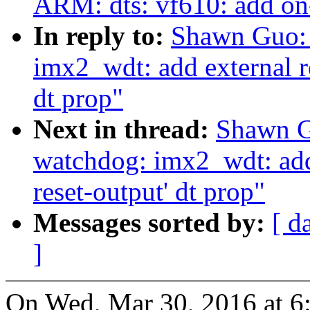
ARM: dts: vf610: add o
In reply to:
Shawn Guo: 
imx2_wdt: add external re
dt prop"
Next in thread:
Shawn G
watchdog: imx2_wdt: add e
reset-output' dt prop"
Messages sorted by:
[ d
]
On Wed, Mar 30, 2016 at 