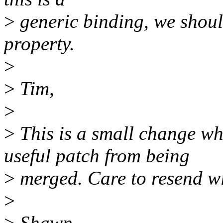
>
generic binding, we shoul
property.
>
>
Tim,
>
>
This is a small change wh
useful patch from being
>
merged. Care to resend w
>
>
Shawn