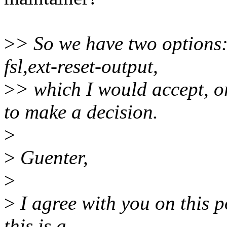
>
> So we have two options
fsl,ext-reset-output,
>
> which I would accept, or
to make a decision.
>
>
Guenter,
>
>
I agree with you on this p
this is a