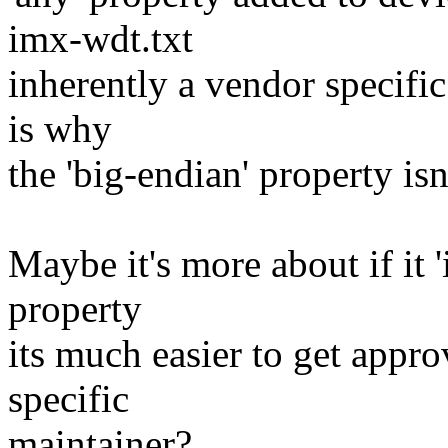
imx-wdt.txt
inherently a vendor specific
is why
the 'big-endian' property isn'
Maybe it's more about if it 
property
its much easier to get appr
specific
maintainer?