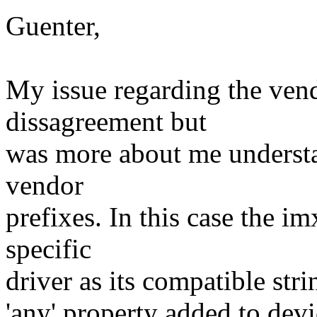
Guenter,
My issue regarding the vend
dissagreement but
was more about me understa
vendor
prefixes. In this case the i
specific
driver as its compatible strin
'any' property added to dev