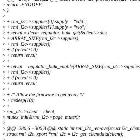
>
return -ENODEV;
>
}
>
>
+ rmi_i2c->supplies[0].supply = "vdd";
>
+ rmi_i2c->supplies[1].supply = "vio";
>
+ retval = devm_regulator_bulk_get(&client->dev,
>
+ ARRAY_SIZE(rmi_i2c->supplies),
>
+ rmi_i2c->supplies);
>
+ if (retval < 0)
>
+ return retval;
>
+
>
+ retval = regulator_bulk_enable(ARRAY_SIZE(rmi_i2c->supplies
>
+ rmi_i2c->supplies);
>
+ if (retval < 0)
>
+ return retval;
>
+
>
+ /* Allow the firmware to get ready */
>
+ msleep(10);
>
+
>
rmi_i2c->client = client;
>
mutex_init(&rmi_i2c->page_mutex);
>
>
@@ -286,6 +306,8 @@ static int rmi_i2c_remove(struct i2c_client 
>
struct rmi_i2c_xport *rmi_i2c = i2c_get_clientdata(client);
>