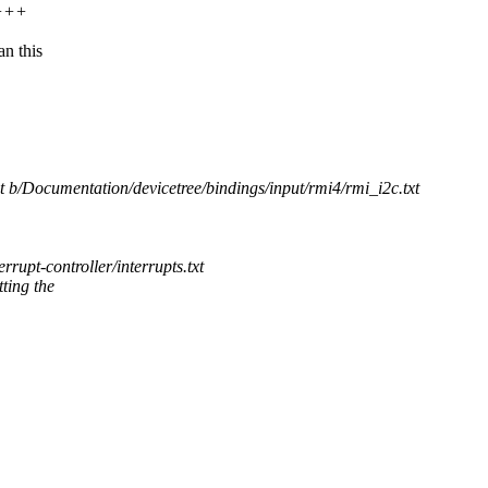
++++
n this
xt b/Documentation/devicetree/bindings/input/rmi4/rmi_i2c.txt
pt-controller/interrupts.txt
tting the