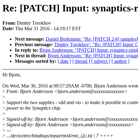
Re: [PATCH] Input: synaptics-r
From:
Dmitry Torokhov
Date:
Thu Mar 31 2016 - 14:19:17 EST
Next message:
Daniel Borkmann: "Re: [PATCH 2/4] samples/bp
Previous message:
'Dmitry Torokhov': "Re: [PATCH] Inpu
In reply to:
Bjorn Andersson: "[PATCH] Input: synaptics-rmi4:
Next in thread:
Bjorn Andersson: "Re: [PATCH] Input: synapti
Messages sorted by:
[ date ]
[ thread ]
[ subject ]
[ author ]
Hi Bjorn,
On Wed, Mar 30, 2016 at 09:57:29AM -0700, Bjorn Andersson wrot
>
From: Bjorn Andersson <bjorn.andersson@xxxxxxxxxxxxxx>
>
>
Support the two supplies - vdd and vio - to make it possible to contr
>
power to the Synaptics chip.
>
>
Signed-off-by: Bjorn Andersson <bjorn.andersson@xxxxxxxxxxxx
>
Signed-off-by: Bjorn Andersson <bjorn.andersson@xxxxxxxxxx>
>
---
>
.../devicetree/bindings/input/rmi4/rmi_i2c.txt | 7 ++++