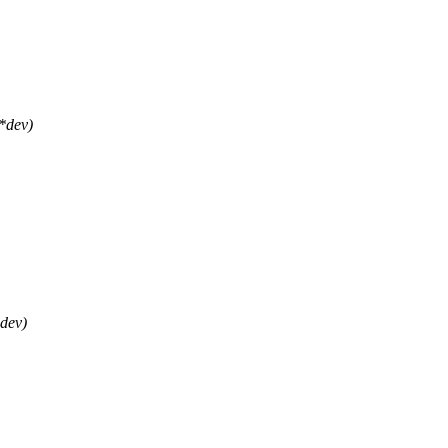
*dev)
dev)