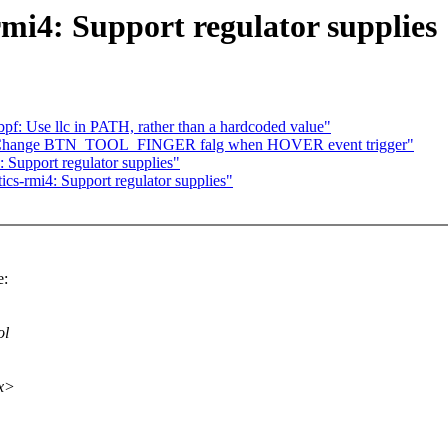
mi4: Support regulator supplies
f: Use llc in PATH, rather than a hardcoded value"
t: Change BTN_TOOL_FINGER falg when HOVER event trigger"
 Support regulator supplies"
cs-rmi4: Support regulator supplies"
e:
ol
xx>