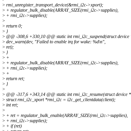
>
rmi_unregister_transport_device(&rmi_i2c->xport);
>
+ regulator_bulk_disable(ARRAY_SIZE(rmi_i2c->supplies),
>
+ rmi_i2c->supplies);
>
>
return 0;
>
}
>
@@ -308,6 +330,10 @@ static int rmi_i2c_suspend(struct device 
>
dev_warn(dev, "Failed to enable irq for wake: %d\n",
>
ret);
>
}
>
+
>
+ regulator_bulk_disable(ARRAY_SIZE(rmi_i2c->supplies),
>
+ rmi_i2c->supplies);
>
+
>
return ret;
>
}
>
>
@@ -317,6 +343,14 @@ static int rmi_i2c_resume(struct device *
>
struct rmi_i2c_xport *rmi_i2c = i2c_get_clientdata(client);
>
int ret;
>
>
+ ret = regulator_bulk_enable(ARRAY_SIZE(rmi_i2c->supplies),
>
+ rmi_i2c->supplies);
>
+ if (ret)