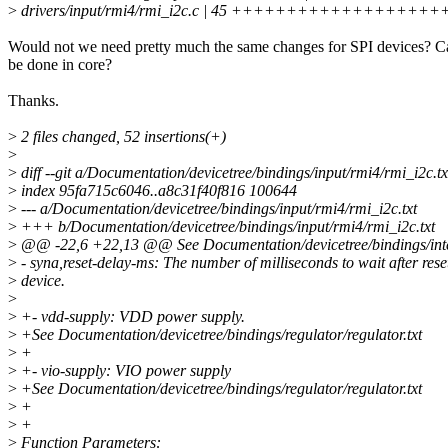
>
drivers/input/rmi4/rmi_i2c.c | 45 ++++++++++++++++++
Would not we need pretty much the same changes for SPI devices? Ca
be done in core?
Thanks.
>
2 files changed, 52 insertions(+)
>
>
diff --git a/Documentation/devicetree/bindings/input/rmi4/rmi_i2c.t
>
index 95fa715c6046..a8c31f40f816 100644
>
--- a/Documentation/devicetree/bindings/input/rmi4/rmi_i2c.txt
>
+++ b/Documentation/devicetree/bindings/input/rmi4/rmi_i2c.txt
>
@@ -22,6 +22,13 @@ See Documentation/devicetree/bindings/interru
>
- syna,reset-delay-ms: The number of milliseconds to wait after rese
>
device.
>
>
+- vdd-supply: VDD power supply.
>
+See Documentation/devicetree/bindings/regulator/regulator.txt
>
+
>
+- vio-supply: VIO power supply
>
+See Documentation/devicetree/bindings/regulator/regulator.txt
>
+
>
+
>
Function Parameters: