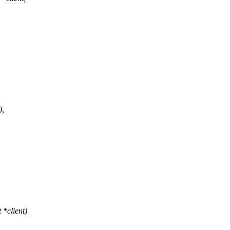
),
*client)