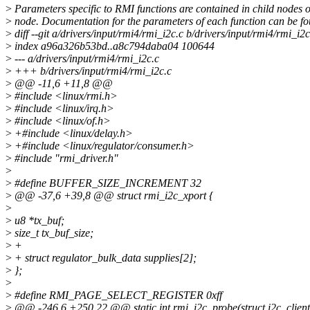
>
Parameters specific to RMI functions are contained in child nodes o
>
node. Documentation for the parameters of each function can be fo
>
diff --git a/drivers/input/rmi4/rmi_i2c.c b/drivers/input/rmi4/rmi_i2c
>
index a96a326b53bd..a8c794daba04 100644
>
--- a/drivers/input/rmi4/rmi_i2c.c
>
+++ b/drivers/input/rmi4/rmi_i2c.c
>
@@ -11,6 +11,8 @@
>
#include <linux/rmi.h>
>
#include <linux/irq.h>
>
#include <linux/of.h>
>
+#include <linux/delay.h>
>
+#include <linux/regulator/consumer.h>
>
#include "rmi_driver.h"
>
>
#define BUFFER_SIZE_INCREMENT 32
>
@@ -37,6 +39,8 @@ struct rmi_i2c_xport {
>
>
u8 *tx_buf;
>
size_t tx_buf_size;
>
+
>
+ struct regulator_bulk_data supplies[2];
>
};
>
>
#define RMI_PAGE_SELECT_REGISTER 0xff
>
@@ -246,6 +250,22 @@ static int rmi_i2c_probe(struct i2c_client 