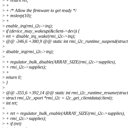
>
+ return ret;
>
+
>
+ /* Allow the firmware to get ready */
>
+ msleep(10);
>
+
>
enable_irq(rmi_i2c->irq);
>
if (device_may_wakeup(&client->dev)) {
>
ret = disable_irq_wake(rmi_i2c->irq);
>
@@ -346,6 +380,9 @@ static int rmi_i2c_runtime_suspend(struct 
>
>
disable_irq(rmi_i2c->irq);
>
>
+ regulator_bulk_disable(ARRAY_SIZE(rmi_i2c->supplies),
>
+ rmi_i2c->supplies);
>
+
>
return 0;
>
}
>
>
@@ -355,6 +392,14 @@ static int rmi_i2c_runtime_resume(struct
>
struct rmi_i2c_xport *rmi_i2c = i2c_get_clientdata(client);
>
int ret;
>
>
+ ret = regulator_bulk_enable(ARRAY_SIZE(rmi_i2c->supplies),
>
+ rmi_i2c->supplies);
>
+ if (ret)