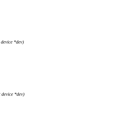
device *dev)
 device *dev)