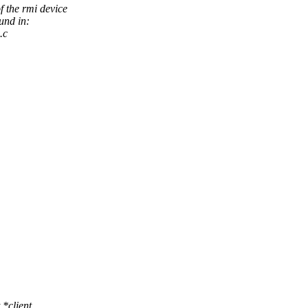
f the rmi device
und in:
.c
*client,