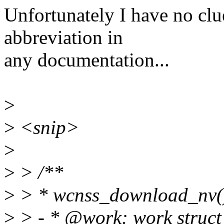
Unfortunately I have no clu
abbreviation in
any documentation...
>
>
<snip>
>
>
> /**
>
> * wcnss_download_nv()
>
> - * @work: work struct 