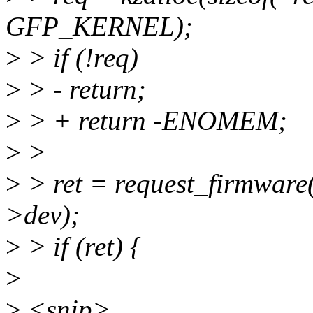
GFP_KERNEL);
>
> if (!req)
>
> - return;
>
> + return -ENOMEM;
>
>
>
> ret = request_firmwar
>dev);
>
> if (ret) {
>
>
<snip>