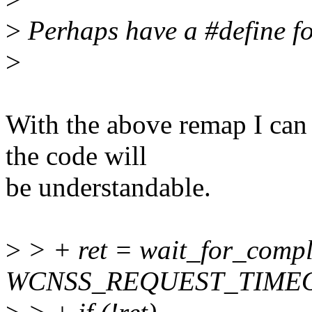
>
Perhaps have a #define fo
>
With the above remap I can
the code will
be understandable.
>
> + ret = wait_for_comp
WCNSS_REQUEST_TIMEO