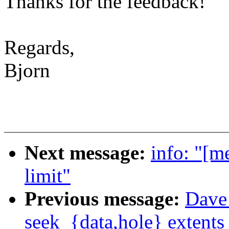
Thanks for the feedback!
Regards,
Bjorn
Next message:
info: "[m
limit"
Previous message:
Dave 
seek_{data,hole} extents 