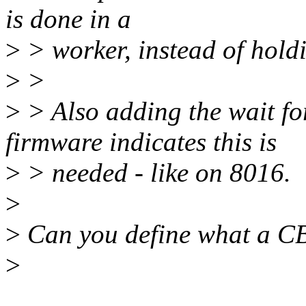
is done in a
>
> worker, instead of hold
>
>
>
> Also adding the wait for
firmware indicates this is
>
> needed - like on 8016.
>
>
Can you define what a C
>