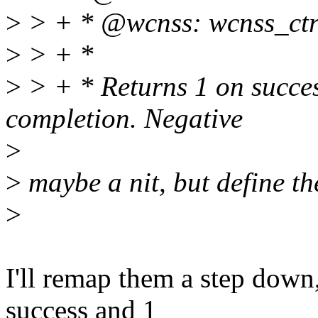
>
> + * @wcnss: wcnss_ctrl
>
> + *
>
> + * Returns 1 on succes
completion. Negative
>
>
maybe a nit, but define th
>
I'll remap them a step down,
success and 1