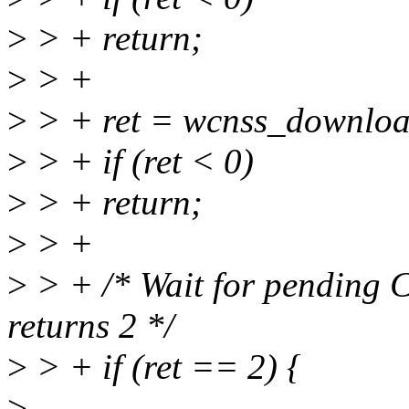
>
> + return;
>
> +
>
> + ret = wcnss_downloa
>
> + if (ret < 0)
>
> + return;
>
> +
>
> + /* Wait for pending 
returns 2 */
>
> + if (ret == 2) {
>