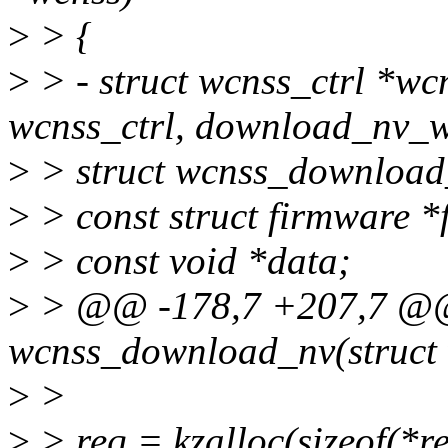
>
> {
>
> - struct wcnss_ctrl *wc
wcnss_ctrl, download_nv_w
>
> struct wcnss_download
>
> const struct firmware *
>
> const void *data;
>
> @@ -178,7 +207,7 @@ 
wcnss_download_nv(struct 
>
>
>
> req = kzalloc(sizeof