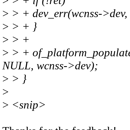
>
> + if (!ret)
>
> + dev_err(wcnss->dev, 
>
> + }
>
> +
>
> + of_platform_populat
NULL, wcnss->dev);
>
> }
>
>
<snip>