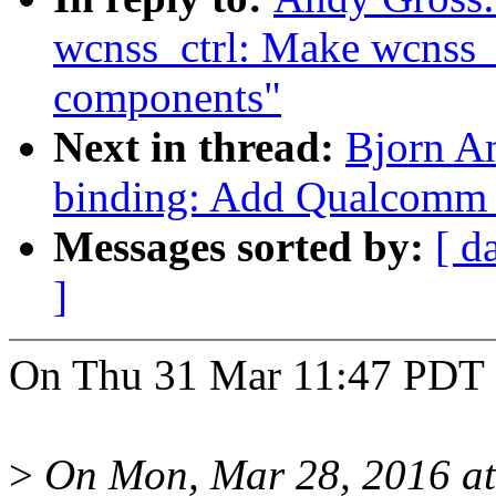
wcnss_ctrl: Make wcnss_c
components"
Next in thread:
Bjorn A
binding: Add Qualcomm
Messages sorted by:
[ d
]
On Thu 31 Mar 11:47 PDT 
>
On Mon, Mar 28, 2016 at