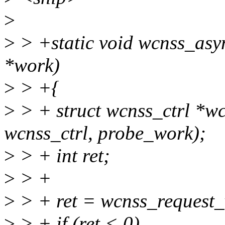
>
>
> +static void wcnss_asy
*work)
>
> +{
>
> + struct wcnss_ctrl *wc
wcnss_ctrl, probe_work);
>
> + int ret;
>
> +
>
> + ret = wcnss_request_
>
> + if (ret < 0)