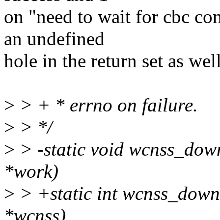
on "need to wait for cbc co
an undefined
hole in the return set as well
>
> + * errno on failure.
>
> */
>
> -static void wcnss_dow
*work)
>
> +static int wcnss_down
*wcnss)