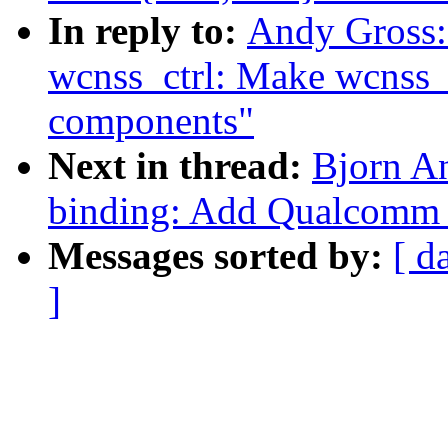
In reply to:
Andy Gross:
wcnss_ctrl: Make wcnss_c
components"
Next in thread:
Bjorn A
binding: Add Qualcomm
Messages sorted by:
[ d
]