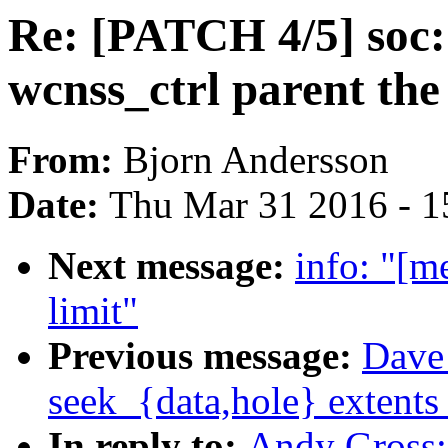
Re: [PATCH 4/5] soc:
wcnss_ctrl parent th
From:
Bjorn Andersson
Date:
Thu Mar 31 2016 - 1
Next message:
info: "[m
limit"
Previous message:
Dave 
seek_{data,hole} extents 
In reply to:
Andy Gross: