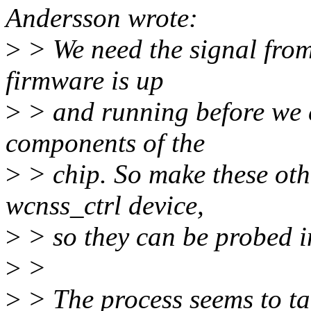
Andersson wrote:
>
> We need the signal from
firmware is up
>
> and running before we 
components of the
>
> chip. So make these oth
wcnss_ctrl device,
>
> so they can be probed i
>
>
>
> The process seems to ta