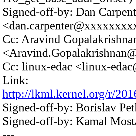
Signed-off-by: Dan Carpent
<dan.carpenter@xxxxxxxx
Cc: Aravind Gopalakrishna
<Aravind.Gopalakrishnan
Cc: linux-edac <linux-ed
Link:
http://lkml.kernel.org/r
Signed-off-by: Borislav 
Signed-off-by: Kamal Mo
---