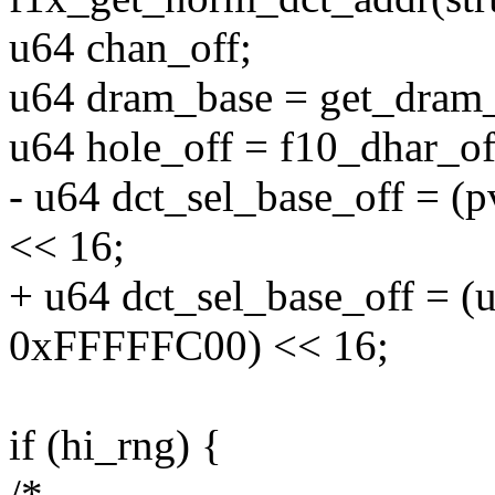
u64 chan_off;
u64 dram_base = get_dram_
u64 hole_off = f10_dhar_off
- u64 dct_sel_base_off = 
<< 16;
+ u64 dct_sel_base_off = (
0xFFFFFC00) << 16;
if (hi_rng) {
/*