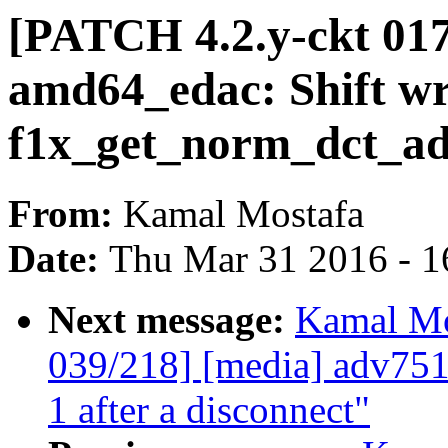
[PATCH 4.2.y-ckt 01
amd64_edac: Shift wr
f1x_get_norm_dct_ad
From:
Kamal Mostafa
Date:
Thu Mar 31 2016 - 1
Next message:
Kamal Mo
039/218] [media] adv75
1 after a disconnect"