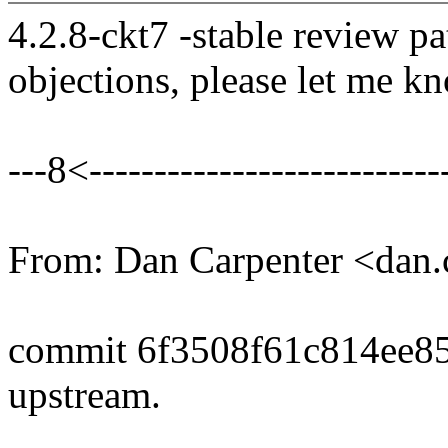
4.2.8-ckt7 -stable review pa
objections, please let me k
---8<----------------------------
From: Dan Carpenter <dan
commit 6f3508f61c814ee8
upstream.