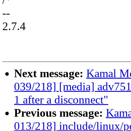
--
2.7.4
Next message:
Kamal Mo
039/218] [media] adv75
1 after a disconnect"
Previous message:
Kama
013/218] include/linux/