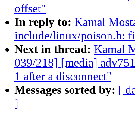
offset"
In reply to:
Kamal Mosta
include/linux/poison.h:
Next in thread:
Kamal M
039/218] [media] adv75
1 after a disconnect"
Messages sorted by:
[ d
]