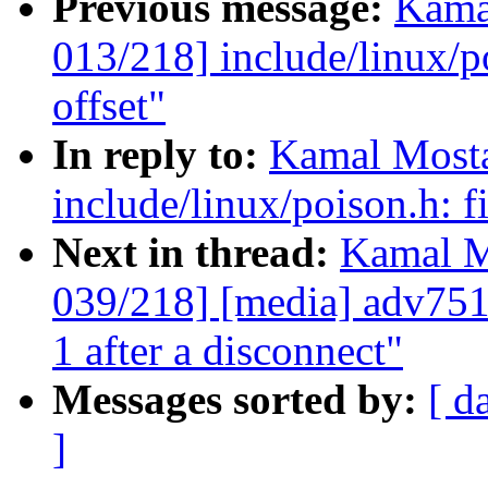
Previous message:
Kama
013/218] include/linux/
offset"
In reply to:
Kamal Mosta
include/linux/poison.h:
Next in thread:
Kamal M
039/218] [media] adv75
1 after a disconnect"
Messages sorted by:
[ d
]