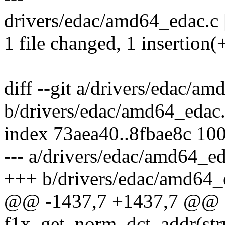
drivers/edac/amd64_edac.c |
1 file changed, 1 insertion(+
diff --git a/drivers/edac/a
b/drivers/edac/amd64_edac
index 73aea40..8fbae8c 10
--- a/drivers/edac/amd64_ed
+++ b/drivers/edac/amd64_
@@ -1437,7 +1437,7 @@ s
f1x_get_norm_dct_addr(str