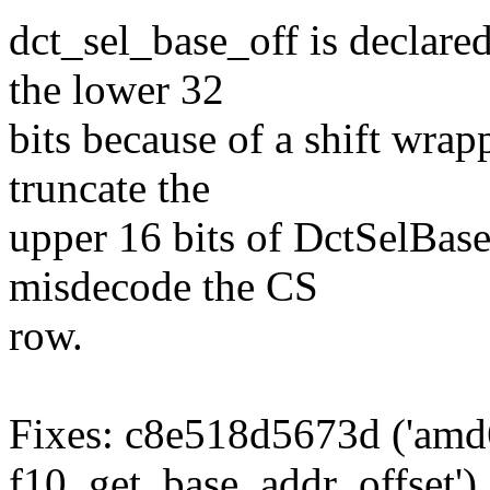
dct_sel_base_off is declare
the lower 32
bits because of a shift wrap
truncate the
upper 16 bits of DctSelBase
misdecode the CS
row.
Fixes: c8e518d5673d ('amd
f10_get_base_addr_offset')