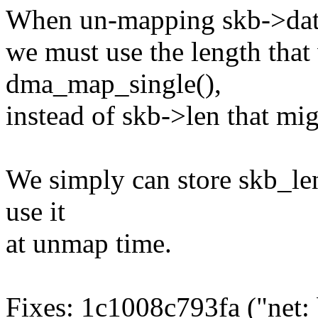
When un-mapping skb->data
we must use the length that
dma_map_single(),
instead of skb->len that mig
We simply can store skb_le
use it
at unmap time.
Fixes: 1c1008c793fa ("net: 