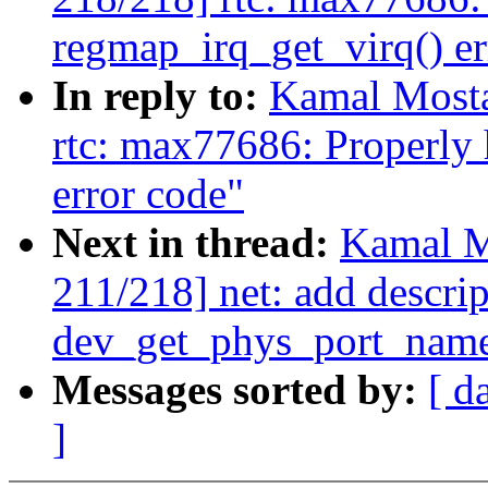
regmap_irq_get_virq() er
In reply to:
Kamal Mosta
rtc: max77686: Properly
error code"
Next in thread:
Kamal M
211/218] net: add descrip
dev_get_phys_port_nam
Messages sorted by:
[ d
]