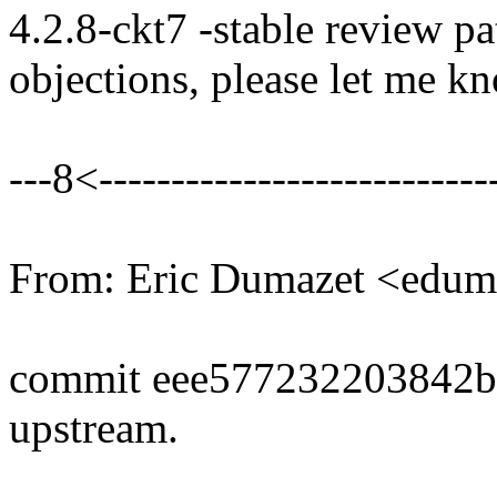
4.2.8-ckt7 -stable review pa
objections, please let me k
---8<----------------------------
From: Eric Dumazet <edu
commit eee577232203842
upstream.