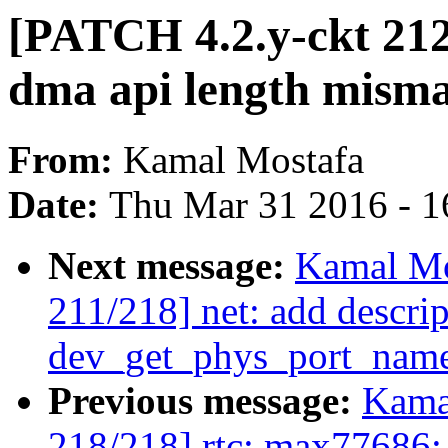
[PATCH 4.2.y-ckt 212
dma api length mism
From:
Kamal Mostafa
Date:
Thu Mar 31 2016 - 1
Next message:
Kamal Mo
211/218] net: add descrip
dev_get_phys_port_nam
Previous message:
Kama
218/218] rtc: max77686: