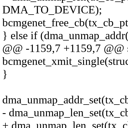
DMA_TO_DEVICE);
bcmgenet_free_cb(tx_cb_pt
} else if (dma_unmap_addr(
@@ -1159,7 +1159,7 @@ st
bcmgenet_xmit_single(struc
}
dma_unmap_addr_set(tx_cb
- dma_unmap_len_set(tx_cb
+ dma_unmap_len_set(tx_cb