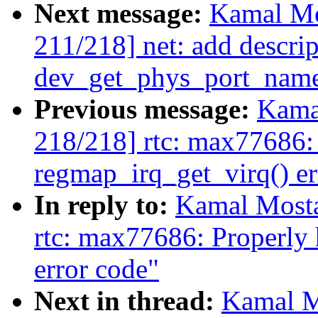
Next message:
Kamal Mo
211/218] net: add descrip
dev_get_phys_port_nam
Previous message:
Kama
218/218] rtc: max77686:
regmap_irq_get_virq() er
In reply to:
Kamal Mosta
rtc: max77686: Properly
error code"
Next in thread:
Kamal M