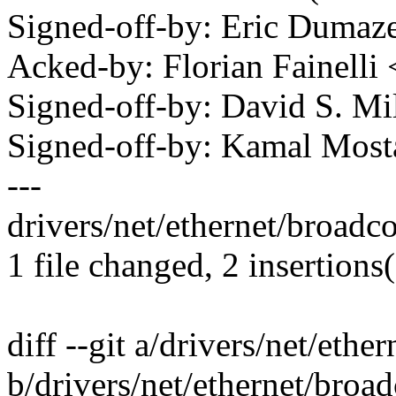
Signed-off-by: Eric Duma
Acked-by: Florian Fainelli
Signed-off-by: David S. 
Signed-off-by: Kamal Mo
---
drivers/net/ethernet/broadc
1 file changed, 2 insertions(
diff --git a/drivers/net/et
b/drivers/net/ethernet/bro