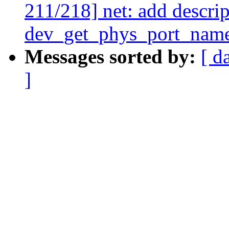
211/218] net: add descrip
dev_get_phys_port_nam
Messages sorted by:
[ d
]