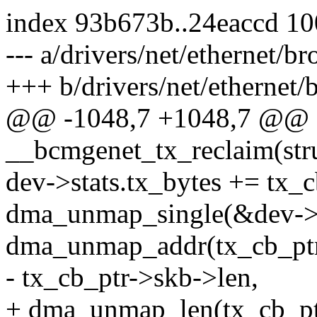
index 93b673b..24eaccd 1
--- a/drivers/net/ethernet/
+++ b/drivers/net/ethernet
@@ -1048,7 +1048,7 @@ st
__bcmgenet_tx_reclaim(stru
dev->stats.tx_bytes += tx_
dma_unmap_single(&dev->
dma_unmap_addr(tx_cb_ptr
- tx_cb_ptr->skb->len,
+ dma_unmap_len(tx_cb_pt