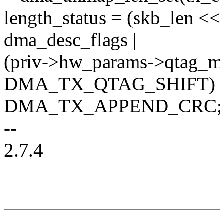
length_status = (skb_le
dma_desc_flags |
(priv->hw_params->qtag_
DMA_TX_QTAG_SHIFT) 
DMA_TX_APPEND_CRC
--
2.7.4