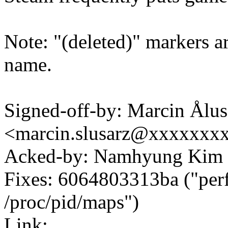
Note: "(deleted)" markers ar
name.
Signed-off-by: Marcin Ålus
<marcin.slusarz@xxxxxxx
Acked-by: Namhyung Ki
Fixes: 6064803313ba ("perf 
/proc/pid/maps")
Link: