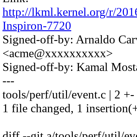
http://lkml.kernel.org/r
Inspiron-7720
Signed-off-by: Arnaldo Ca
<acme@xxxxxxxxxx>
Signed-off-by: Kamal Mo
---
tools/perf/util/event.c | 2 +-
1 file changed, 1 insertion(+
diff --git a/tools/perf/util/e