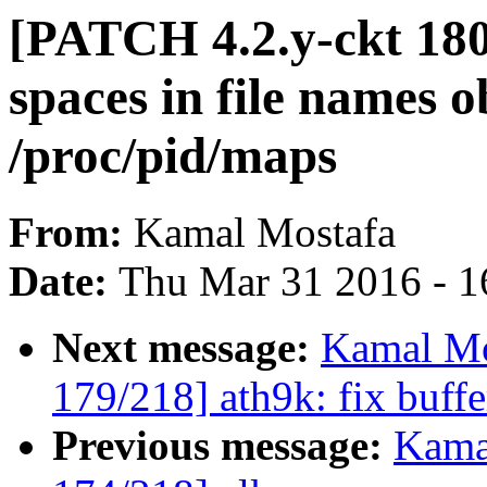
[PATCH 4.2.y-ckt 180/
spaces in file names 
/proc/pid/maps
From:
Kamal Mostafa
Date:
Thu Mar 31 2016 - 1
Next message:
Kamal Mo
179/218] ath9k: fix buff
Previous message:
Kama