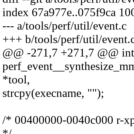
index 67a977e..075f9ca 10
--- a/tools/perf/util/event.c
+++ b/tools/perf/util/event.
@@ -271,7 +271,7 @@ in
perf_event__synthesize_mma
*tool,
strcpy(execname, "");
/* 00400000-0040c000 r-xp
*/