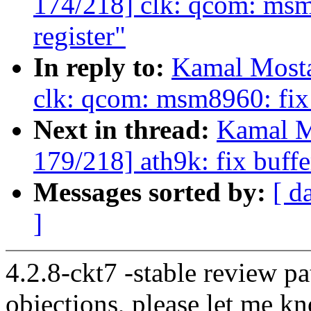
174/218] clk: qcom: msm
register"
In reply to:
Kamal Mosta
clk: qcom: msm8960: fix 
Next in thread:
Kamal M
179/218] ath9k: fix buff
Messages sorted by:
[ d
]
4.2.8-ckt7 -stable review pa
objections, please let me k