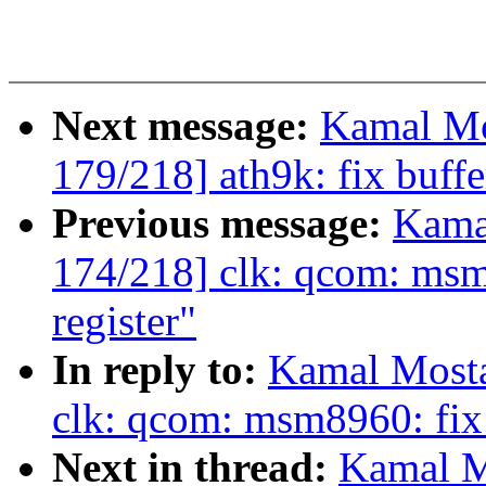
Next message:
Kamal Mo
179/218] ath9k: fix buff
Previous message:
Kama
174/218] clk: qcom: msm
register"
In reply to:
Kamal Mosta
clk: qcom: msm8960: fix 
Next in thread:
Kamal M