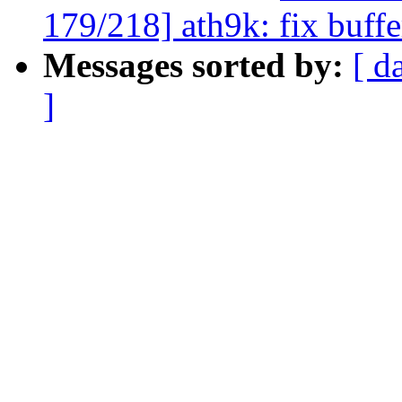
179/218] ath9k: fix buff
Messages sorted by:
[ d
]