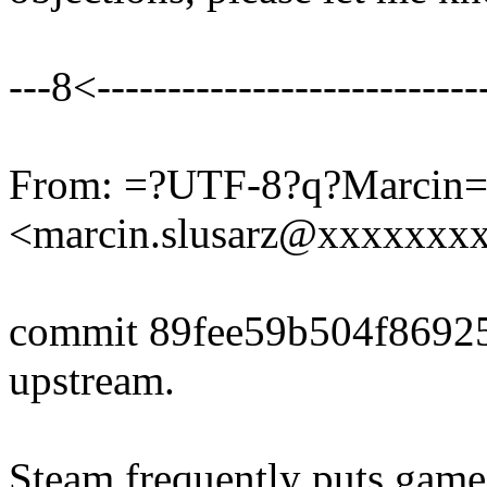
---8<----------------------------
From: =?UTF-8?q?Marcin
<marcin.slusarz@xxxxxxx
commit 89fee59b504f8692
upstream.
Steam frequently puts game 