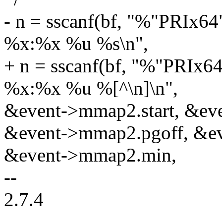
- n = sscanf(bf, "%"PRIx
%x:%x %u %s\n",
+ n = sscanf(bf, "%"PRIx
%x:%x %u %[^\n]\n",
&event->mmap2.start, &eve
&event->mmap2.pgoff, &e
&event->mmap2.min,
--
2.7.4