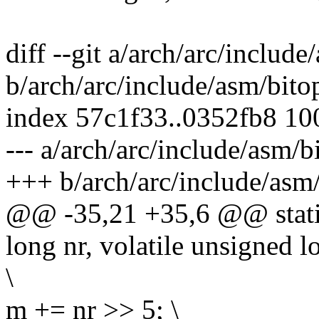
diff --git a/arch/arc/include
b/arch/arc/include/asm/bito
index 57c1f33..0352fb8 1
--- a/arch/arc/include/asm/b
+++ b/arch/arc/include/asm/
@@ -35,21 +35,6 @@ static
long nr, volatile unsigned 
\
m += nr >> 5; \