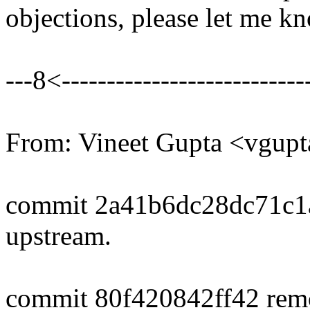
objections, please let me k
---8<----------------------------
From: Vineet Gupta <vgu
commit 2a41b6dc28dc71c1
upstream.
commit 80f420842ff42 rem