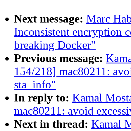
Next message:
Marc Habe
Inconsistent encryption 
breaking Docker"
Previous message:
Kama
154/218] mac80211: avoid
sta_info"
In reply to:
Kamal Mosta
mac80211: avoid excessiv
Next in thread:
Kamal M