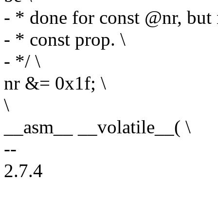
- * done for const @nr, but 
- * const prop. \
- */ \
nr &= 0x1f; \
\
__asm__ __volatile__( \
--
2.7.4