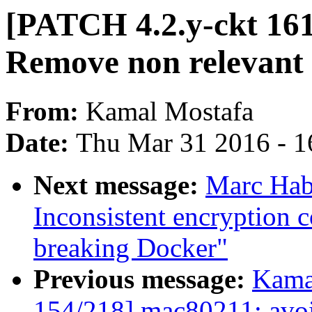
[PATCH 4.2.y-ckt 161
Remove non relevant
From:
Kamal Mostafa
Date:
Thu Mar 31 2016 - 1
Next message:
Marc Habe
Inconsistent encryption 
breaking Docker"
Previous message:
Kama
154/218] mac80211: avoid