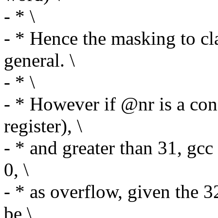
- * \
- * Hence the masking to cl
general. \
- * \
- * However if @nr is a con
register), \
- * and greater than 31, gc
0, \
- * as overflow, given the 
be \