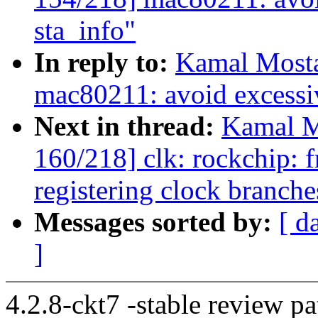
sta_info"
In reply to:
Kamal Mosta
mac80211: avoid excessiv
Next in thread:
Kamal M
160/218] clk: rockchip: 
registering clock branche
Messages sorted by:
[ d
]
4.2.8-ckt7 -stable review pa