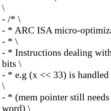
\
- /* \
- * ARC ISA micro-optimiza
- * \
- * Instructions dealing wit
bits \
- * e.g (x << 33) is handled
\
- * (mem pointer still needs
word) \