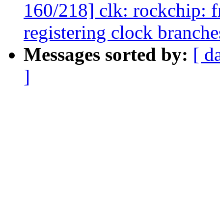
160/218] clk: rockchip: 
registering clock branche
Messages sorted by:
[ d
]