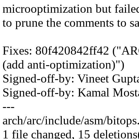
microoptimization but faile
to prune the comments to sa
Fixes: 80f420842ff42 ("AR
(add anti-optimization)")
Signed-off-by: Vineet Gu
Signed-off-by: Kamal Mo
---
arch/arc/include/asm/bitops.h
1 file changed, 15 deletions