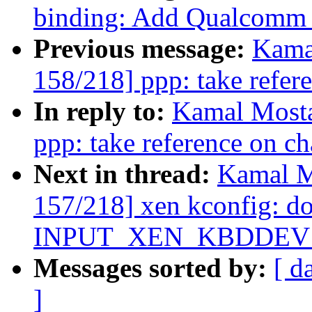
binding: Add Qualcomm
Previous message:
Kama
158/218] ppp: take refer
In reply to:
Kamal Mosta
ppp: take reference on ch
Next in thread:
Kamal M
157/218] xen kconfig: don
INPUT_XEN_KBDDEV
Messages sorted by:
[ d
]