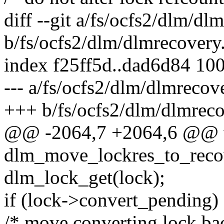
diff --git a/fs/ocfs2/dlm/dl
b/fs/ocfs2/dlm/dlmrecovery
index f25ff5d..dad6d84 10
--- a/fs/ocfs2/dlm/dlmrecov
+++ b/fs/ocfs2/dlm/dlmreco
@@ -2064,7 +2064,6 @@ 
dlm_move_lockres_to_recove
dlm_lock_get(lock);
if (lock->convert_pending)
/* move converting lock bac