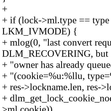
+
+ if (lock->ml.type == typ
LKM_IVMODE) {
+ mlog(0, "last convert requ
DLM_RECOVERING, but 
+ "owner has already queued
+ "(cookie=%u:%llu, type
+ res->lockname.len, res-
+ dlm_get_lock_cookie_no
>ml.cookie)),