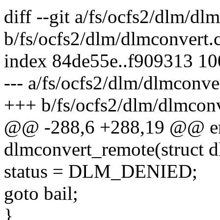
diff --git a/fs/ocfs2/dlm/dl
b/fs/ocfs2/dlm/dlmconvert.
index 84de55e..f909313 1
--- a/fs/ocfs2/dlm/dlmconve
+++ b/fs/ocfs2/dlm/dlmconv
@@ -288,6 +288,19 @@ en
dlmconvert_remote(struct d
status = DLM_DENIED;
goto bail;
}