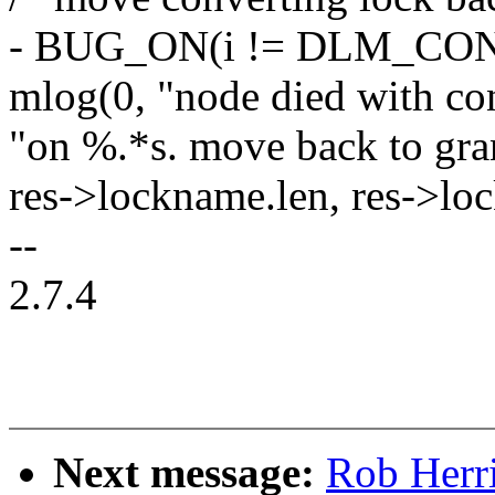
- BUG_ON(i != DLM_CO
mlog(0, "node died with co
"on %.*s. move back to grant
res->lockname.len, res->lo
--
2.7.4
Next message:
Rob Herri