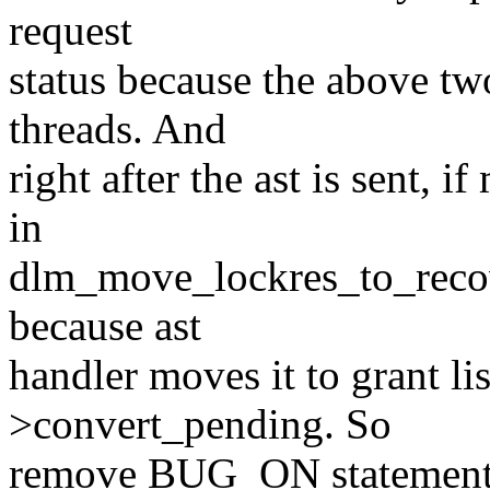
request
status because the above tw
threads. And
right after the ast is sent,
in
dlm_move_lockres_to_recove
because ast
handler moves it to grant li
>convert_pending. So
remove BUG_ON statement an