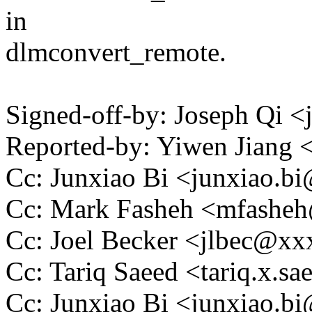
in
dlmconvert_remote.
Signed-off-by: Joseph Qi
Reported-by: Yiwen Jiang
Cc: Junxiao Bi <junxiao.
Cc: Mark Fasheh <mfash
Cc: Joel Becker <jlbec@x
Cc: Tariq Saeed <tariq.x.
Cc: Junxiao Bi <junxiao.