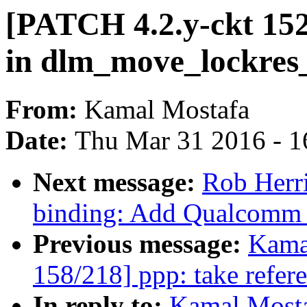
[PATCH 4.2.y-ckt 152
in dlm_move_lockres_
From:
Kamal Mostafa
Date:
Thu Mar 31 2016 - 1
Next message:
Rob Herri
binding: Add Qualcomm
Previous message:
Kama
158/218] ppp: take refer
In reply to:
Kamal Mosta