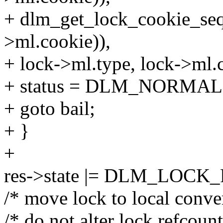
+ dlm_get_lock_cookie_se
>ml.cookie)),
+ lock->ml.type, lock->ml.
+ status = DLM_NORMAL
+ goto bail;
+ }
+
res->state |= DLM_LOC
/* move lock to local conve
/* do not alter lock refcount