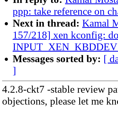
ppp: take reference on ch
Next in thread:
Kamal M
157/218] xen kconfig: don
INPUT_XEN_KBDDEV
Messages sorted by:
[ d
]
4.2.8-ckt7 -stable review pa
objections, please let me k