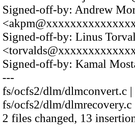
Signed-off-by: Andrew Mo
<akpm@xxxxxxxxxxxxxx
Signed-off-by: Linus Torva
<torvalds@xxxxxxxxxxxx
Signed-off-by: Kamal Mo
---
fs/ocfs2/dlm/dlmconvert.
fs/ocfs2/dlm/dlmrecovery.c |
2 files changed, 13 insertion