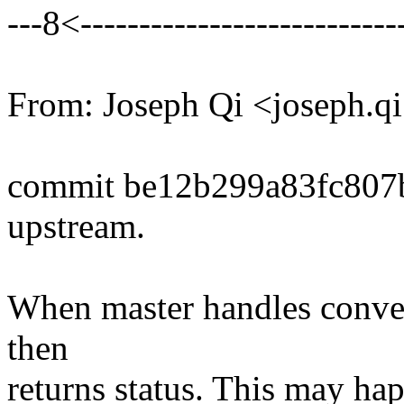
---8<----------------------------
From: Joseph Qi <joseph.
commit be12b299a83fc807
upstream.
When master handles convert 
then
returns status. This may happ