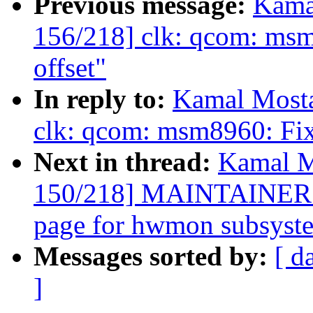
Previous message:
Kama
156/218] clk: qcom: msm8
offset"
In reply to:
Kamal Mosta
clk: qcom: msm8960: Fix 
Next in thread:
Kamal M
150/218] MAINTAINERS: 
page for hwmon subsyst
Messages sorted by:
[ d
]