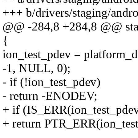
+++ b/drivers/staging/andro
@@ -284,8 +284,8 @@ static
{
ion_test_pdev = platform_de
-1, NULL, 0);
- if (!ion_test_pdev)
- return -ENODEV;
+ if (IS_ERR(ion_test_pdev
+ return PTR_ERR(ion_test