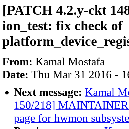
[PATCH 4.2.y-ckt 148
ion_test: fix check of
platform_device_regis
From:
Kamal Mostafa
Date:
Thu Mar 31 2016 - 1
Next message:
Kamal Mo
150/218] MAINTAINERS: 
page for hwmon subsyst