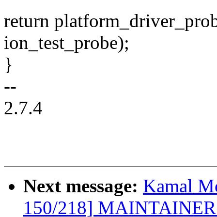
return platform_driver_pro
ion_test_probe);
}
--
2.7.4
Next message:
Kamal Mo
150/218] MAINTAINERS: 