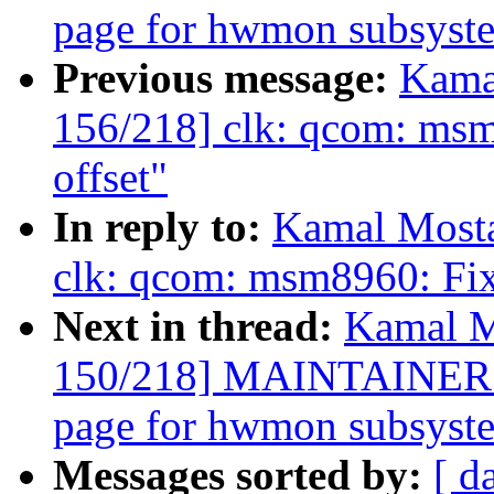
page for hwmon subsyst
Previous message:
Kama
156/218] clk: qcom: msm8
offset"
In reply to:
Kamal Mosta
clk: qcom: msm8960: Fix 
Next in thread:
Kamal M
150/218] MAINTAINERS: 
page for hwmon subsyst
Messages sorted by:
[ d