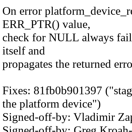
On error platform_device_re
ERR_PTR() value,
check for NULL always fail
itself and
propagates the returned err
Fixes: 81fb0b901397 ("stagi
the platform device")
Signed-off-by: Vladimir 
Signed-off-by: Greg Kroah