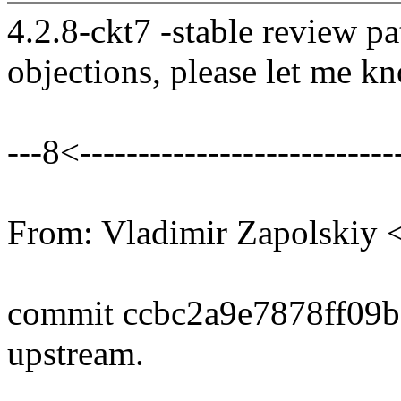
4.2.8-ckt7 -stable review pa
objections, please let me k
---8<----------------------------
From: Vladimir Zapolski
commit ccbc2a9e7878ff09
upstream.