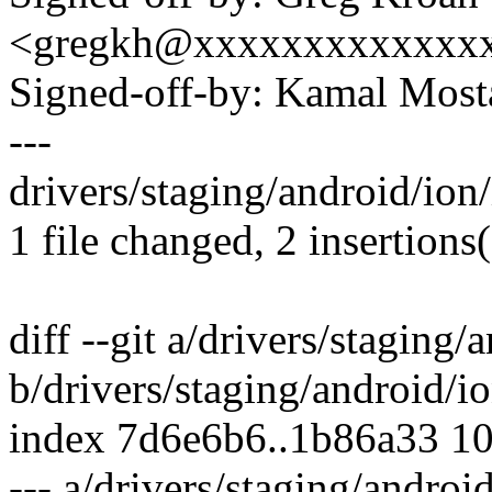
<gregkh@xxxxxxxxxxxxx
Signed-off-by: Kamal Mo
---
drivers/staging/android/ion/
1 file changed, 2 insertions(
diff --git a/drivers/staging/
b/drivers/staging/android/io
index 7d6e6b6..1b86a33 1
--- a/drivers/staging/androi