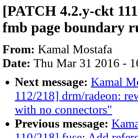
[PATCH 4.2.y-ckt 111/
fmb page boundary r
From:
Kamal Mostafa
Date:
Thu Mar 31 2016 - 1
Next message:
Kamal Mo
112/218] drm/radeon: re
with no connectors"
Previous message:
Kama
110/218] fuse: Add refer