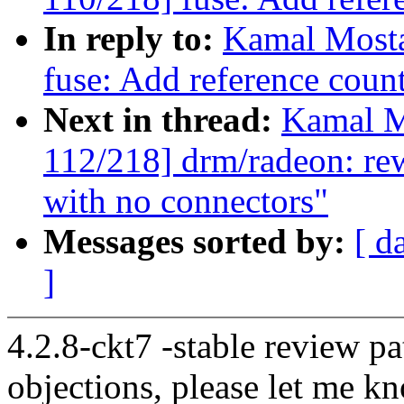
In reply to:
Kamal Mosta
fuse: Add reference coun
Next in thread:
Kamal M
112/218] drm/radeon: re
with no connectors"
Messages sorted by:
[ d
]
4.2.8-ckt7 -stable review pa
objections, please let me k