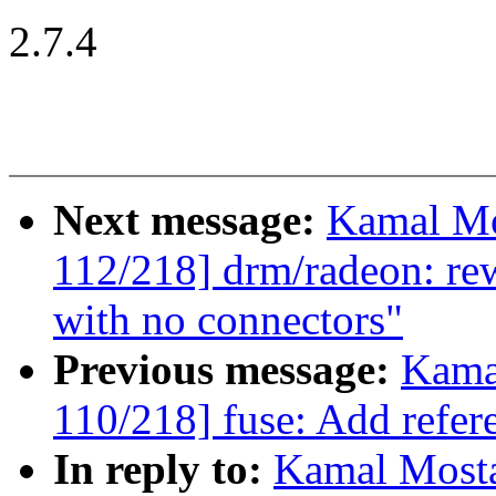
2.7.4
Next message:
Kamal Mo
112/218] drm/radeon: re
with no connectors"
Previous message:
Kama
110/218] fuse: Add refer
In reply to:
Kamal Mosta