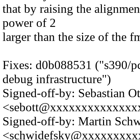
that by raising the alignmen
power of 2
larger than the size of the f
Fixes: d0b088531 ("s390/pci
debug infrastructure")
Signed-off-by: Sebastian Ot
<sebott@xxxxxxxxxxxxxx
Signed-off-by: Martin Sch
<schwidefsky@xxxxxxxxx