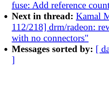
fuse: Add reference coun
Next in thread:
Kamal M
112/218] drm/radeon: re
with no connectors"
Messages sorted by:
[ d
]