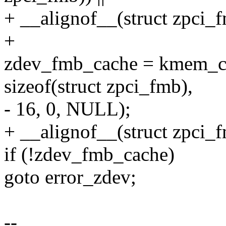
+ __alignof__(struct zpci_f
+
zdev_fmb_cache = kmem_c
sizeof(struct zpci_fmb),
- 16, 0, NULL);
+ __alignof__(struct zpci_
if (!zdev_fmb_cache)
goto error_zdev;
--