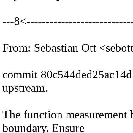
---8<----------------------------
From: Sebastian Ott <seb
commit 80c544ded25ac14d
upstream.
The function measurement b
boundary. Ensure