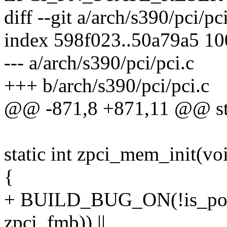
diff --git a/arch/s390/pci/pc
index 598f023..50a79a5 1
--- a/arch/s390/pci/pci.c
+++ b/arch/s390/pci/pci.c
@@ -871,8 +871,11 @@ stati
static int zpci_mem_init(vo
{
+ BUILD_BUG_ON(!is_powe
zpci_fmb)) ||