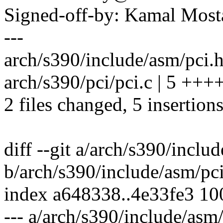
Signed-off-by: Kamal Mo
---
arch/s390/include/asm/pci.h
arch/s390/pci/pci.c | 5 +++
2 files changed, 5 insertions
diff --git a/arch/s390/inclu
b/arch/s390/include/asm/pc
index a648338..4e33fe3 1
--- a/arch/s390/include/asm