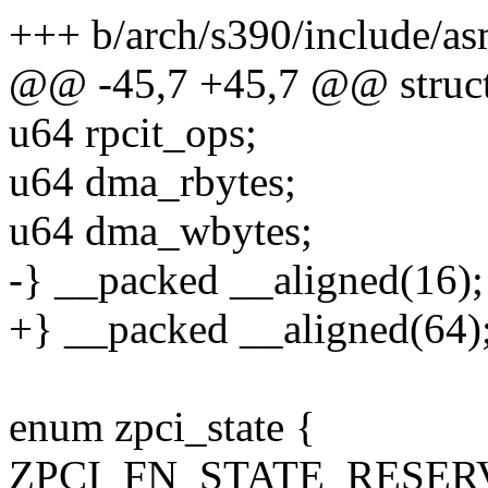
+++ b/arch/s390/include/as
@@ -45,7 +45,7 @@ struct
u64 rpcit_ops;
u64 dma_rbytes;
u64 dma_wbytes;
-} __packed __aligned(16);
+} __packed __aligned(64)
enum zpci_state {
ZPCI_FN_STATE_RESER