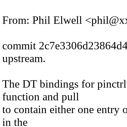
From: Phil Elwell <phil
commit 2c7e3306d23864d49
upstream.
The DT bindings for pinctr
function and pull
to contain either one entry 
in the