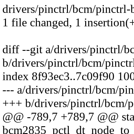
drivers/pinctrl/bcm/pinctrl
1 file changed, 1 insertion(+
diff --git a/drivers/pinctrl
b/drivers/pinctrl/bcm/pinct
index 8f93ec3..7c09f90 10
--- a/drivers/pinctrl/bcm/p
+++ b/drivers/pinctrl/bcm/
@@ -789,7 +789,7 @@ stat
bcm2835_pctl_dt_node_to_m