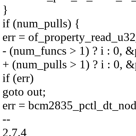
}
if (num_pulls) {
err = of_property_read_u32
- (num_funcs > 1) ? i : 0, &
+ (num_pulls > 1) ? i : 0, &
if (err)
goto out;
err = bcm2835_pctl_dt_nod
--
2.7.4