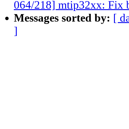
064/218] mtip32xx: Fix b
Messages sorted by:
[ d
]