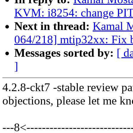
KVM: i8254: change PIT 
Next in thread:
Kamal M
064/218] mtip32xx: Fix b
Messages sorted by:
[ d
]
4.2.8-ckt7 -stable review pa
objections, please let me k
---8<----------------------------