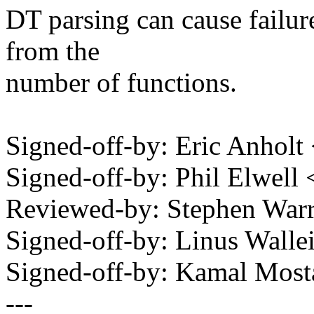
DT parsing can cause failure
from the
number of functions.
Signed-off-by: Eric Anhol
Signed-off-by: Phil Elwe
Reviewed-by: Stephen Wa
Signed-off-by: Linus Wall
Signed-off-by: Kamal Mo
---