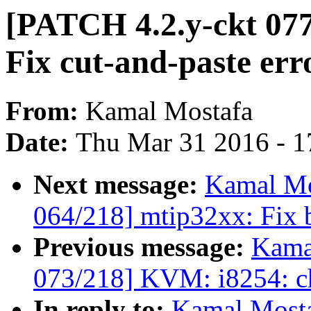
[PATCH 4.2.y-ckt 077
Fix cut-and-paste err
From:
Kamal Mostafa
Date:
Thu Mar 31 2016 - 1
Next message:
Kamal Mo
064/218] mtip32xx: Fix b
Previous message:
Kama
073/218] KVM: i8254: ch
In reply to:
Kamal Mosta