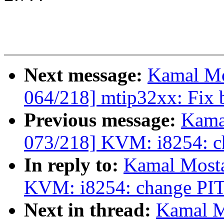
Next message:
Kamal Mo
064/218] mtip32xx: Fix b
Previous message:
Kama
073/218] KVM: i8254: ch
In reply to:
Kamal Mosta
KVM: i8254: change PIT 
Next in thread:
Kamal M