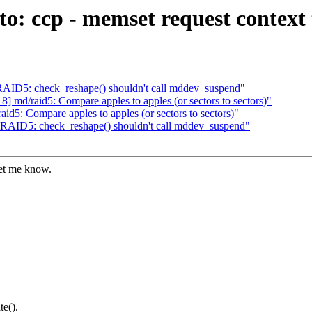
o: ccp - memset request context 
AID5: check_reshape() shouldn't call mddev_suspend"
 md/raid5: Compare apples to apples (or sectors to sectors)"
d5: Compare apples to apples (or sectors to sectors)"
RAID5: check_reshape() shouldn't call mddev_suspend"
let me know.
te().