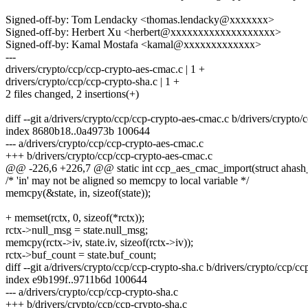
Signed-off-by: Tom Lendacky <thomas.lendacky@xxxxxxx>
Signed-off-by: Herbert Xu <herbert@xxxxxxxxxxxxxxxxxxx>
Signed-off-by: Kamal Mostafa <kamal@xxxxxxxxxxxxx>
---
drivers/crypto/ccp/ccp-crypto-aes-cmac.c | 1 +
drivers/crypto/ccp/ccp-crypto-sha.c | 1 +
2 files changed, 2 insertions(+)
diff --git a/drivers/crypto/ccp/ccp-crypto-aes-cmac.c b/drivers/crypto
index 8680b18..0a4973b 100644
--- a/drivers/crypto/ccp/ccp-crypto-aes-cmac.c
+++ b/drivers/crypto/ccp/ccp-crypto-aes-cmac.c
@@ -226,6 +226,7 @@ static int ccp_aes_cmac_import(struct ahash_r
/* 'in' may not be aligned so memcpy to local variable */
memcpy(&state, in, sizeof(state));
+ memset(rctx, 0, sizeof(*rctx));
rctx->null_msg = state.null_msg;
memcpy(rctx->iv, state.iv, sizeof(rctx->iv));
rctx->buf_count = state.buf_count;
diff --git a/drivers/crypto/ccp/ccp-crypto-sha.c b/drivers/crypto/ccp/cc
index e9b199f..9711b6d 100644
--- a/drivers/crypto/ccp/ccp-crypto-sha.c
+++ b/drivers/crypto/ccp/ccp-crypto-sha.c