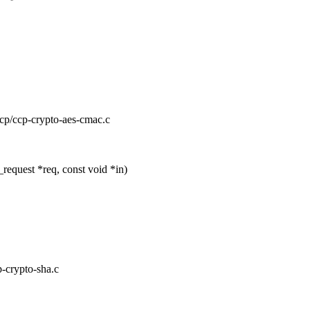
/ccp/ccp-crypto-aes-cmac.c
equest *req, const void *in)
p-crypto-sha.c