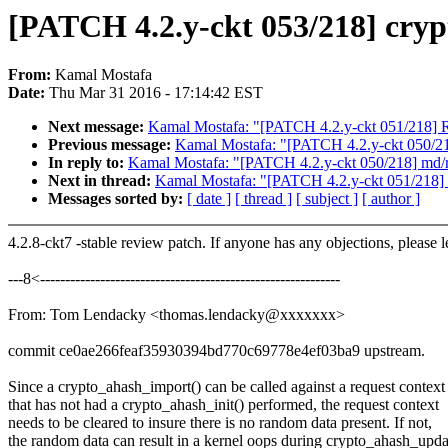
[PATCH 4.2.y-ckt 053/218] crypt
From:
Kamal Mostafa
Date:
Thu Mar 31 2016 - 17:14:42 EST
Next message:
Kamal Mostafa: "[PATCH 4.2.y-ckt 051/218] R
Previous message:
Kamal Mostafa: "[PATCH 4.2.y-ckt 050/218]
In reply to:
Kamal Mostafa: "[PATCH 4.2.y-ckt 050/218] md/rai
Next in thread:
Kamal Mostafa: "[PATCH 4.2.y-ckt 051/218] 
Messages sorted by:
[ date ]
[ thread ]
[ subject ]
[ author ]
4.2.8-ckt7 -stable review patch. If anyone has any objections, please 
---8<------------------------------------------------------------
From: Tom Lendacky <thomas.lendacky@xxxxxxx>
commit ce0ae266feaf35930394bd770c69778e4ef03ba9 upstream.
Since a crypto_ahash_import() can be called against a request context
that has not had a crypto_ahash_init() performed, the request context
needs to be cleared to insure there is no random data present. If not,
the random data can result in a kernel oops during crypto_ahash_upda