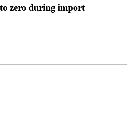
to zero during import