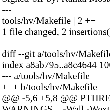
---
tools/hv/Makefile | 2 ++
1 file changed, 2 insertions
diff --git a/tools/hv/Makefi
index a8ab795..a8c4644 1
--- a/tools/hv/Makefile
+++ b/tools/hv/Makefile
@@ -5,6 +5,8 @@ PTHREA
WARNINGS = -Wall -Wext