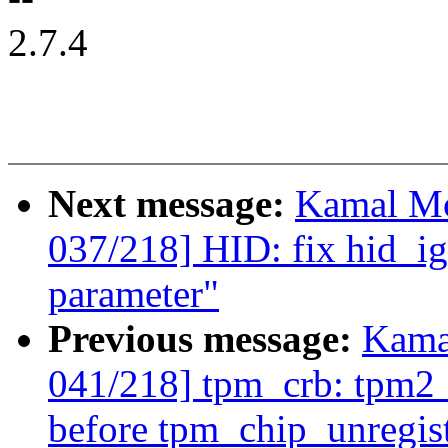
2.7.4
Next message:
Kamal Mo
037/218] HID: fix hid_i
parameter"
Previous message:
Kama
041/218] tpm_crb: tpm2_
before tpm_chip_unregist