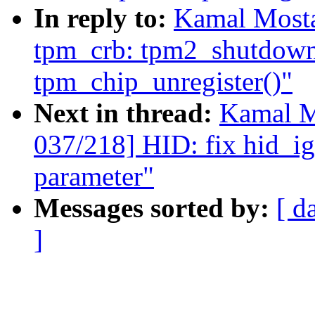
In reply to:
Kamal Mosta
tpm_crb: tpm2_shutdown(
tpm_chip_unregister()"
Next in thread:
Kamal M
037/218] HID: fix hid_i
parameter"
Messages sorted by:
[ d
]