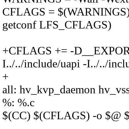
CFLAGS = $(WARNINGS) 
getconf LFS_CFLAGS)
+CFLAGS += -D__EXPO
I../../include/uapi -I../../inc
+
all: hv_kvp_daemon hv_v
%: %.c
$(CC) $(CFLAGS) -o $@ 
--