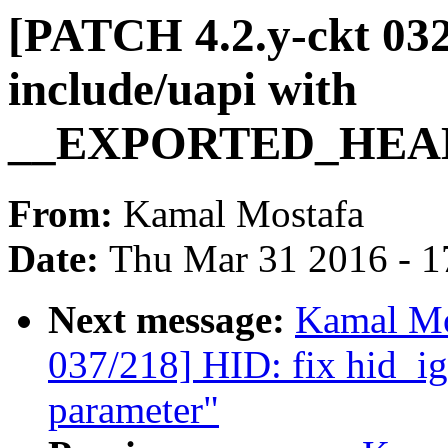
[PATCH 4.2.y-ckt 032
include/uapi with
__EXPORTED_HEA
From:
Kamal Mostafa
Date:
Thu Mar 31 2016 - 1
Next message:
Kamal Mo
037/218] HID: fix hid_i
parameter"