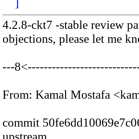
]
4.2.8-ckt7 -stable review pa
objections, please let me k
---8<----------------------------
From: Kamal Mostafa <k
commit 50fe6dd10069e7c0
upstream.