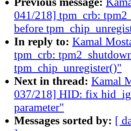
Previous message:
Kama
041/218] tpm_crb: tpm2_
before tpm_chip_unregist
In reply to:
Kamal Mosta
tpm_crb: tpm2_shutdown(
tpm_chip_unregister()"
Next in thread:
Kamal M
037/218] HID: fix hid_i
parameter"
Messages sorted by:
[ d