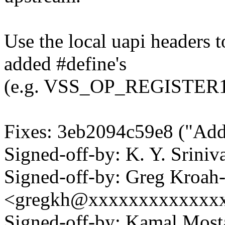
Use the local uapi headers t
added #define's
(e.g. VSS_OP_REGISTER1
Fixes: 3eb2094c59e8 ("Addi
Signed-off-by: K. Y. Sri
Signed-off-by: Greg Kroah
<gregkh@xxxxxxxxxxxxx
Signed-off-by: Kamal Mo