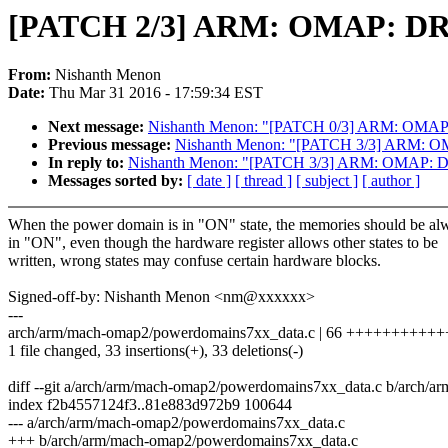
[PATCH 2/3] ARM: OMAP: DRA7
From:
Nishanth Menon
Date:
Thu Mar 31 2016 - 17:59:34 EST
Next message:
Nishanth Menon: "[PATCH 0/3] ARM: OMAP: 
Previous message:
Nishanth Menon: "[PATCH 3/3] ARM: O
In reply to:
Nishanth Menon: "[PATCH 3/3] ARM: OMAP: DR
Messages sorted by:
[ date ]
[ thread ]
[ subject ]
[ author ]
When the power domain is in "ON" state, the memories should be al
in "ON", even though the hardware register allows other states to be
written, wrong states may confuse certain hardware blocks.
Signed-off-by: Nishanth Menon <nm@xxxxxx>
---
arch/arm/mach-omap2/powerdomains7xx_data.c | 66 ++++++++++++++
1 file changed, 33 insertions(+), 33 deletions(-)
diff --git a/arch/arm/mach-omap2/powerdomains7xx_data.c b/arch/
index f2b4557124f3..81e883d972b9 100644
--- a/arch/arm/mach-omap2/powerdomains7xx_data.c
+++ b/arch/arm/mach-omap2/powerdomains7xx_data.c