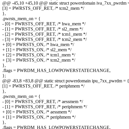
@@ -45,10 +45,10 @@ static struct powerdomain iva_7xx_pwrdm 
[3] = PWRSTS_OFF_RET, /* tcm2_mem */
},
.pwrsts_mem_on = {
- [0] = PWRSTS_OFF_RET, /* hwa_mem */
- [1] = PWRSTS_OFF_RET, /* sl2_mem */
- [2] = PWRSTS_OFF_RET, /* tcm1_mem */
- [3] = PWRSTS_OFF_RET, /* tcm2_mem */
+ [0] = PWRSTS_ON, /* hwa_mem */
+ [1] = PWRSTS_ON, /* sl2_mem */
+ [2] = PWRSTS_ON, /* tcm1_mem */
+ [3] = PWRSTS_ON, /* tcm2_mem */
},
.flags = PWRDM_HAS_LOWPOWERSTATECHANGE,
};
@@ -83,8 +83,8 @@ static struct powerdomain ipu_7xx_pwrdm = 
[1] = PWRSTS_OFF_RET, /* periphmem */
},
.pwrsts_mem_on = {
- [0] = PWRSTS_OFF_RET, /* aessmem */
- [1] = PWRSTS_OFF_RET, /* periphmem */
+ [0] = PWRSTS_ON, /* aessmem */
+ [1] = PWRSTS_ON, /* periphmem */
},
.flags = PWRDM_HAS_LOWPOWERSTATECHANGE,