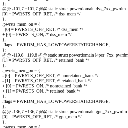
};
@@ -101,7 +101,7 @@ static struct powerdomain dss_7xx_pwrdm 
[0] = PWRSTS_OFF_RET, /* dss_mem */
},
.pwrsts_mem_on = {
- [0] = PWRSTS_OFF_RET, /* dss_mem */
+ [0] = PWRSTS_ON, /* dss_mem */
},
.flags = PWRDM_HAS_LOWPOWERSTATECHANGE,
};
@@ -119,8 +119,8 @@ static struct powerdomain l4per_7xx_pwrdm
[1] = PWRSTS_OFF_RET, /* retained_bank */
},
.pwrsts_mem_on = {
- [0] = PWRSTS_OFF_RET, /* nonretained_bank */
- [1] = PWRSTS_OFF_RET, /* retained_bank */
+ [0] = PWRSTS_ON, /* nonretained_bank */
+ [1] = PWRSTS_ON, /* retained_bank */
},
.flags = PWRDM_HAS_LOWPOWERSTATECHANGE,
};
@@ -136,7 +136,7 @@ static struct powerdomain gpu_7xx_pwrdm 
[0] = PWRSTS_OFF_RET, /* gpu_mem */
},
.pwrsts_mem_on = {