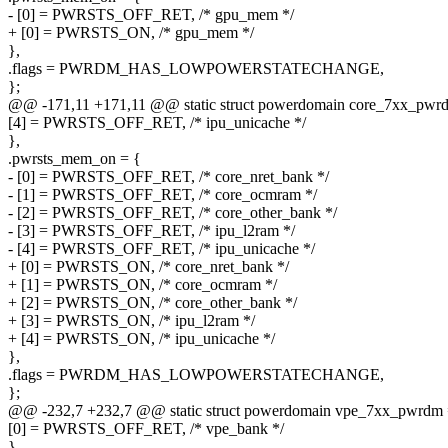
- [0] = PWRSTS_OFF_RET, /* gpu_mem */
+ [0] = PWRSTS_ON, /* gpu_mem */
},
.flags = PWRDM_HAS_LOWPOWERSTATECHANGE,
};
@@ -171,11 +171,11 @@ static struct powerdomain core_7xx_pwr
[4] = PWRSTS_OFF_RET, /* ipu_unicache */
},
.pwrsts_mem_on = {
- [0] = PWRSTS_OFF_RET, /* core_nret_bank */
- [1] = PWRSTS_OFF_RET, /* core_ocmram */
- [2] = PWRSTS_OFF_RET, /* core_other_bank */
- [3] = PWRSTS_OFF_RET, /* ipu_l2ram */
- [4] = PWRSTS_OFF_RET, /* ipu_unicache */
+ [0] = PWRSTS_ON, /* core_nret_bank */
+ [1] = PWRSTS_ON, /* core_ocmram */
+ [2] = PWRSTS_ON, /* core_other_bank */
+ [3] = PWRSTS_ON, /* ipu_l2ram */
+ [4] = PWRSTS_ON, /* ipu_unicache */
},
.flags = PWRDM_HAS_LOWPOWERSTATECHANGE,
};
@@ -232,7 +232,7 @@ static struct powerdomain vpe_7xx_pwrdm 
[0] = PWRSTS_OFF_RET, /* vpe_bank */
},