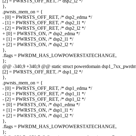
[2] = PWRSTS_OFF_RET, /* dsp2_l2 */
},
.pwrsts_mem_on = {
- [0] = PWRSTS_OFF_RET, /* dsp2_edma */
- [1] = PWRSTS_OFF_RET, /* dsp2_l1 */
- [2] = PWRSTS_OFF_RET, /* dsp2_l2 */
+ [0] = PWRSTS_ON, /* dsp2_edma */
+ [1] = PWRSTS_ON, /* dsp2_l1 */
+ [2] = PWRSTS_ON, /* dsp2_l2 */
},
.flags = PWRDM_HAS_LOWPOWERSTATECHANGE,
};
@@ -340,9 +340,9 @@ static struct powerdomain dsp1_7xx_pwrdm
[2] = PWRSTS_OFF_RET, /* dsp1_l2 */
},
.pwrsts_mem_on = {
- [0] = PWRSTS_OFF_RET, /* dsp1_edma */
- [1] = PWRSTS_OFF_RET, /* dsp1_l1 */
- [2] = PWRSTS_OFF_RET, /* dsp1_l2 */
+ [0] = PWRSTS_ON, /* dsp1_edma */
+ [1] = PWRSTS_ON, /* dsp1_l1 */
+ [2] = PWRSTS_ON, /* dsp1_l2 */
},
.flags = PWRDM_HAS_LOWPOWERSTATECHANGE,
};