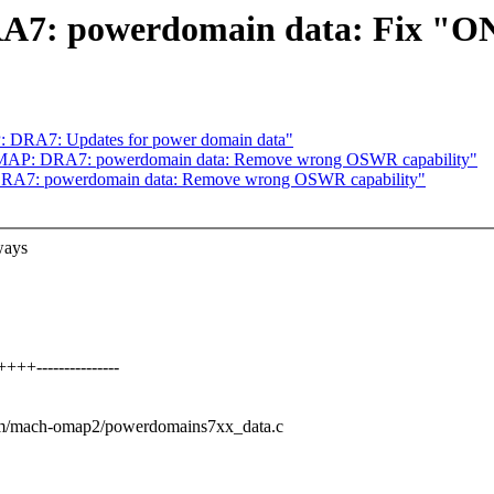
: powerdomain data: Fix "ON"
DRA7: Updates for power domain data"
MAP: DRA7: powerdomain data: Remove wrong OSWR capability"
A7: powerdomain data: Remove wrong OSWR capability"
ways
+---------------
arm/mach-omap2/powerdomains7xx_data.c