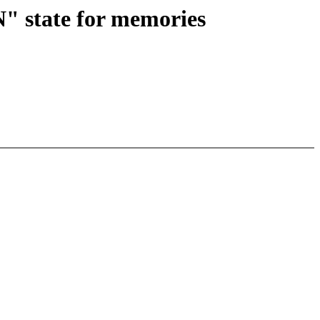
 state for memories