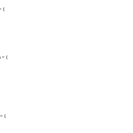
= {
 = {
= {