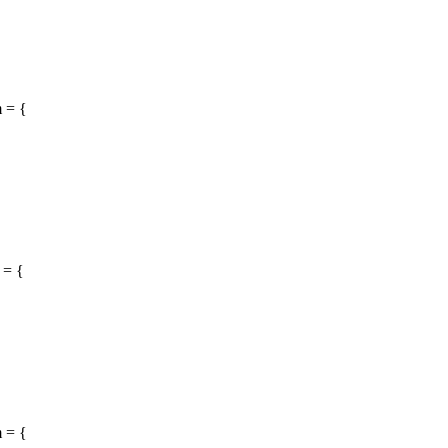
 = {
 = {
 = {