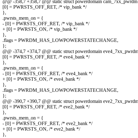
@@ -358,7 +358,7 @@ static struct powerdomain cam_7xx_pwrdm
[0] = PWRSTS_OFF_RET, /* vip_bank */
},
.pwrsts_mem_on = {
- [0] = PWRSTS_OFF_RET, /* vip_bank */
+ [0] = PWRSTS_ON, /* vip_bank */
},
.flags = PWRDM_HAS_LOWPOWERSTATECHANGE,
};
@@ -374,7 +374,7 @@ static struct powerdomain eve4_7xx_pwrdm
[0] = PWRSTS_OFF_RET, /* eve4_bank */
},
.pwrsts_mem_on = {
- [0] = PWRSTS_OFF_RET, /* eve4_bank */
+ [0] = PWRSTS_ON, /* eve4_bank */
},
.flags = PWRDM_HAS_LOWPOWERSTATECHANGE,
};
@@ -390,7 +390,7 @@ static struct powerdomain eve2_7xx_pwrdm
[0] = PWRSTS_OFF_RET, /* eve2_bank */
},
.pwrsts_mem_on = {
- [0] = PWRSTS_OFF_RET, /* eve2_bank */
+ [0] = PWRSTS_ON, /* eve2_bank */
},