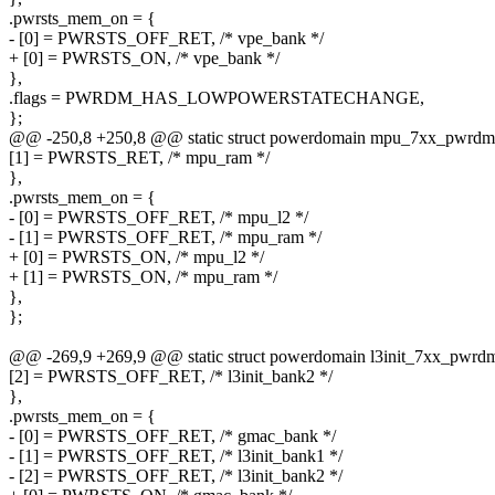
.pwrsts_mem_on = {
- [0] = PWRSTS_OFF_RET, /* vpe_bank */
+ [0] = PWRSTS_ON, /* vpe_bank */
},
.flags = PWRDM_HAS_LOWPOWERSTATECHANGE,
};
@@ -250,8 +250,8 @@ static struct powerdomain mpu_7xx_pwrdm
[1] = PWRSTS_RET, /* mpu_ram */
},
.pwrsts_mem_on = {
- [0] = PWRSTS_OFF_RET, /* mpu_l2 */
- [1] = PWRSTS_OFF_RET, /* mpu_ram */
+ [0] = PWRSTS_ON, /* mpu_l2 */
+ [1] = PWRSTS_ON, /* mpu_ram */
},
};
@@ -269,9 +269,9 @@ static struct powerdomain l3init_7xx_pwrd
[2] = PWRSTS_OFF_RET, /* l3init_bank2 */
},
.pwrsts_mem_on = {
- [0] = PWRSTS_OFF_RET, /* gmac_bank */
- [1] = PWRSTS_OFF_RET, /* l3init_bank1 */
- [2] = PWRSTS_OFF_RET, /* l3init_bank2 */