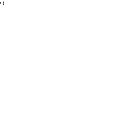
= {
{