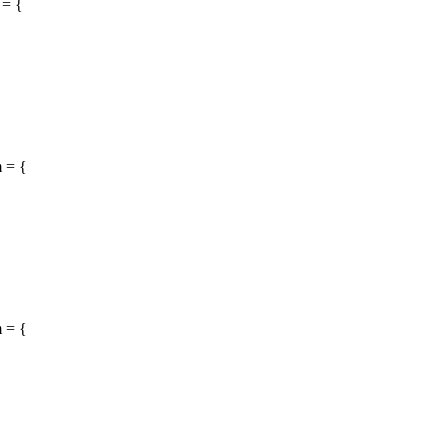
 = {
 = {
 = {