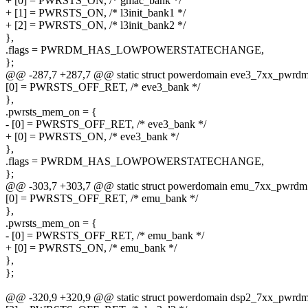
+ [0] = PWRSTS_ON, /* gmac_bank */
+ [1] = PWRSTS_ON, /* l3init_bank1 */
+ [2] = PWRSTS_ON, /* l3init_bank2 */
},
.flags = PWRDM_HAS_LOWPOWERSTATECHANGE,
};
@@ -287,7 +287,7 @@ static struct powerdomain eve3_7xx_pwrdm
[0] = PWRSTS_OFF_RET, /* eve3_bank */
},
.pwrsts_mem_on = {
- [0] = PWRSTS_OFF_RET, /* eve3_bank */
+ [0] = PWRSTS_ON, /* eve3_bank */
},
.flags = PWRDM_HAS_LOWPOWERSTATECHANGE,
};
@@ -303,7 +303,7 @@ static struct powerdomain emu_7xx_pwrdm
[0] = PWRSTS_OFF_RET, /* emu_bank */
},
.pwrsts_mem_on = {
- [0] = PWRSTS_OFF_RET, /* emu_bank */
+ [0] = PWRSTS_ON, /* emu_bank */
},
};
@@ -320,9 +320,9 @@ static struct powerdomain dsp2_7xx_pwrdm