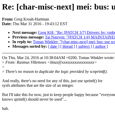
Re: [char-misc-next] mei: bus: 
From:
Greg Kroah-Hartman
Date:
Thu Mar 31 2016 - 19:43:12 EST
Next message:
Greg KH: "Re: [PATCH 3/7] Drivers: hv: vmbu
Previous message:
Tai Nguyen: "[PATCH 1/4] MAINTAINER
In reply to:
Tomas Winkler: "[char-misc-next] mei: bus: use sc
Messages sorted by:
[ date ]
[ thread ]
[ subject ]
[ author ]
On Thu, Mar 24, 2016 at 10:38:04AM +0200, Tomas Winkler wrote:
>
From: Rasmus Villemoes <linux@xxxxxxxxxxxxxxxxxx>
>
>
There's no reason to duplicate the logic provided by scnprintf().
And really, there's no need for any of this, just use sprintf() for
sysfs attributes that are the size of an integer.
But I'll take this for now, just to keep people happy because "everyon
knows sprintf() should never be used"...
bah.