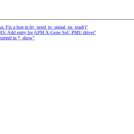
s: Fix a bug in hv_need_to_signal_on_read()"
S: Add entry for APM X-Gene SoC PMU driver"
nprintf in *_show"