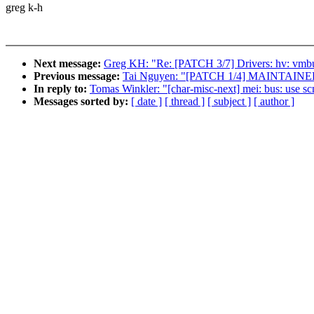
greg k-h
Next message:
Greg KH: "Re: [PATCH 3/7] Drivers: hv: vmbu
Previous message:
Tai Nguyen: "[PATCH 1/4] MAINTAINER
In reply to:
Tomas Winkler: "[char-misc-next] mei: bus: use sc
Messages sorted by:
[ date ]
[ thread ]
[ subject ]
[ author ]