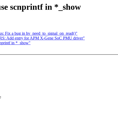
use scnprintf in *_show
s: Fix a bug in hv_need_to_signal_on_read()"
S: Add entry for APM X-Gene SoC PMU driver"
nprintf in *_show"
e