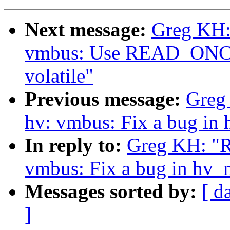
Next message:
Greg KH:
vmbus: Use READ_ONCE() 
volatile"
Previous message:
Greg
hv: vmbus: Fix a bug in
In reply to:
Greg KH: "R
vmbus: Fix a bug in hv_
Messages sorted by:
[ d
]