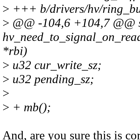
>
+++ b/drivers/hv/ring_buf
>
@@ -104,6 +104,7 @@ st
hv_need_to_signal_on_read
*rbi)
>
u32 cur_write_sz;
>
u32 pending_sz;
>
>
+ mb();
And, are you sure this is c