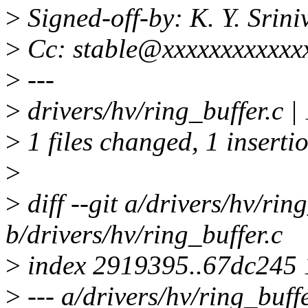
>
Signed-off-by: K. Y. Sri
>
Cc: stable@xxxxxxxxxxxx
>
---
>
drivers/hv/ring_buffer.c |
>
1 files changed, 1 insertio
>
>
diff --git a/drivers/hv/rin
b/drivers/hv/ring_buffer.c
>
index 2919395..67dc245
>
--- a/drivers/hv/ring_buffe