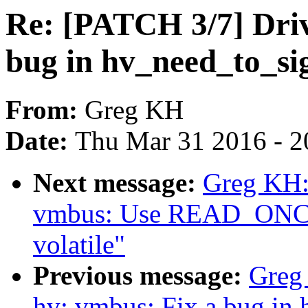
Re: [PATCH 3/7] Driv
bug in hv_need_to_si
From:
Greg KH
Date:
Thu Mar 31 2016 - 2
Next message:
Greg KH:
vmbus: Use READ_ONCE() 
volatile"
Previous message:
Greg
hv: vmbus: Fix a bug in