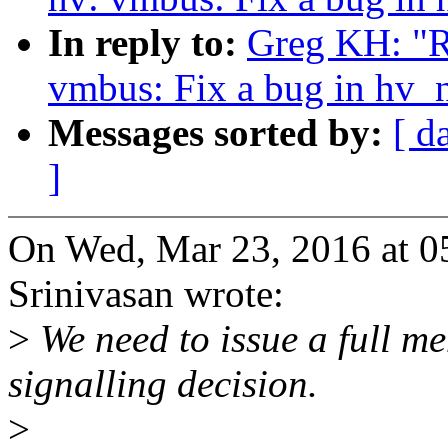
In reply to:
Greg KH: "R
vmbus: Fix a bug in hv_
Messages sorted by:
[ d
]
On Wed, Mar 23, 2016 at 0
Srinivasan wrote:
>
We need to issue a full m
signalling decision.
>