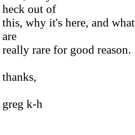
heck out of
this, why it's here, and what
are
really rare for good reason.
thanks,
greg k-h