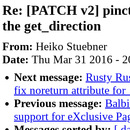
Re: [PATCH v2] pinct
the get_direction
From:
Heiko Stuebner
Date:
Thu Mar 31 2016 - 2
Next message:
Rusty Ru
fix noreturn attribute f
Previous message:
Balb
support for eXclusive 
Messages sorted by:
[ d