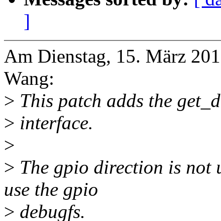
]
Am Dienstag, 15. März 2016
Wang:
>
This patch adds the get_di
>
interface.
>
>
The gpio direction is not
use the gpio
>
debugfs.