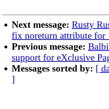
Next message:
Rusty Ru
fix noreturn attribute f
Previous message:
Balb
support for eXclusive 
Messages sorted by:
[ d
]