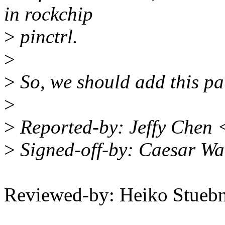
in rockchip
>
pinctrl.
>
>
So, we should add this pat
>
>
Reported-by: Jeffy Chen 
>
Signed-off-by: Caesar W
Reviewed-by: Heiko Stue