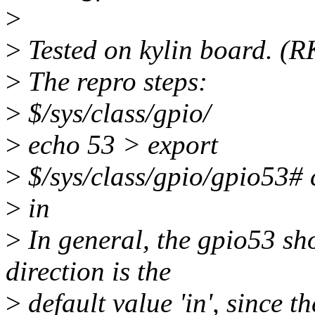
>
>
Tested on kylin board. (
>
The repro steps:
>
$/sys/class/gpio/
>
echo 53 > export
>
$/sys/class/gpio/gpio53# c
>
in
>
In general, the gpio53 sho
direction is the
>
default value 'in', since t