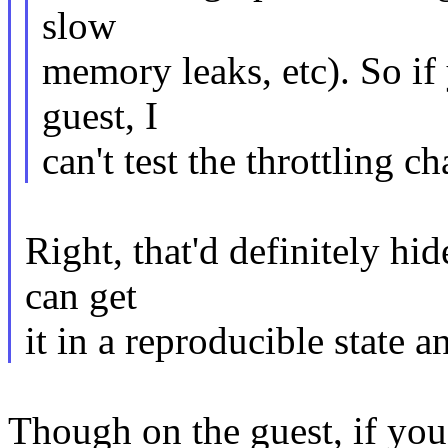
slow
memory leaks, etc). So if 
guest, I
can't test the throttling c
Right, that'd definitely hid
can get
it in a reproducible state a
Though on the guest, if you 