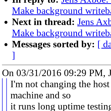
Make background writeb
Next in thread:
Jens Ax
Make background writeb
Messages sorted by:
[ d
]
On 03/31/2016 09:29 PM, J
I'm not changing the host 
machine and so
it runs long uptime testing