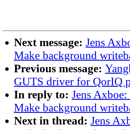
Next message:
Jens Axb
Make background writeb
Previous message:
Yangb
GUTS driver for QorIQ p
In reply to:
Jens Axboe
Make background writeb
Next in thread:
Jens Ax