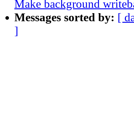
Make background writeb
Messages sorted by:
[ d
]