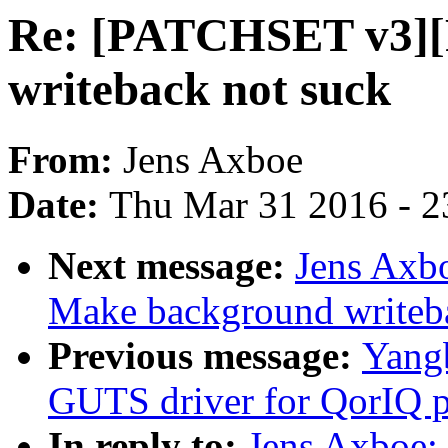
Re: [PATCHSET v3]
writeback not suck
From:
Jens Axboe
Date:
Thu Mar 31 2016 - 2
Next message:
Jens Axb
Make background writeb
Previous message:
Yangb
GUTS driver for QorIQ p
In reply to:
Jens Axboe