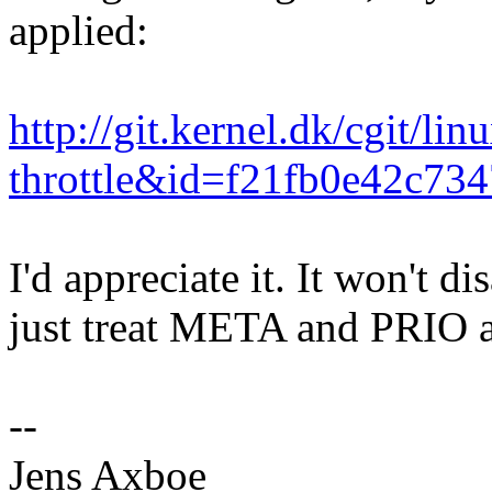
applied:
http://git.kernel.dk/cgit/l
throttle&id=f21fb0e42c7
I'd appreciate it. It won't di
just treat META and PRIO a 
--
Jens Axboe