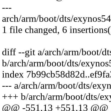
---
arch/arm/boot/dts/exynos54
1 file changed, 6 insertions(
diff --git a/arch/arm/boot/d
b/arch/arm/boot/dts/exynos
index 7b99cb58d82d..ef9f
--- a/arch/arm/boot/dts/exy
+++ b/arch/arm/boot/dts/ex
@@ -551,13 +551,13 @@