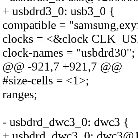
+ usbdrd3_0: usb3_0 {
compatible = "samsung,ex
clocks = <&clock CLK_U
clock-names = "usbdrd30";
@@ -921,7 +921,7 @@
#size-cells = <1>;
ranges;
- usbdrd_dwc3_0: dwc3 {
+ usbdrd_dwc3_0: dwc3@