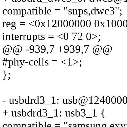
compatible = "snps,dwc3";
reg = <0x12000000 0x100
interrupts = <0 72 0>;
@@ -939,7 +939,7 @@
#phy-cells = <1>;
};
- usbdrd3_1: usb@1240000
+ usbdrd3_1: usb3_1 {
compatible = "samsung,ex