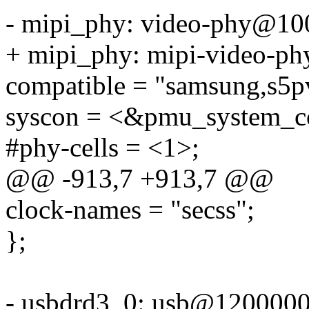
- mipi_phy: video-phy@10
+ mipi_phy: mipi-video-ph
compatible = "samsung,s5p
syscon = <&pmu_system_co
#phy-cells = <1>;
@@ -913,7 +913,7 @@
clock-names = "secss";
};
- usbdrd3_0: usb@1200000