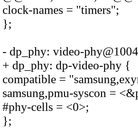
clock-names = "timers";
};
- dp_phy: video-phy@1004
+ dp_phy: dp-video-phy {
compatible = "samsung,exy
samsung,pmu-syscon = <&p
#phy-cells = <0>;
};