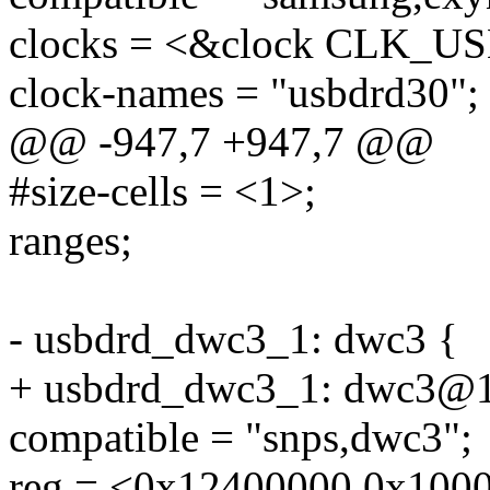
clocks = <&clock CLK_U
clock-names = "usbdrd30";
@@ -947,7 +947,7 @@
#size-cells = <1>;
ranges;
- usbdrd_dwc3_1: dwc3 {
+ usbdrd_dwc3_1: dwc3@
compatible = "snps,dwc3";
reg = <0x12400000 0x100