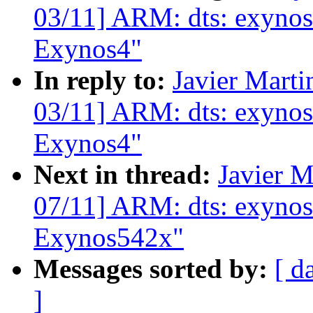
03/11] ARM: dts: exynos
Exynos4"
In reply to:
Javier Marti
03/11] ARM: dts: exynos
Exynos4"
Next in thread:
Javier M
07/11] ARM: dts: exynos
Exynos542x"
Messages sorted by:
[ d
]