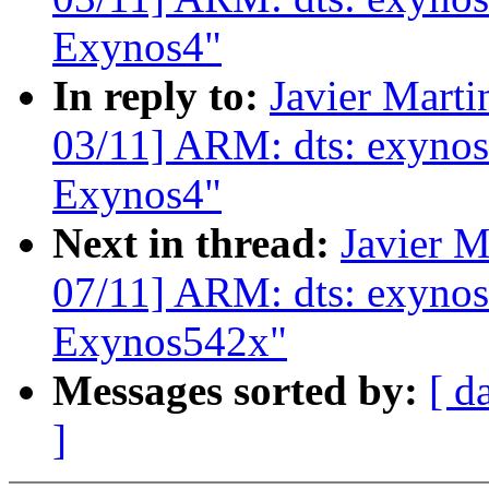
Exynos4"
In reply to:
Javier Marti
03/11] ARM: dts: exynos
Exynos4"
Next in thread:
Javier M
07/11] ARM: dts: exynos
Exynos542x"
Messages sorted by:
[ d
]