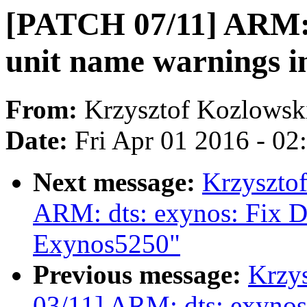
[PATCH 07/11] ARM: 
unit name warnings 
From:
Krzysztof Kozlowsk
Date:
Fri Apr 01 2016 - 0
Next message:
Krzyszto
ARM: dts: exynos: Fix D
Exynos5250"
Previous message:
Krzy
03/11] ARM: dts: exynos