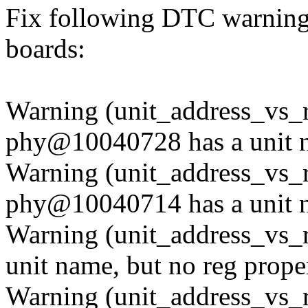
Fix following DTC warning
boards:
Warning (unit_address_vs_r
phy@10040728 has a unit n
Warning (unit_address_vs_r
phy@10040714 has a unit n
Warning (unit_address_vs_
unit name, but no reg prope
Warning (unit_address_vs_