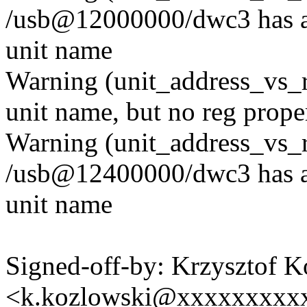
/usb@12000000/dwc3 has a r
unit name
Warning (unit_address_vs_
unit name, but no reg prope
Warning (unit_address_vs_
/usb@12400000/dwc3 has a r
unit name
Signed-off-by: Krzysztof 
<k.kozlowski@xxxxxxxxx