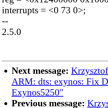
interrupts = <0 73 0>;
--
2.5.0
Next message:
Krzyszto
ARM: dts: exynos: Fix D
Exynos5250"
Previous message:
Krzy