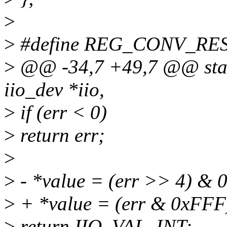
>
>
#define REG_CONV_RES
>
@@ -34,7 +49,7 @@ stati
iio_dev *iio,
>
if (err < 0)
>
return err;
>
>
- *value = (err >> 4) & 0
>
+ *value = (err & 0xFFF)
>
return IIO_VAL_INT;