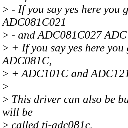
>
- If you say yes here you 
ADC081C021
>
- and ADC081C027 ADC 
>
+ If you say yes here you 
ADC081C,
>
+ ADC101C and ADC121
>
>
This driver can also be bu
will be
>
called ti-adc081c.