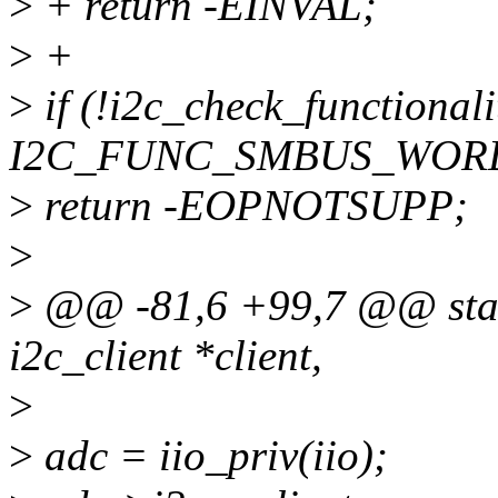
>
+ return -EINVAL;
>
+
>
if (!i2c_check_functionali
I2C_FUNC_SMBUS_WORD
>
return -EOPNOTSUPP;
>
>
@@ -81,6 +99,7 @@ stati
i2c_client *client,
>
>
adc = iio_priv(iio);