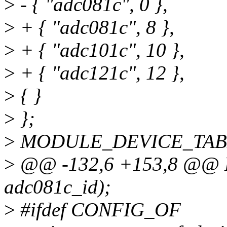
>
- { "adc081c", 0 },
>
+ { "adc081c", 8 },
>
+ { "adc101c", 10 },
>
+ { "adc121c", 12 },
>
{ }
>
};
>
MODULE_DEVICE_TABLE(
>
@@ -132,6 +153,8 @@
adc081c_id);
>
#ifdef CONFIG_OF