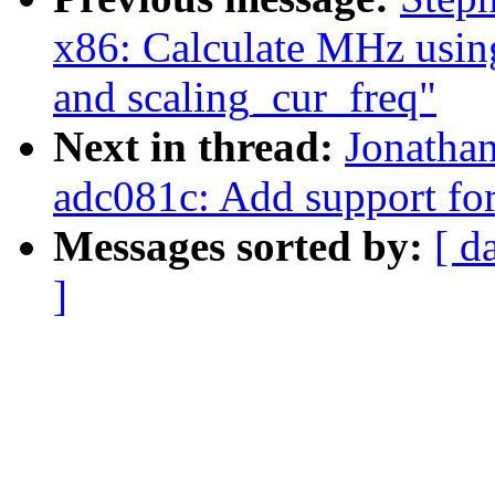
x86: Calculate MHz usi
and scaling_cur_freq"
Next in thread:
Jonathan
adc081c: Add support fo
Messages sorted by:
[ d
]