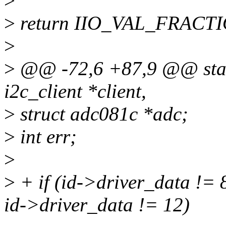
>
>
return IIO_VAL_FRACT
>
>
@@ -72,6 +87,9 @@ stati
i2c_client *client,
>
struct adc081c *adc;
>
int err;
>
>
+ if (id->driver_data !=
id->driver_data != 12)