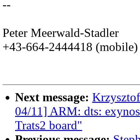
--
Peter Meerwald-Stadler
+43-664-2444418 (mobile)
Next message:
Krzyszto
04/11] ARM: dts: exynos
Trats2 board"
Previous message:
Step