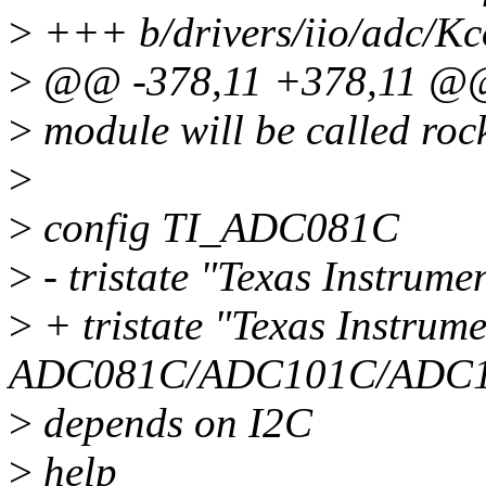
>
+++ b/drivers/iio/adc/Kc
>
@@ -378,11 +378,11 @
>
module will be called roc
>
>
config TI_ADC081C
>
- tristate "Texas Instru
>
+ tristate "Texas Instrume
ADC081C/ADC101C/ADC12
>
depends on I2C
>
help