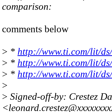
comparison:
comments below
>
*
http://www.ti.com/lit/d
>
*
http://www.ti.com/lit/d
>
*
http://www.ti.com/lit/d
>
>
Signed-off-by: Crestez D
<leonard.crestez@xxxxxxx