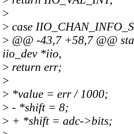
>
>
case IIO_CHAN_INFO_
>
@@ -43,7 +58,7 @@ stati
iio_dev *iio,
>
return err;
>
>
*value = err / 1000;
>
- *shift = 8;
>
+ *shift = adc->bits;