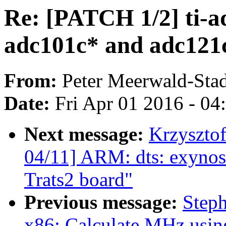
Re: [PATCH 1/2] ti-a
adc101c* and adc121
From:
Peter Meerwald-Stad
Date:
Fri Apr 01 2016 - 0
Next message:
Krzyszto
04/11] ARM: dts: exynos
Trats2 board"
Previous message:
Step
x86: Calculate MHz usi