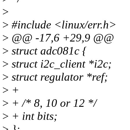
>
>
#include <linux/err.h>
>
@@ -17,6 +29,9 @@
>
struct adc081c {
>
struct i2c_client *i2c;
>
struct regulator *ref;
>
+
>
+ /* 8, 10 or 12 */
>
+ int bits;
>
};