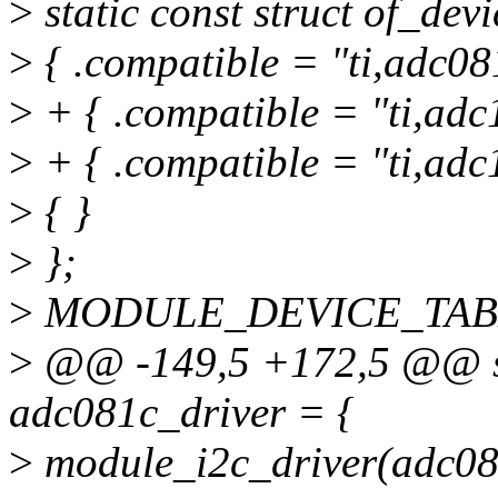
>
static const struct of_de
>
{ .compatible = "ti,adc08
>
+ { .compatible = "ti,adc
>
+ { .compatible = "ti,adc
>
{ }
>
};
>
MODULE_DEVICE_TABLE(
>
@@ -149,5 +172,5 @@ sta
adc081c_driver = {
>
module_i2c_driver(adc08