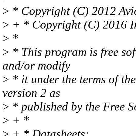
>
* Copyright (C) 2012 Av
>
+ * Copyright (C) 2016 I
>
*
>
* This program is free sof
and/or modify
>
* it under the terms of t
version 2 as
>
* published by the Free 
>
+ *
>
+ * Datasheets: