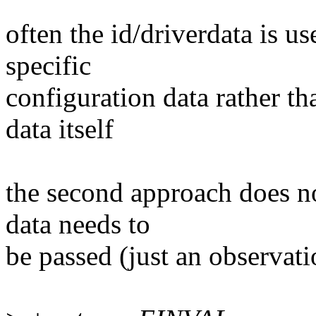
often the id/driverdata is us
specific
configuration data rather th
data itself
the second approach does n
data needs to
be passed (just an observati