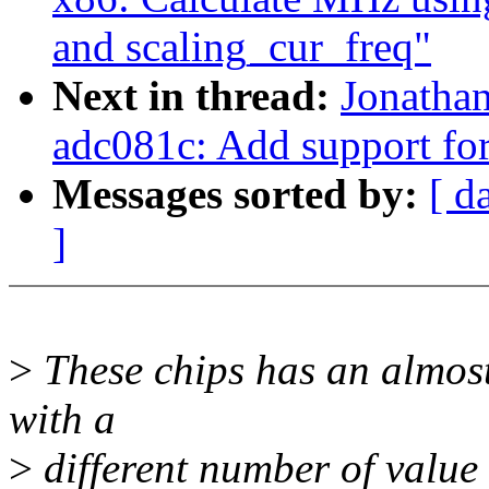
and scaling_cur_freq"
Next in thread:
Jonathan
adc081c: Add support fo
Messages sorted by:
[ d
]
>
These chips has an almost 
with a
>
different number of value 