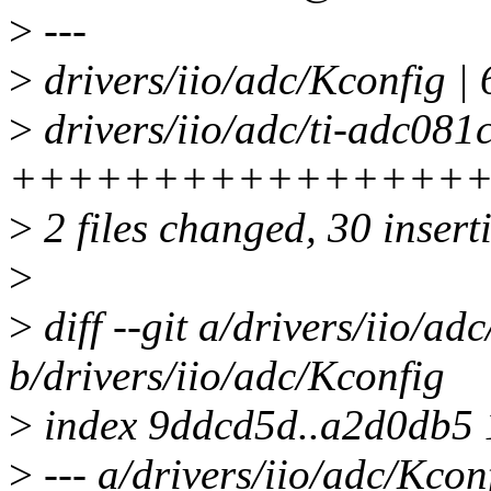
>
---
>
drivers/iio/adc/Kconfig |
>
drivers/iio/adc/ti-adc081c
++++++++++++++++++
>
2 files changed, 30 inserti
>
>
diff --git a/drivers/iio/ad
b/drivers/iio/adc/Kconfig
>
index 9ddcd5d..a2d0db5
>
--- a/drivers/iio/adc/Kcon