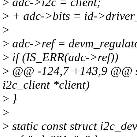
>
adc->i2c = client;
>
+ adc->bits = id->driver
>
>
adc->ref = devm_regulator
>
if (IS_ERR(adc->ref))
>
@@ -124,7 +143,9 @@ sta
i2c_client *client)
>
}
>
>
static const struct i2c_de