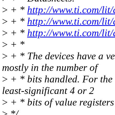
>
+ *
http://www.ti.com/lit
>
+ *
http://www.ti.com/lit
>
+ *
http://www.ti.com/lit
>
+ *
>
+ * The devices have a ver
mostly in the number of
>
+ * bits handled. For the 
least-significant 4 or 2
>
+ * bits of value registers
>
*/