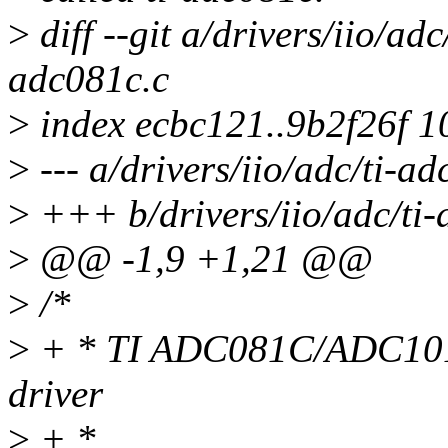
>
diff --git a/drivers/iio/adc
adc081c.c
>
index ecbc121..9b2f26f 
>
--- a/drivers/iio/adc/ti-a
>
+++ b/drivers/iio/adc/ti-
>
@@ -1,9 +1,21 @@
>
/*
>
+ * TI ADC081C/ADC101
driver
>
+ *