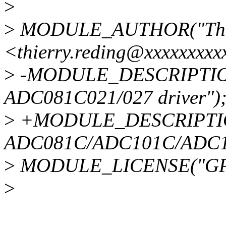
>
>
MODULE_AUTHOR("Thie
<thierry.reding@xxxxxxxxx
>
-MODULE_DESCRIPTION(
ADC081C021/027 driver")
>
+MODULE_DESCRIPTION(
ADC081C/ADC101C/ADC12
>
MODULE_LICENSE("GPL
>