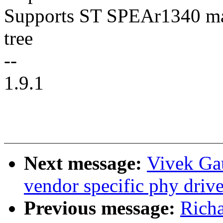
Supports ST SPEAr1340 mac
tree
--
1.9.1
Next message:
Vivek Ga
vendor specific phy drive
Previous message:
Rich