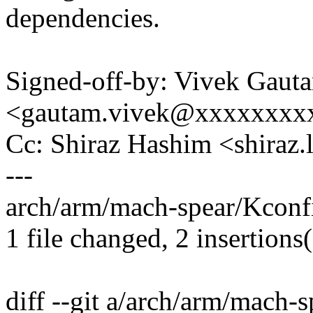
dependencies.
Signed-off-by: Vivek Gaut
<gautam.vivek@xxxxxxxx
Cc: Shiraz Hashim <shiraz
---
arch/arm/mach-spear/Kconfi
1 file changed, 2 insertions
diff --git a/arch/arm/mach-