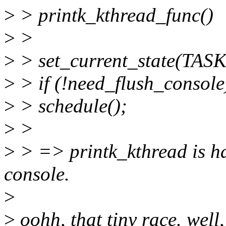
>
> printk_kthread_func()
>
>
>
> set_current_state(TA
>
> if (!need_flush_console
>
> schedule();
>
>
>
> => printk_kthread is ha
console.
>
>
oohh, that tiny race. well,