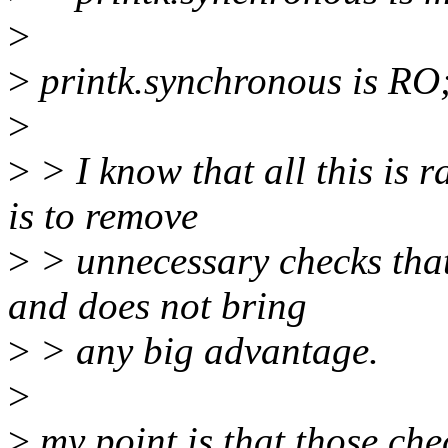
>
>
printk.synchronous is RO;
>
>
> I know that all this is 
is to remove
>
> unnecessary checks that
and does not bring
>
> any big advantage.
>
>
my point is that those chec