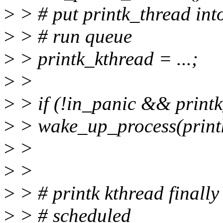
>
> # put printk_thread int
>
> # run queue
>
> printk_kthread = ...;
>
>
>
> if (!in_panic && print
>
> wake_up_process(print
>
>
>
>
>
> # printk kthread finally
>
> # scheduled