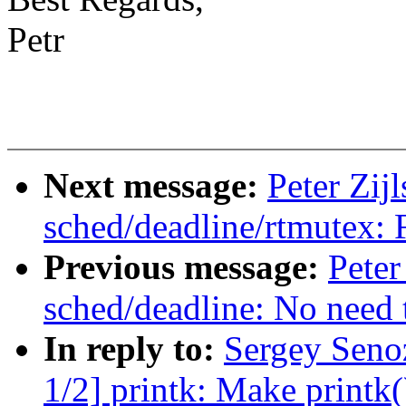
Petr
Next message:
Peter Zij
sched/deadline/rtmutex: F
Previous message:
Peter
sched/deadline: No need
In reply to:
Sergey Seno
1/2] printk: Make printk