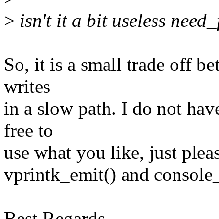
>
isn't it a bit useless need
So, it is a small trade off 
writes
in a slow path. I do not hav
free to
use what you like, just ple
vprintk_emit() and console
Best Regards,