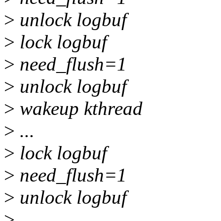
>
unlock logbuf
>
lock logbuf
>
need_flush=1
>
unlock logbuf
>
wakeup kthread
>
...
>
lock logbuf
>
need_flush=1
>
unlock logbuf
>