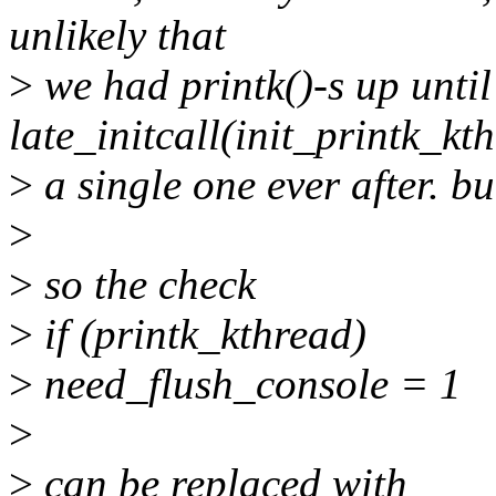
unlikely that
>
we had printk()-s up until
late_initcall(init_printk_kt
>
a single one ever after. bu
>
>
so the check
>
if (printk_kthread)
>
need_flush_console = 1
>
>
can be replaced with