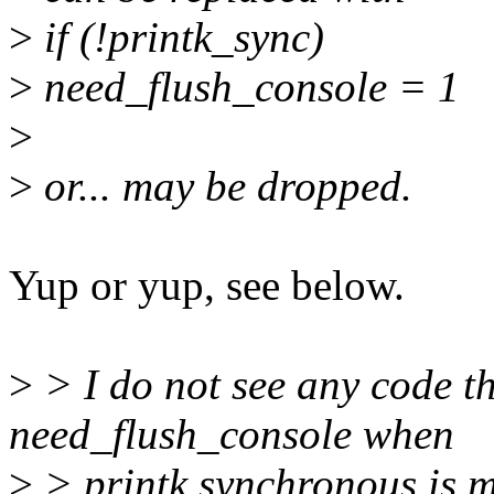
>
if (!printk_sync)
>
need_flush_console = 1
>
>
or... may be dropped.
Yup or yup, see below.
>
> I do not see any code th
need_flush_console when
>
> printk.synchronous is m