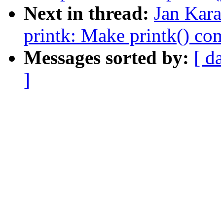
Next in thread:
Jan Kar
printk: Make printk() co
Messages sorted by:
[ d
]