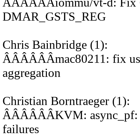
ÂÂÂÂÂÂiommu/vt-d: Fix 64-
DMAR_GSTS_REG
Chris Bainbridge (1):
ÂÂÂÂÂÂmac80211: fix use o
aggregation
Christian Borntraeger (1):
ÂÂÂÂÂÂKVM: async_pf: do 
failures