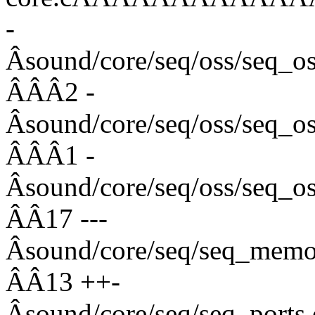
-
Âsound/core/seq/oss/s
ÂÂÂ2 -
Âsound/core/seq/oss/seq
ÂÂÂ1 -
Âsound/core/seq/oss/se
ÂÂ17 ---
Âsound/core/seq/seq_
ÂÂ13 ++-
Âsound/core/seq/seq_