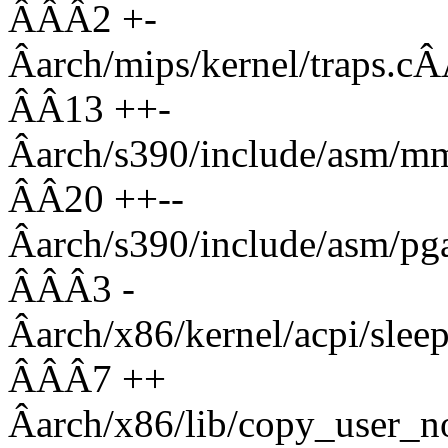
ÂÂÂ2 +-
Âarch/mips/kernel/tr
ÂÂ13 ++-
Âarch/s390/include/asm
ÂÂ20 ++--
Âarch/s390/include/asm
ÂÂÂ3 -
Âarch/x86/kernel/acpi
ÂÂÂ7 ++
Âarch/x86/lib/copy_use