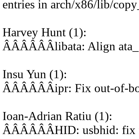
entries in arch/x86/lib/co
Harvey Hunt (1):
ÂÂÂÂÂÂlibata: Align ata_de
Insu Yun (1):
ÂÂÂÂÂÂipr: Fix out-of-bou
Ioan-Adrian Ratiu (1):
ÂÂÂÂÂÂHID: usbhid: fix r