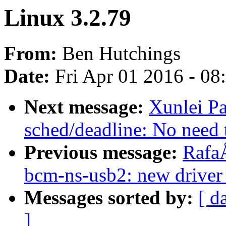
Linux 3.2.79
From:
Ben Hutchings
Date:
Fri Apr 01 2016 - 0
Next message:
Xunlei P
sched/deadline: No need
Previous message:
Rafa
bcm-ns-usb2: new driver
Messages sorted by:
[ d
]