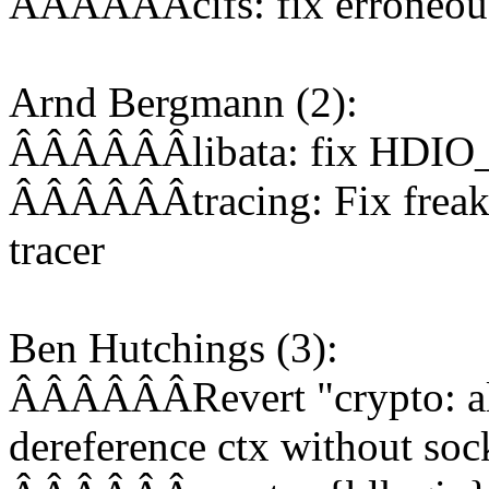
ÂÂÂÂÂÂcifs: fix erroneous
Arnd Bergmann (2):
ÂÂÂÂÂÂlibata: fix HDIO_
ÂÂÂÂÂÂtracing: Fix freak 
tracer
Ben Hutchings (3):
ÂÂÂÂÂÂRevert "crypto: alg
dereference ctx without soc