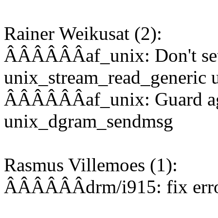
Rainer Weikusat (2):
ÂÂÂÂÂÂaf_unix: Don't set 
unix_stream_read_generic u
ÂÂÂÂÂÂaf_unix: Guard aga
unix_dgram_sendmsg
Rasmus Villemoes (1):
ÂÂÂÂÂÂdrm/i915: fix error