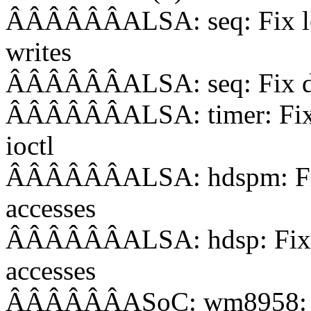
ÂÂÂÂÂÂALSA: seq: Fix leak
writes
ÂÂÂÂÂÂALSA: seq: Fix doub
ÂÂÂÂÂÂALSA: timer: Fix b
ioctl
ÂÂÂÂÂÂALSA: hdspm: Fix 
accesses
ÂÂÂÂÂÂALSA: hdsp: Fix w
accesses
ÂÂÂÂÂÂASoC: wm8958: Fix