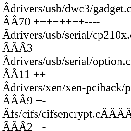
Âdrivers/usb/dwc3/ga
ÂÂ70 ++++++++----
Âdrivers/usb/serial/c
ÂÂÂ3 +
Âdrivers/usb/serial/o
ÂÂ11 ++
Âdrivers/xen/xen-pcibac
ÂÂÂ9 +-
Âfs/cifs/cifsencrypt
ÂÂÂ2 +-