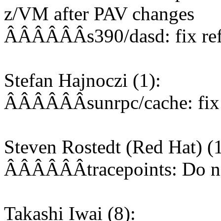
z/VM after PAV changes
ÂÂÂÂÂÂs390/dasd: fix ref
Stefan Hajnoczi (1):
ÂÂÂÂÂÂsunrpc/cache: fix o
Steven Rostedt (Red Hat) (1
ÂÂÂÂÂÂtracepoints: Do not
Takashi Iwai (8):