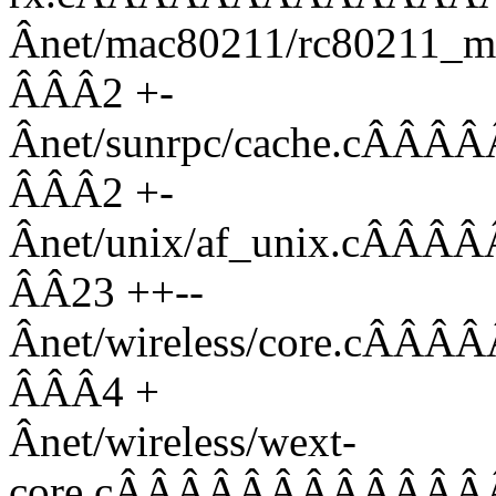
Ânet/mac80211/rc80211_
ÂÂÂ2 +-
Ânet/sunrpc/cache.c
ÂÂÂ2 +-
Ânet/unix/af_unix.c
ÂÂ23 ++--
Ânet/wireless/core.
ÂÂÂ4 +
Ânet/wireless/wext-
core.cÂÂÂÂÂÂÂÂÂÂÂÂ