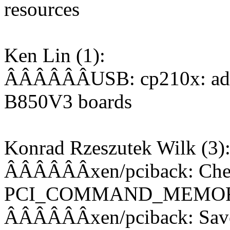
resources
Ken Lin (1):
ÂÂÂÂÂÂUSB: cp210x: add
B850V3 boards
Konrad Rzeszutek Wilk (3)
ÂÂÂÂÂÂxen/pciback: Check
PCI_COMMAND_MEMO
ÂÂÂÂÂÂxen/pciback: Save 