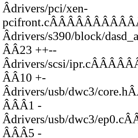
Âdrivers/pci/xen-
pcifront.cÂÂÂÂÂÂÂÂÂ
Âdrivers/s390/block/da
ÂÂ23 ++--
Âdrivers/scsi/ipr.c
ÂÂ10 +-
Âdrivers/usb/dwc3/co
ÂÂÂ1 -
Âdrivers/usb/dwc3/e
ÂÂÂ5 -