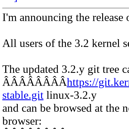
I'm announcing the release o
All users of the 3.2 kernel 
The updated 3.2.y git tree c
ÂÂÂÂÂÂÂÂ
https://git.ke
stable.git
linux-3.2.y
and can be browsed at the n
browser: