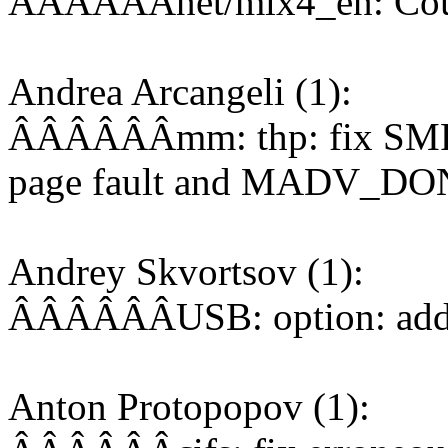
ÂÂÂÂÂÂnet/mlx4_en: Coun
Andrea Arcangeli (1):
ÂÂÂÂÂÂmm: thp: fix SMP 
page fault and MADV_D
Andrey Skvortsov (1):
ÂÂÂÂÂÂUSB: option: add 
Anton Protopopov (1):