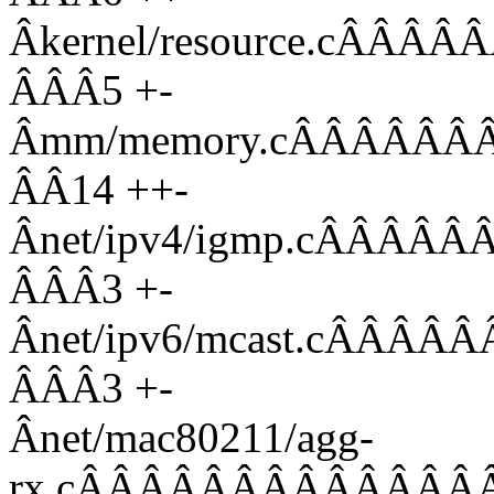
Âkernel/resource.cÂ
ÂÂÂ5 +-
Âmm/memory.cÂÂÂÂÂ
ÂÂ14 ++-
Ânet/ipv4/igmp.cÂÂ
ÂÂÂ3 +-
Ânet/ipv6/mcast.cÂ
ÂÂÂ3 +-
Ânet/mac80211/agg-
rx.cÂÂÂÂÂÂÂÂÂÂÂÂÂ