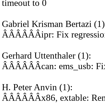
timeout to 0
Gabriel Krisman Bertazi (1)
ÂÂÂÂÂÂipr: Fix regressio
Gerhard Uttenthaler (1):
ÂÂÂÂÂÂcan: ems_usb: Fix 
H. Peter Anvin (1):
ÂÂÂÂÂÂx86, extable: Remo