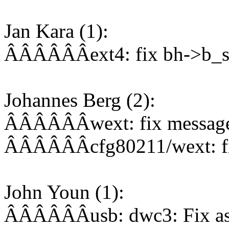
Jan Kara (1):
ÂÂÂÂÂÂext4: fix bh->b_st
Johannes Berg (2):
ÂÂÂÂÂÂwext: fix message 
ÂÂÂÂÂÂcfg80211/wext: fi
John Youn (1):
ÂÂÂÂÂÂusb: dwc3: Fix ass