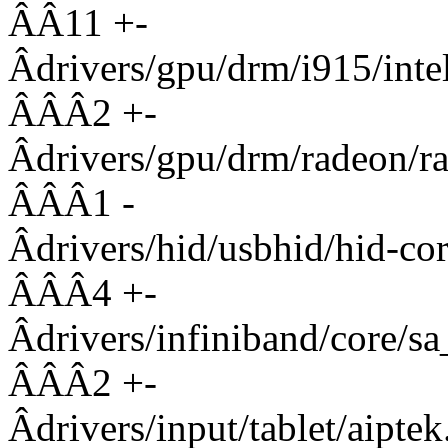
ÂÂ11 +-
Âdrivers/gpu/drm/i915/
ÂÂÂ2 +-
Âdrivers/gpu/drm/radeon
ÂÂÂ1 -
Âdrivers/hid/usbhid/h
ÂÂÂ4 +-
Âdrivers/infiniband/cor
ÂÂÂ2 +-
Âdrivers/input/tablet/