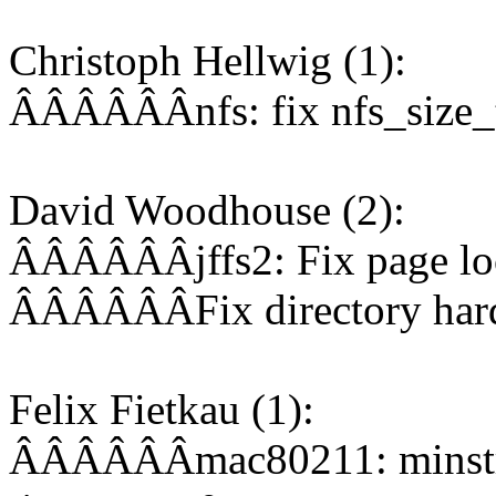
Christoph Hellwig (1):
ÂÂÂÂÂÂnfs: fix nfs_size_t
David Woodhouse (2):
ÂÂÂÂÂÂjffs2: Fix page loc
ÂÂÂÂÂÂFix directory hardl
Felix Fietkau (1):
ÂÂÂÂÂÂmac80211: minstrel_