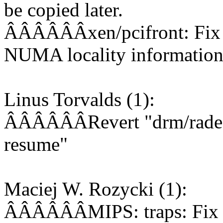
be copied later.
ÂÂÂÂÂÂxen/pcifront: Fix 
NUMA locality information 
Linus Torvalds (1):
ÂÂÂÂÂÂRevert "drm/radeon
resume"
Maciej W. Rozycki (1):
ÂÂÂÂÂÂMIPS: traps: Fix S