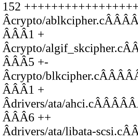
152 ++++++++++++++++++-
Âcrypto/ablkcipher.
ÂÂÂ1 +
Âcrypto/algif_skciph
ÂÂÂ5 +-
Âcrypto/blkcipher.c
ÂÂÂ1 +
Âdrivers/ata/ahci.c
ÂÂÂ6 ++
Âdrivers/ata/libata-s