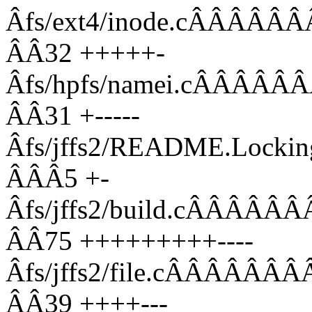
Âfs/ext4/inode.cÂÂ
ÂÂ32 +++++-
Âfs/hpfs/namei.cÂÂ
ÂÂ31 +-----
Âfs/jffs2/README.Lo
ÂÂÂ5 +-
Âfs/jffs2/build.cÂÂ
ÂÂ75 +++++++++----
Âfs/jffs2/file.cÂÂÂ
ÂÂ39 ++++---