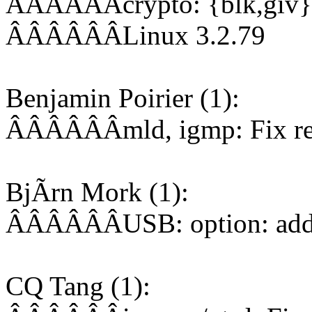
ÂÂÂÂÂÂcrypto: {blk,giv}ci
ÂÂÂÂÂÂLinux 3.2.79
Benjamin Poirier (1):
ÂÂÂÂÂÂmld, igmp: Fix rese
BjÃrn Mork (1):
ÂÂÂÂÂÂUSB: option: add
CQ Tang (1):