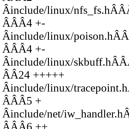
Âinclude/linux/nfs_f
ÂÂÂ4 +-
Âinclude/linux/pois
ÂÂÂ4 +-
Âinclude/linux/skbuf
ÂÂ24 +++++
Âinclude/linux/tracep
ÂÂÂ5 +
Âinclude/net/iw_hand
ÂÂÂ6 ++