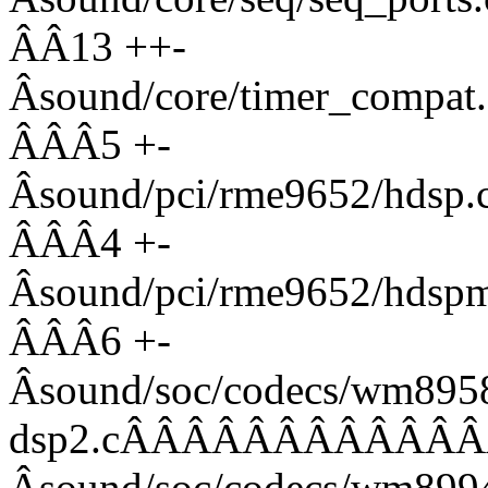
ÂÂ13 ++-
Âsound/core/timer_co
ÂÂÂ5 +-
Âsound/pci/rme9652/
ÂÂÂ4 +-
Âsound/pci/rme9652/
ÂÂÂ6 +-
Âsound/soc/codecs/wm895
dsp2.cÂÂÂÂÂÂÂÂÂÂÂÂ
Âsound/soc/codecs/w