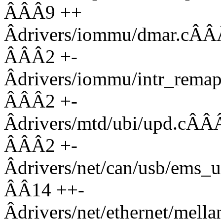
ÂÂÂ9 ++
Âdrivers/iommu/dmar
ÂÂÂ2 +-
Âdrivers/iommu/intr_r
ÂÂÂ2 +-
Âdrivers/mtd/ubi/up
ÂÂÂ2 +-
Âdrivers/net/can/usb/
ÂÂ14 ++-
Âdrivers/net/ethernet/mell