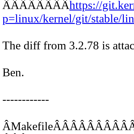
ÂÂÂÂÂÂÂÂ
https://git.ke
p=linux/kernel/git/stable/lin
The diff from 3.2.78 is atta
Ben.
------------
ÂMakefileÂÂÂÂÂÂÂÂ