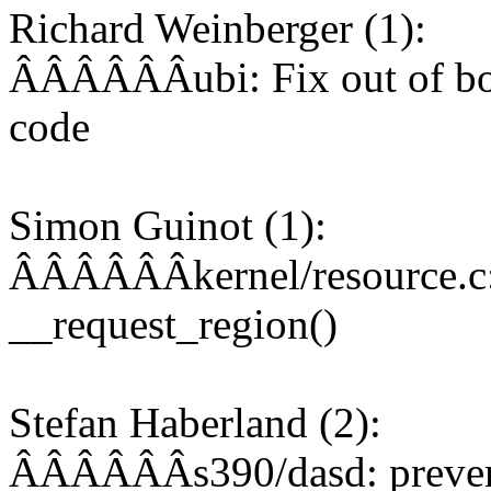
Richard Weinberger (1):
ÂÂÂÂÂÂubi: Fix out of bou
code
Simon Guinot (1):
ÂÂÂÂÂÂkernel/resource.c: 
__request_region()
Stefan Haberland (2):
ÂÂÂÂÂÂs390/dasd: prevent 