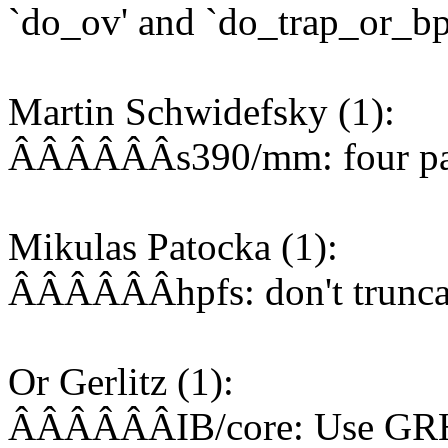
`do_ov' and `do_trap_or_bp
Martin Schwidefsky (1):
ÂÂÂÂÂÂs390/mm: four page 
Mikulas Patocka (1):
ÂÂÂÂÂÂhpfs: don't truncate
Or Gerlitz (1):
ÂÂÂÂÂÂIB/core: Use GRH w