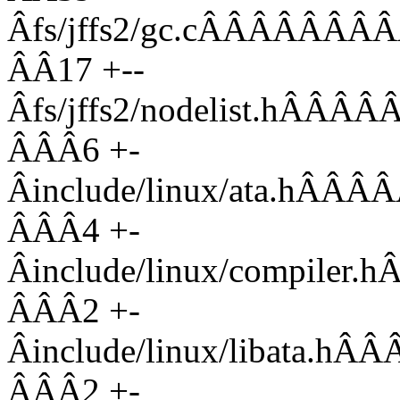
Âfs/jffs2/gc.cÂÂÂÂ
ÂÂ17 +--
Âfs/jffs2/nodelist.
ÂÂÂ6 +-
Âinclude/linux/ata.
ÂÂÂ4 +-
Âinclude/linux/compi
ÂÂÂ2 +-
Âinclude/linux/libat
ÂÂÂ2 +-