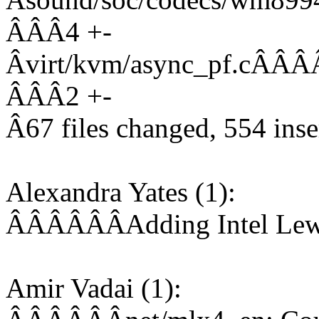
ÂÂÂ4 +-
Âvirt/kvm/async_pf.
ÂÂÂ2 +-
Â67 files changed, 554 inser
Alexandra Yates (1):
ÂÂÂÂÂÂAdding Intel Lewi
Amir Vadai (1):