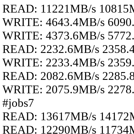
READ: 11221MB/s 10815
WRITE: 4643.4MB/s 6090
WRITE: 4373.6MB/s 5772
READ: 2232.6MB/s 2358.
WRITE: 2233.4MB/s 2359
READ: 2082.6MB/s 2285.
WRITE: 2075.9MB/s 2278
#jobs7
READ: 13617MB/s 14172
READ: 12290MB/s 11734