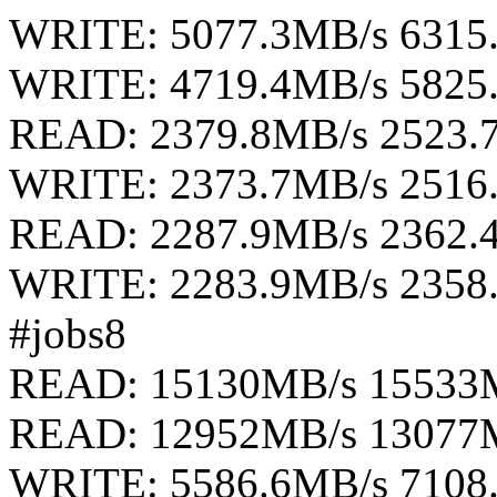
WRITE: 5077.3MB/s 6315
WRITE: 4719.4MB/s 5825
READ: 2379.8MB/s 2523.
WRITE: 2373.7MB/s 2516
READ: 2287.9MB/s 2362.
WRITE: 2283.9MB/s 2358
#jobs8
READ: 15130MB/s 15533
READ: 12952MB/s 13077
WRITE: 5586.6MB/s 7108