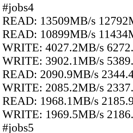
#jobs4
READ: 13509MB/s 12792
READ: 10899MB/s 11434
WRITE: 4027.2MB/s 6272
WRITE: 3902.1MB/s 5389
READ: 2090.9MB/s 2344.
WRITE: 2085.2MB/s 2337
READ: 1968.1MB/s 2185.
WRITE: 1969.5MB/s 2186
#jobs5