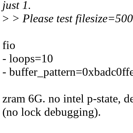
just 1.
>
> Please test filesize=50
fio
- loops=10
- buffer_pattern=0xbadc0ff
zram 6G. no intel p-state, 
(no lock debugging).