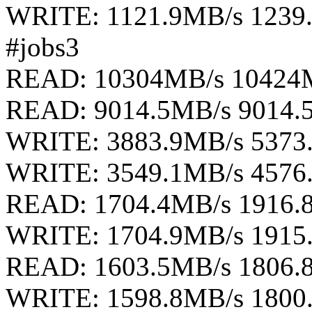
WRITE: 1121.9MB/s 1239
#jobs3
READ: 10304MB/s 10424
READ: 9014.5MB/s 9014.
WRITE: 3883.9MB/s 5373
WRITE: 3549.1MB/s 4576
READ: 1704.4MB/s 1916.
WRITE: 1704.9MB/s 1915
READ: 1603.5MB/s 1806.
WRITE: 1598.8MB/s 1800