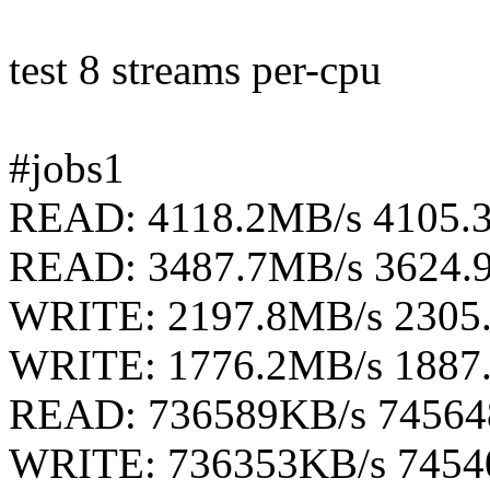
test 8 streams per-cpu
#jobs1
READ: 4118.2MB/s 4105.
READ: 3487.7MB/s 3624.
WRITE: 2197.8MB/s 2305
WRITE: 1776.2MB/s 1887
READ: 736589KB/s 74564
WRITE: 736353KB/s 7454