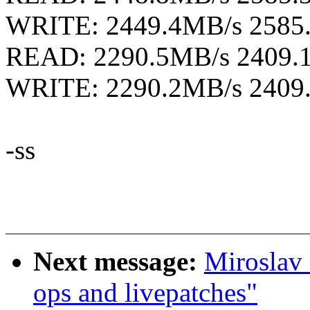
WRITE: 2449.4MB/s 2585
READ: 2290.5MB/s 2409.
WRITE: 2290.2MB/s 2409
-ss
Next message:
Miroslav 
ops and livepatches"