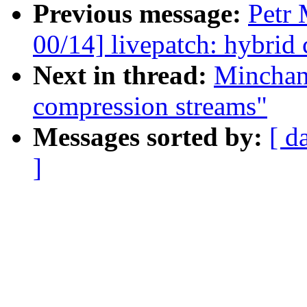
Previous message:
Petr
00/14] livepatch: hybrid
Next in thread:
Minchan
compression streams"
Messages sorted by:
[ d
]