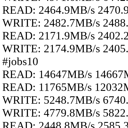
READ: 2464.9MB/s 2470.
WRITE: 2482.7MB/s 2488
READ: 2171.9MB/s 2402.
WRITE: 2174.9MB/s 2405
#jobs10
READ: 14647MB/s 14667
READ: 11765MB/s 12032
WRITE: 5248.7MB/s 6740
WRITE: 4779.8MB/s 5822
READ: 2448.8MB/s 2585.