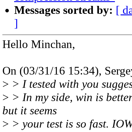
Messages sorted by:
[ d
]
Hello Minchan,
On (03/31/16 15:34), Serge
>
> I tested with you sugge
>
> In my side, win is bette
but it seems
>
> your test is so fast. IOW,