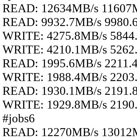
READ: 12634MB/s 11607
READ: 9932.7MB/s 9980.
WRITE: 4275.8MB/s 5844
WRITE: 4210.1MB/s 5262
READ: 1995.6MB/s 2211.
WRITE: 1988.4MB/s 2203
READ: 1930.1MB/s 2191.
WRITE: 1929.8MB/s 2190
#jobs6
READ: 12270MB/s 13012