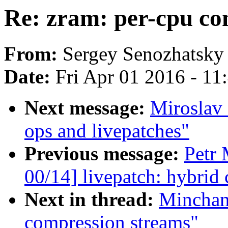
Re: zram: per-cpu co
From:
Sergey Senozhatsky
Date:
Fri Apr 01 2016 - 1
Next message:
Miroslav 
ops and livepatches"
Previous message:
Petr
00/14] livepatch: hybrid
Next in thread:
Minchan
compression streams"