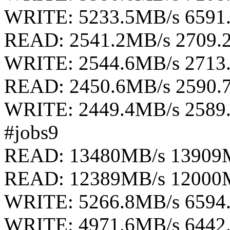
WRITE: 5233.5MB/s 6591
READ: 2541.2MB/s 2709.
WRITE: 2544.6MB/s 2713
READ: 2450.6MB/s 2590.
WRITE: 2449.4MB/s 2589
#jobs9
READ: 13480MB/s 13909
READ: 12389MB/s 12000
WRITE: 5266.8MB/s 6594
WRITE: 4971.6MB/s 6442