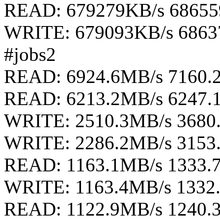
READ: 679279KB/s 68655
WRITE: 679093KB/s 6863
#jobs2
READ: 6924.6MB/s 7160.
READ: 6213.2MB/s 6247.
WRITE: 2510.3MB/s 3680
WRITE: 2286.2MB/s 3153
READ: 1163.1MB/s 1333.
WRITE: 1163.4MB/s 1332
READ: 1122.9MB/s 1240.