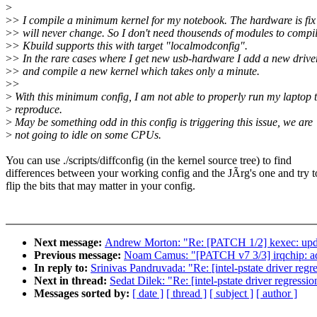
>
>
> I compile a minimum kernel for my notebook. The hardware is fix
>
> will never change. So I don't need thousends of modules to compil
>
> Kbuild supports this with target "localmodconfig".
>
> In the rare cases where I get new usb-hardware I add a new drive
>
> and compile a new kernel which takes only a minute.
>
>
>
With this minimum config, I am not able to properly run my laptop 
>
reproduce.
>
May be something odd in this config is triggering this issue, we are
>
not going to idle on some CPUs.
You can use ./scripts/diffconfig (in the kernel source tree) to find
differences between your working config and the JÃrg's one and try t
flip the bits that may matter in your config.
Next message:
Andrew Morton: "Re: [PATCH 1/2] kexec: u
Previous message:
Noam Camus: "[PATCH v7 3/3] irqchip: add 
In reply to:
Srinivas Pandruvada: "Re: [intel-pstate driver regr
Next in thread:
Sedat Dilek: "Re: [intel-pstate driver regressi
Messages sorted by:
[ date ]
[ thread ]
[ subject ]
[ author ]