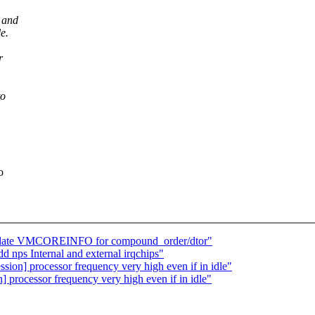
 and
e.
r
to
o
pdate VMCOREINFO for compound_order/dtor"
nps Internal and external irqchips"
ession] processor frequency very high even if in idle"
on] processor frequency very high even if in idle"