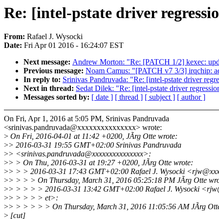
Re: [intel-pstate driver regressi
From:
Rafael J. Wysocki
Date:
Fri Apr 01 2016 - 16:24:07 EST
Next message:
Andrew Morton: "Re: [PATCH 1/2] kexec: u
Previous message:
Noam Camus: "[PATCH v7 3/3] irqchip: add 
In reply to:
Srinivas Pandruvada: "Re: [intel-pstate driver regr
Next in thread:
Sedat Dilek: "Re: [intel-pstate driver regressi
Messages sorted by:
[ date ]
[ thread ]
[ subject ]
[ author ]
On Fri, Apr 1, 2016 at 5:05 PM, Srinivas Pandruvada
<srinivas.pandruvada@xxxxxxxxxxxxxxx> wrote:
>
On Fri, 2016-04-01 at 11:42 +0200, JÃrg Otte wrote:
>
> 2016-03-31 19:55 GMT+02:00 Srinivas Pandruvada
>
> <srinivas.pandruvada@xxxxxxxxxxxxxxx>:
>
> > On Thu, 2016-03-31 at 19:27 +0200, JÃrg Otte wrote:
>
> > > 2016-03-31 17:43 GMT+02:00 Rafael J. Wysocki <rjw@xx
>
> > > > On Thursday, March 31, 2016 05:25:18 PM JÃrg Otte wro
>
> > > > > 2016-03-31 13:42 GMT+02:00 Rafael J. Wysocki <rj
>
> > > > > et>:
>
> > > > > > On Thursday, March 31, 2016 11:05:56 AM JÃrg Otte
>
[cut]