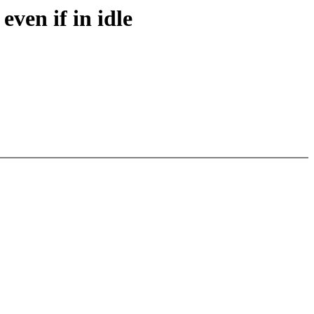
even if in idle