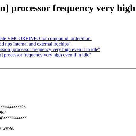
on] processor frequency very high 
pdate VMCOREINFO for compound_order/dtor"
nps Internal and external irqchips"
ession] processor frequency very high even if in idle"
on] processor frequency very high even if in idle"
xxxxxxxxxxx>:
te:
w@xxxxxxxxxxx
 wrote: