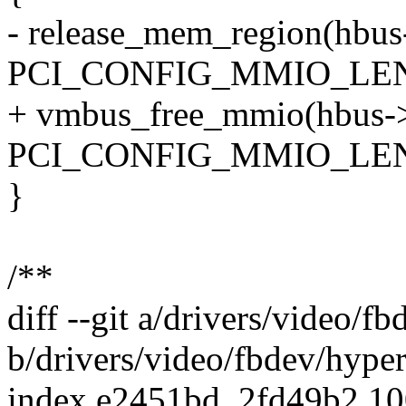
- release_mem_region(hbus
PCI_CONFIG_MMIO_LE
+ vmbus_free_mmio(hbus->
PCI_CONFIG_MMIO_LE
}
/**
diff --git a/drivers/video/f
b/drivers/video/fbdev/hype
index e2451bd..2fd49b2 1