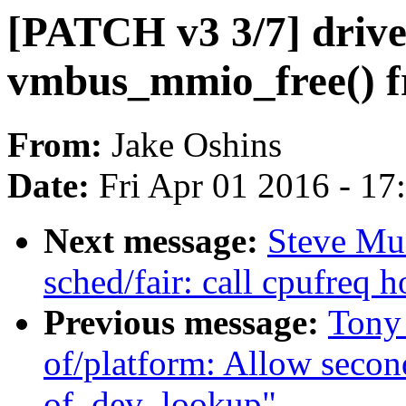
[PATCH v3 3/7] drive
vmbus_mmio_free() fr
From:
Jake Oshins
Date:
Fri Apr 01 2016 - 1
Next message:
Steve Mu
sched/fair: call cpufreq h
Previous message:
Tony
of/platform: Allow secon
of_dev_lookup"