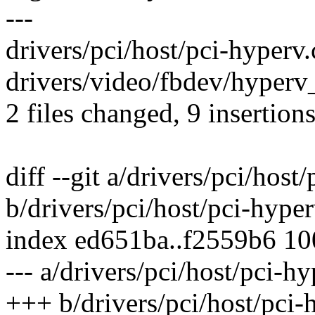
---
drivers/pci/host/pci-hyperv
drivers/video/fbdev/hyperv_
2 files changed, 9 insertions
diff --git a/drivers/pci/host
b/drivers/pci/host/pci-hyper
index ed651ba..f2559b6 1
--- a/drivers/pci/host/pci-hy
+++ b/drivers/pci/host/pci-