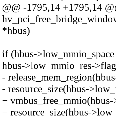
@@ -1795,14 +1795,14 @@
hv_pci_free_bridge_window
*hbus)
if (hbus->low_mmio_spac
hbus->low_mmio_res->fl
- release_mem_region(hbus
- resource_size(hbus->low
+ vmbus_free_mmio(hbus->
+ resource_size(hbus->low