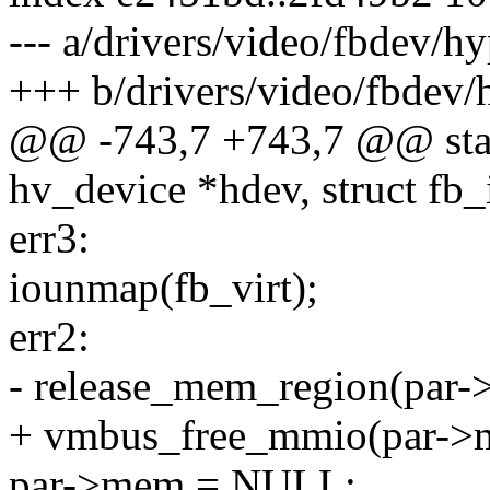
--- a/drivers/video/fbdev/h
+++ b/drivers/video/fbdev/
@@ -743,7 +743,7 @@ stati
hv_device *hdev, struct fb_
err3:
iounmap(fb_virt);
err2:
- release_mem_region(par->
+ vmbus_free_mmio(par->me
par->mem = NULL;