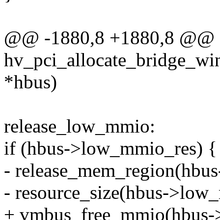
@@ -1880,8 +1880,8 @@ st
hv_pci_allocate_bridge_wi
*hbus)
release_low_mmio:
if (hbus->low_mmio_res) {
- release_mem_region(hbus
- resource_size(hbus->low
+ vmbus_free_mmio(hbus->