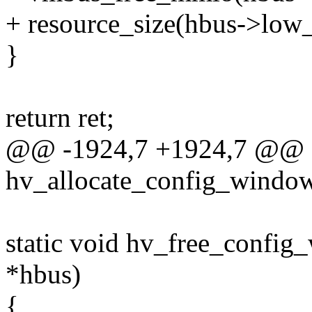
+ resource_size(hbus->low
}
return ret;
@@ -1924,7 +1924,7 @@ st
hv_allocate_config_window
static void hv_free_config
*hbus)
{