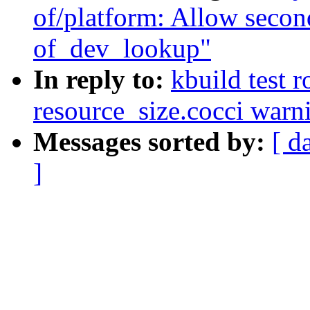
of/platform: Allow secon
of_dev_lookup"
In reply to:
kbuild test 
resource_size.cocci warn
Messages sorted by:
[ d
]