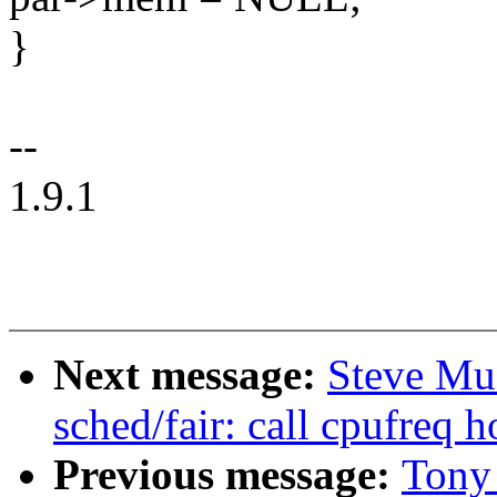
}
--
1.9.1
Next message:
Steve Mu
sched/fair: call cpufreq h
Previous message:
Tony