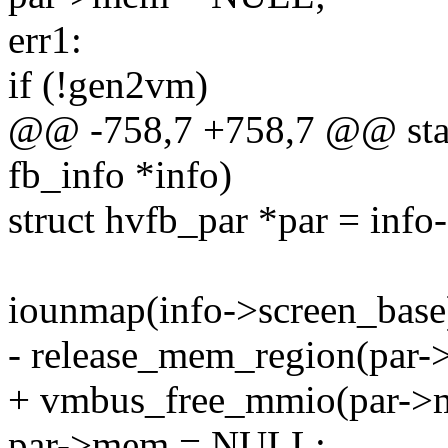
err1:
if (!gen2vm)
@@ -758,7 +758,7 @@ stat
fb_info *info)
struct hvfb_par *par = info
iounmap(info->screen_base
- release_mem_region(par->
+ vmbus_free_mmio(par->me
par->mem = NULL;