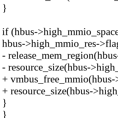
}
if (hbus->high_mmio_spac
hbus->high_mmio_res->f
- release_mem_region(hbus
- resource_size(hbus->high
+ vmbus_free_mmio(hbus->
+ resource_size(hbus->hig
}
}