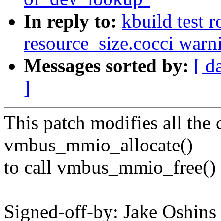
In reply to:
kbuild test 
resource_size.cocci warn
Messages sorted by:
[ d
]
This patch modifies all the c
vmbus_mmio_allocate()
to call vmbus_mmio_free() 
Signed-off-by: Jake Oshi