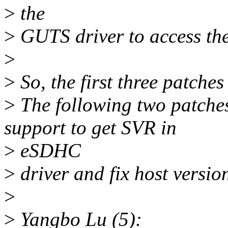
>
the
>
GUTS driver to access the g
>
>
So, the first three patche
>
The following two patche
support to get SVR in
>
eSDHC
>
driver and fix host versio
>
>
Yangbo Lu (5):