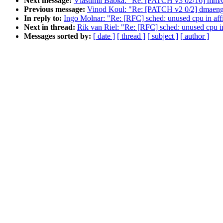
Next message:
Vlastimil Babka: "Re: [PATCH v3 02/16] mm/c
Previous message:
Vinod Koul: "Re: [PATCH v2 0/2] dmaengi
In reply to:
Ingo Molnar: "Re: [RFC] sched: unused cpu in af
Next in thread:
Rik van Riel: "Re: [RFC] sched: unused cpu i
Messages sorted by:
[ date ]
[ thread ]
[ subject ]
[ author ]