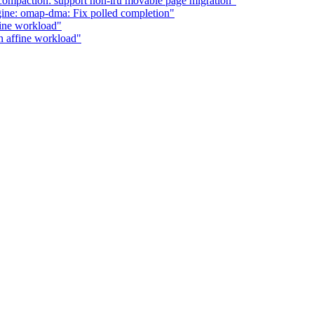
ompaction: support non-lru movable page migration"
ne: omap-dma: Fix polled completion"
fine workload"
n affine workload"