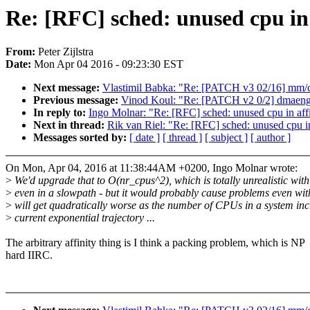
Re: [RFC] sched: unused cpu in
From:
Peter Zijlstra
Date:
Mon Apr 04 2016 - 09:23:30 EST
Next message:
Vlastimil Babka: "Re: [PATCH v3 02/16] mm/c
Previous message:
Vinod Koul: "Re: [PATCH v2 0/2] dmaengi
In reply to:
Ingo Molnar: "Re: [RFC] sched: unused cpu in af
Next in thread:
Rik van Riel: "Re: [RFC] sched: unused cpu i
Messages sorted by:
[ date ]
[ thread ]
[ subject ]
[ author ]
On Mon, Apr 04, 2016 at 11:38:44AM +0200, Ingo Molnar wrote:
>
We'd upgrade that to O(nr_cpus^2), which is totally unrealistic wi
>
even in a slowpath - but it would probably cause problems even wi
>
will get quadratically worse as the number of CPUs in a system incr
>
current exponential trajectory ...
The arbitrary affinity thing is I think a packing problem, which is NP
hard IIRC.