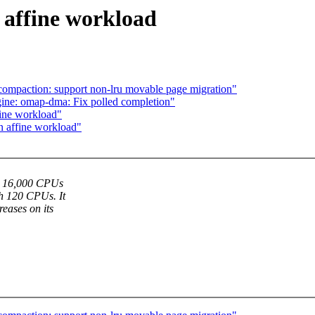
 affine workload
ompaction: support non-lru movable page migration"
ne: omap-dma: Fix polled completion"
fine workload"
n affine workload"
th 16,000 CPUs
th 120 CPUs. It
eases on its