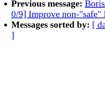
Previous message:
Bori
0/9] Improve non-"safe" 
Messages sorted by:
[ d
]