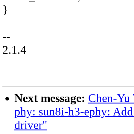
}
--
2.1.4
Next message:
Chen-Yu 
phy: sun8i-h3-ephy: Ad
driver"