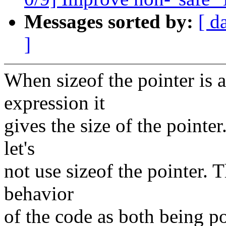
Messages sorted by:
[ d
]
When sizeof the pointer is a
expression it
gives the size of the pointer
let's
not use sizeof the pointer. 
behavior
of the code as both being po