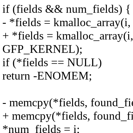
if (fields && num_fields) {
- *fields = kmalloc_array(
+ *fields = kmalloc_array(i,
GFP_KERNEL);
if (*fields == NULL)
return -ENOMEM;
- memcpy(*fields, found_fiel
+ memcpy(*fields, found_fiel
*num_fields = i;