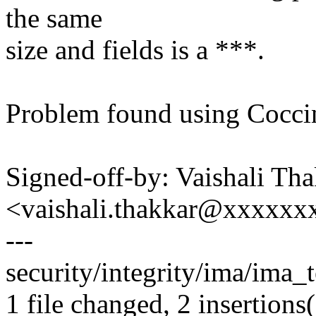
the same
size and fields is a ***.
Problem found using Coccin
Signed-off-by: Vaishali Th
<vaishali.thakkar@xxxxxx
---
security/integrity/ima/ima_t
1 file changed, 2 insertions(