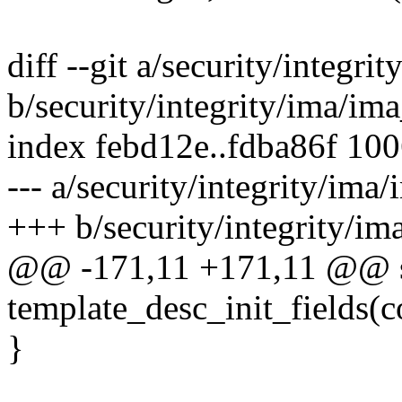
diff --git a/security/integr
b/security/integrity/ima/im
index febd12e..fdba86f 10
--- a/security/integrity/ima
+++ b/security/integrity/im
@@ -171,11 +171,11 @@ st
template_desc_init_fields(c
}