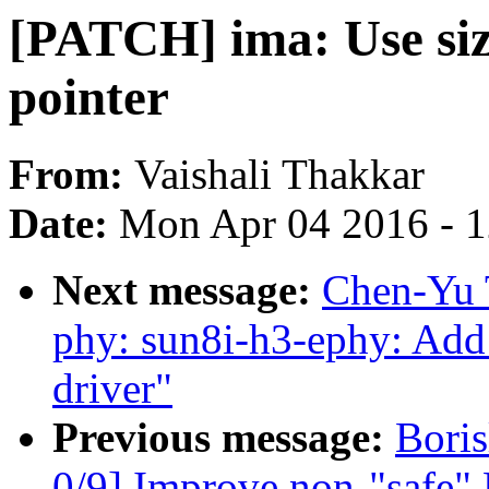
[PATCH] ima: Use size
pointer
From:
Vaishali Thakkar
Date:
Mon Apr 04 2016 - 
Next message:
Chen-Yu 
phy: sun8i-h3-ephy: Ad
driver"
Previous message:
Bori
0/9] Improve non-"safe" 