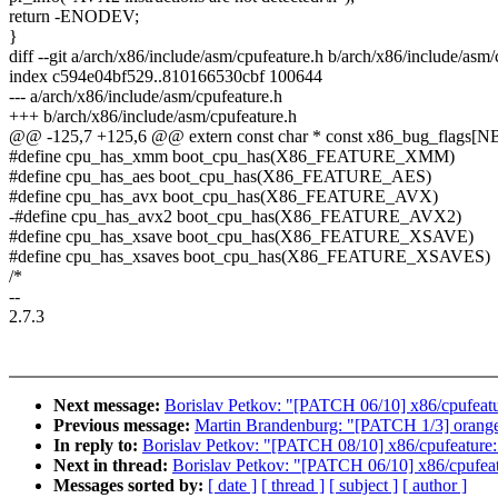
return -ENODEV;
}
diff --git a/arch/x86/include/asm/cpufeature.h b/arch/x86/include/asm/
index c594e04bf529..810166530cbf 100644
--- a/arch/x86/include/asm/cpufeature.h
+++ b/arch/x86/include/asm/cpufeature.h
@@ -125,7 +125,6 @@ extern const char * const x86_bug_flags
#define cpu_has_xmm boot_cpu_has(X86_FEATURE_XMM)
#define cpu_has_aes boot_cpu_has(X86_FEATURE_AES)
#define cpu_has_avx boot_cpu_has(X86_FEATURE_AVX)
-#define cpu_has_avx2 boot_cpu_has(X86_FEATURE_AVX2)
#define cpu_has_xsave boot_cpu_has(X86_FEATURE_XSAVE)
#define cpu_has_xsaves boot_cpu_has(X86_FEATURE_XSAVES)
/*
--
2.7.3
Next message:
Borislav Petkov: "[PATCH 06/10] x86/cpufeat
Previous message:
Martin Brandenburg: "[PATCH 1/3] orangefs
In reply to:
Borislav Petkov: "[PATCH 08/10] x86/cpufeature
Next in thread:
Borislav Petkov: "[PATCH 06/10] x86/cpufea
Messages sorted by:
[ date ]
[ thread ]
[ subject ]
[ author ]