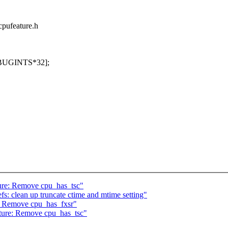
cpufeature.h
[NBUGINTS*32];
ure: Remove cpu_has_tsc"
: clean up truncate ctime and mtime setting"
: Remove cpu_has_fxsr"
ture: Remove cpu_has_tsc"