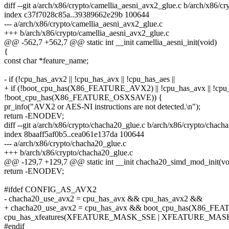
diff --git a/arch/x86/crypto/camellia_aesni_avx2_glue.c b/arch/x86/c
index c37f7028c85a..39389662e29b 100644
--- a/arch/x86/crypto/camellia_aesni_avx2_glue.c
+++ b/arch/x86/crypto/camellia_aesni_avx2_glue.c
@@ -562,7 +562,7 @@ static int __init camellia_aesni_init(void)
{
const char *feature_name;
- if (!cpu_has_avx2 || !cpu_has_avx || !cpu_has_aes ||
+ if (!boot_cpu_has(X86_FEATURE_AVX2) || !cpu_has_avx || !cpu_
!boot_cpu_has(X86_FEATURE_OSXSAVE)) {
pr_info("AVX2 or AES-NI instructions are not detected.\n");
return -ENODEV;
diff --git a/arch/x86/crypto/chacha20_glue.c b/arch/x86/crypto/chach
index 8baaff5af0b5..cea061e137da 100644
--- a/arch/x86/crypto/chacha20_glue.c
+++ b/arch/x86/crypto/chacha20_glue.c
@@ -129,7 +129,7 @@ static int __init chacha20_simd_mod_init(vo
return -ENODEV;
#ifdef CONFIG_AS_AVX2
- chacha20_use_avx2 = cpu_has_avx && cpu_has_avx2 &&
+ chacha20_use_avx2 = cpu_has_avx && boot_cpu_has(X86_F
cpu_has_xfeatures(XFEATURE_MASK_SSE | XFEATURE_MA
#endif