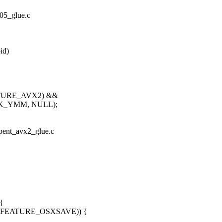
305_glue.c
id)
EATURE_AVX2) &&
SK_YMM, NULL);
erpent_avx2_glue.c
{
X86_FEATURE_OSXSAVE)) {