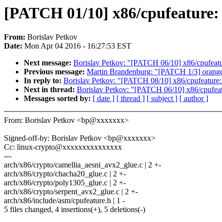
[PATCH 01/10] x86/cpufeature
From:
Borislav Petkov
Date:
Mon Apr 04 2016 - 16:27:53 EST
Next message:
Borislav Petkov: "[PATCH 06/10] x86/cpufeat
Previous message:
Martin Brandenburg: "[PATCH 1/3] orangefs
In reply to:
Borislav Petkov: "[PATCH 08/10] x86/cpufeature
Next in thread:
Borislav Petkov: "[PATCH 06/10] x86/cpufea
Messages sorted by:
[ date ]
[ thread ]
[ subject ]
[ author ]
From: Borislav Petkov <bp@xxxxxxx>
Signed-off-by: Borislav Petkov <bp@xxxxxxx>
Cc: linux-crypto@xxxxxxxxxxxxxxx
---
arch/x86/crypto/camellia_aesni_avx2_glue.c | 2 +-
arch/x86/crypto/chacha20_glue.c | 2 +-
arch/x86/crypto/poly1305_glue.c | 2 +-
arch/x86/crypto/serpent_avx2_glue.c | 2 +-
arch/x86/include/asm/cpufeature.h | 1 -
5 files changed, 4 insertions(+), 5 deletions(-)