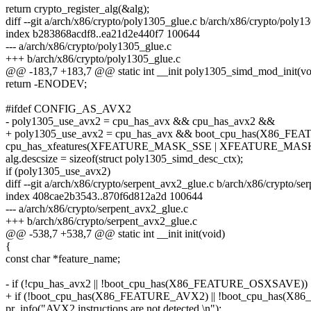
return crypto_register_alg(&alg);
diff --git a/arch/x86/crypto/poly1305_glue.c b/arch/x86/crypto/poly1
index b283868acdf8..ea21d2e440f7 100644
--- a/arch/x86/crypto/poly1305_glue.c
+++ b/arch/x86/crypto/poly1305_glue.c
@@ -183,7 +183,7 @@ static int __init poly1305_simd_mod_init(vo
return -ENODEV;
#ifdef CONFIG_AS_AVX2
- poly1305_use_avx2 = cpu_has_avx && cpu_has_avx2 &&
+ poly1305_use_avx2 = cpu_has_avx && boot_cpu_has(X86_F
cpu_has_xfeatures(XFEATURE_MASK_SSE | XFEATURE_MA
alg.descsize = sizeof(struct poly1305_simd_desc_ctx);
if (poly1305_use_avx2)
diff --git a/arch/x86/crypto/serpent_avx2_glue.c b/arch/x86/crypto/s
index 408cae2b3543..870f6d812a2d 100644
--- a/arch/x86/crypto/serpent_avx2_glue.c
+++ b/arch/x86/crypto/serpent_avx2_glue.c
@@ -538,7 +538,7 @@ static int __init init(void)
{
const char *feature_name;
- if (!cpu_has_avx2 || !boot_cpu_has(X86_FEATURE_OSXSAVE)) 
+ if (!boot_cpu_has(X86_FEATURE_AVX2) || !boot_cpu_has(
pr_info("AVX2 instructions are not detected.\n");