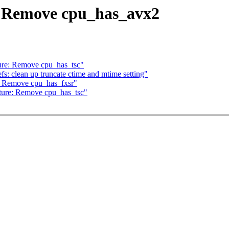
: Remove cpu_has_avx2
ure: Remove cpu_has_tsc"
: clean up truncate ctime and mtime setting"
: Remove cpu_has_fxsr"
ture: Remove cpu_has_tsc"