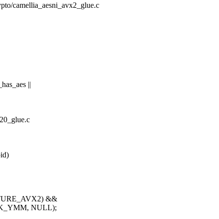
rypto/camellia_aesni_avx2_glue.c
has_aes ||
a20_glue.c
id)
EATURE_AVX2) &&
SK_YMM, NULL);