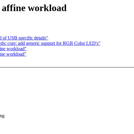
 affine workload
 of USB specific details"
ds: core: add generic support for RGB Color LED's"
fine workload"
fine workload"
ing