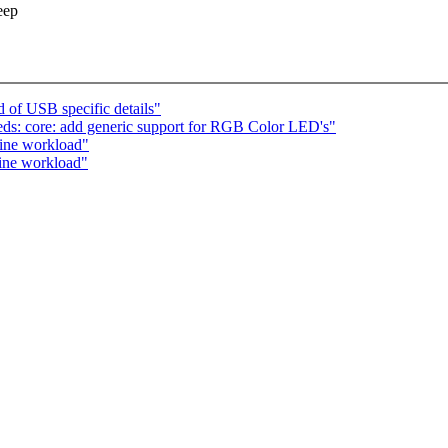
eep
 of USB specific details"
ds: core: add generic support for RGB Color LED's"
fine workload"
fine workload"