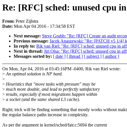
Re: [RFC] sched: unused cpu in
From:
Peter Zijlstra
Date:
Mon Apr 04 2016 - 17:34:58 EST
Next message:
Steve Grubb: "Re: [RFC] Create an audit record
Previous message:
Jacek Anaszewski: "Re: [PATCH v5 1/4] le
In reply to:
Rik van Riel: "Re: [RFC] sched: unused cpu in af
Next in thread:
Jiri Olsa: "Re: [RFC] sched: unused cpu in af
Messages sorted by:
[ date ]
[ thread ]
[ subject ]
[ author ]
On Mon, Apr 04, 2016 at 03:45:16PM -0400, Rik van Riel wrote:
>
An optimal solution is NP hard.
>
>
Heuristics that "move tasks with pressure" may be
>
much more doable, and lead to perfectly satisfactory
>
results, especially if most migrations happen within
>
a socket (and the same shared L3 cache).
Right; trick will be finding something that mostly works without mak
the regular balance paths increase in complexity.
As per the argument in kernel/sched/fair.c:5694 the current