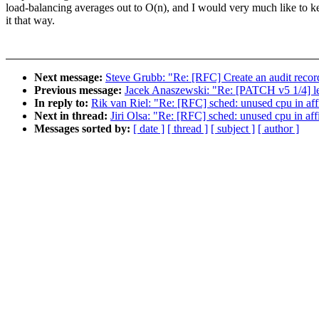
load-balancing averages out to O(n), and I would very much like to k
it that way.
Next message:
Steve Grubb: "Re: [RFC] Create an audit record
Previous message:
Jacek Anaszewski: "Re: [PATCH v5 1/4] le
In reply to:
Rik van Riel: "Re: [RFC] sched: unused cpu in af
Next in thread:
Jiri Olsa: "Re: [RFC] sched: unused cpu in af
Messages sorted by:
[ date ]
[ thread ]
[ subject ]
[ author ]