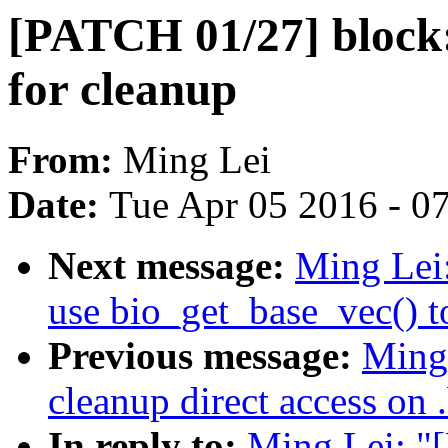
[PATCH 01/27] block: 
for cleanup
From:
Ming Lei
Date:
Tue Apr 05 2016 - 0
Next message:
Ming Lei
use bio_get_base_vec() to
Previous message:
Ming
cleanup direct access on 
In reply to:
Ming Lei: "