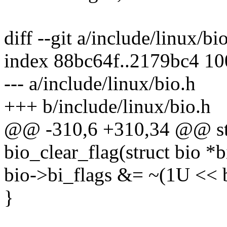
diff --git a/include/linux/bi
index 88bc64f..2179bc4 1
--- a/include/linux/bio.h
+++ b/include/linux/bio.h
@@ -310,6 +310,34 @@ stat
bio_clear_flag(struct bio *b
bio->bi_flags &= ~(1U << b
}