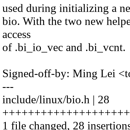
used during initializing a n
bio. With the two new helpe
access
of .bi_io_vec and .bi_vcnt.
Signed-off-by: Ming Lei 
---
include/linux/bio.h | 28
++++++++++++++++++++
1 file changed, 28 insertion