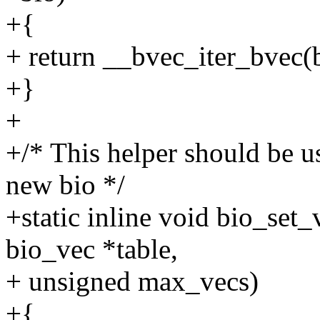
+{
+ return __bvec_iter_bvec(b
+}
+
+/* This helper should be us
new bio */
+static inline void bio_set_
bio_vec *table,
+ unsigned max_vecs)
+{