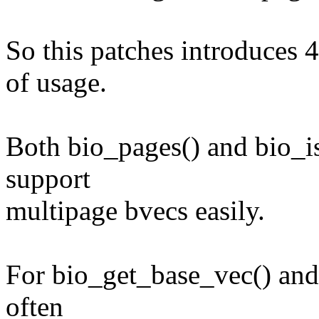
So this patches introduces 4
of usage.
Both bio_pages() and bio_is
support
multipage bvecs easily.
For bio_get_base_vec() and 
often