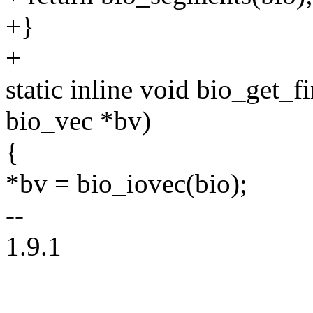
+}
+
static inline void bio_get_fi
bio_vec *bv)
{
*bv = bio_iovec(bio);
--
1.9.1