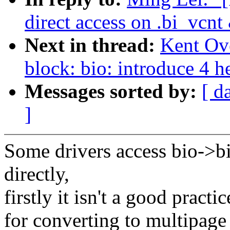
direct access on .bi_vcnt
Next in thread:
Kent Ov
block: bio: introduce 4 h
Messages sorted by:
[ d
]
Some drivers access bio->b
directly,
firstly it isn't a good pract
for converting to multipage