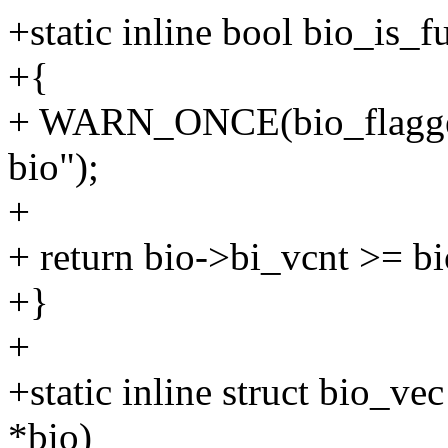
+static inline bool bio_is_fu
+{
+ WARN_ONCE(bio_flagge
bio");
+
+ return bio->bi_vcnt >= b
+}
+
+static inline struct bio_ve
*bio)