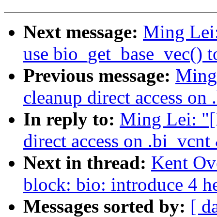
Next message:
Ming Lei
use bio_get_base_vec() to
Previous message:
Ming
cleanup direct access on 
In reply to:
Ming Lei: "
direct access on .bi_vcnt
Next in thread:
Kent Ov
block: bio: introduce 4 h
Messages sorted by:
[ d