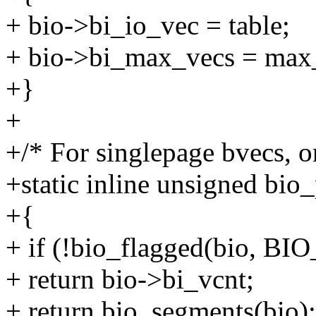
+ bio->bi_io_vec = table;
+ bio->bi_max_vecs = max
+}
+
+/* For singlepage bvecs, o
+static inline unsigned bio_
+{
+ if (!bio_flagged(bio, 
+ return bio->bi_vcnt;
+ return bio_segments(bio);