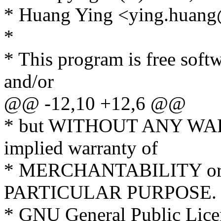
* Huang Ying <ying.huan
*
* This program is free softw
and/or
@@ -12,10 +12,6 @@
* but WITHOUT ANY WARR
implied warranty of
* MERCHANTABILITY or
PARTICULAR PURPOSE. S
* GNU General Public Licen