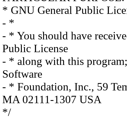
* GNU General Public Licen
- *
- * You should have receiv
Public License
- * along with this program; 
Software
- * Foundation, Inc., 59 Te
MA 02111-1307 USA
*/