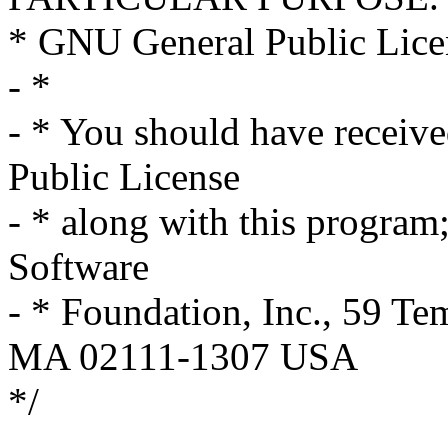
* GNU General Public Licen
- *
- * You should have receiv
Public License
- * along with this program; 
Software
- * Foundation, Inc., 59 Te
MA 02111-1307 USA
*/