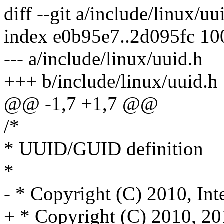
diff --git a/include/linux/u
index e0b95e7..2d095fc 1
--- a/include/linux/uuid.h
+++ b/include/linux/uuid.h
@@ -1,7 +1,7 @@
/*
* UUID/GUID definition
*
- * Copyright (C) 2010, Int
+ * Copyright (C) 2010, 20