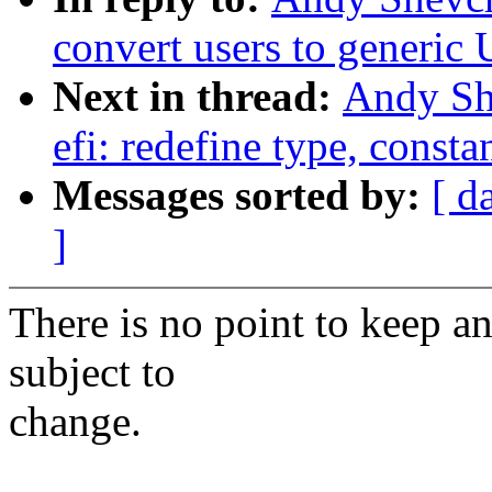
convert users to generi
Next in thread:
Andy Sh
efi: redefine type, const
Messages sorted by:
[ d
]
There is no point to keep an 
subject to
change.