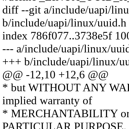
diff --git a/include/uapi/lin
b/include/uapi/linux/uuid.h
index 786f077..3738e5f 1
--- a/include/uapi/linux/uui
+++ b/include/uapi/linux/u
@@ -12,10 +12,6 @@
* but WITHOUT ANY WARR
implied warranty of
* MERCHANTABILITY or
PARTICULAR PURPOSE. S