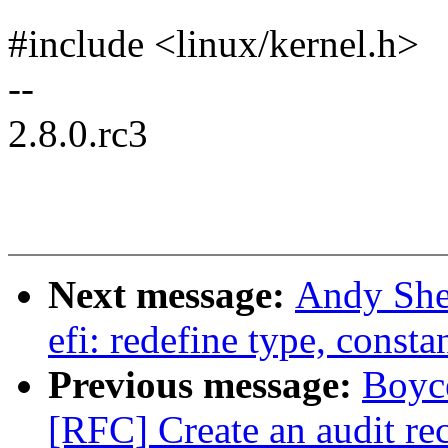
#include <linux/kernel.h>
--
2.8.0.rc3
Next message:
Andy She
efi: redefine type, const
Previous message:
Boyc
[RFC] Create an audit rec