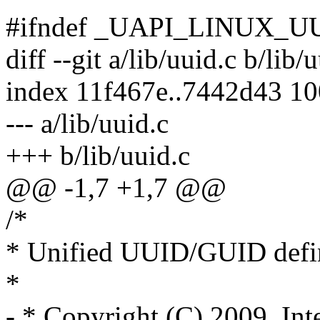
#ifndef _UAPI_LINUX_U
diff --git a/lib/uuid.c b/lib/
index 11f467e..7442d43 1
--- a/lib/uuid.c
+++ b/lib/uuid.c
@@ -1,7 +1,7 @@
/*
* Unified UUID/GUID defi
*
- * Copyright (C) 2009, Int