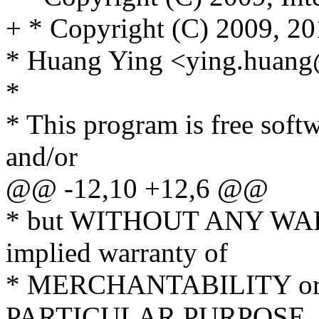
+ * Copyright (C) 2009, 20
* Huang Ying <ying.huan
*
* This program is free softw
and/or
@@ -12,10 +12,6 @@
* but WITHOUT ANY WARR
implied warranty of
* MERCHANTABILITY or
PARTICULAR PURPOSE. S