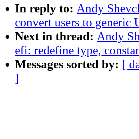
In reply to:
Andy Shevch
convert users to generi
Next in thread:
Andy Sh
efi: redefine type, const
Messages sorted by:
[ d
]