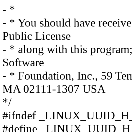
- *
- * You should have receiv
Public License
- * along with this program; 
Software
- * Foundation, Inc., 59 Te
MA 02111-1307 USA
*/
#ifndef _LINUX_UUID_H
#define _LINUX_UUID_H