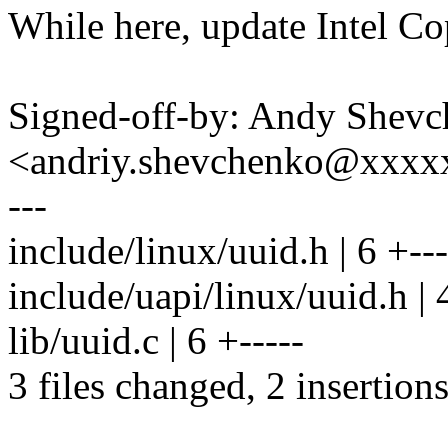
While here, update Intel Co
Signed-off-by: Andy Shev
<andriy.shevchenko@xxx
---
include/linux/uuid.h | 6 +---
include/uapi/linux/uuid.h | 4
lib/uuid.c | 6 +-----
3 files changed, 2 insertions