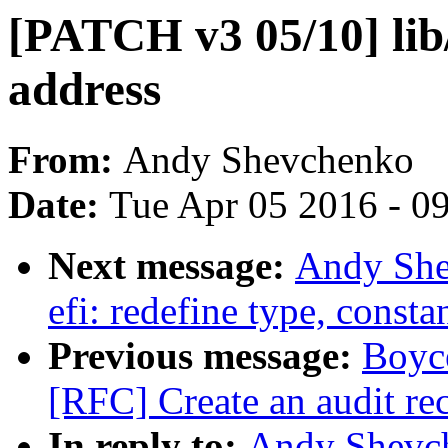
[PATCH v3 05/10] lib
address
From:
Andy Shevchenko
Date:
Tue Apr 05 2016 - 0
Next message:
Andy She
efi: redefine type, const
Previous message:
Boyc
[RFC] Create an audit rec
In reply to:
Andy Shevch