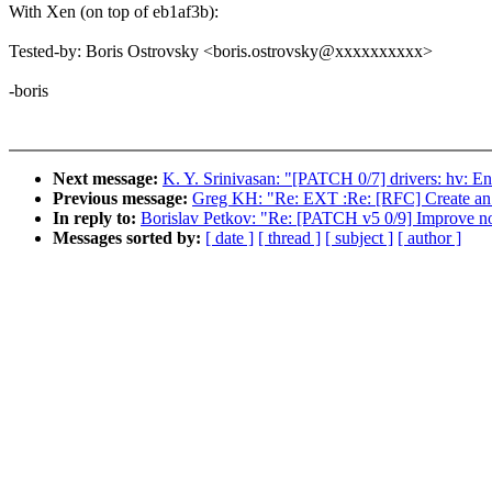
With Xen (on top of eb1af3b):
Tested-by: Boris Ostrovsky <boris.ostrovsky@xxxxxxxxxx>
-boris
Next message:
K. Y. Srinivasan: "[PATCH 0/7] drivers: hv: En
Previous message:
Greg KH: "Re: EXT :Re: [RFC] Create an a
In reply to:
Borislav Petkov: "Re: [PATCH v5 0/9] Improve no
Messages sorted by:
[ date ]
[ thread ]
[ subject ]
[ author ]