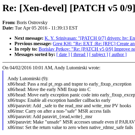
Re: [Xen-devel] [PATCH v5 0/9]
From:
Boris Ostrovsky
Date:
Tue Apr 05 2016 - 11:39:13 EST
Next message:
K. Y. Srinivasan: "[PATCH 0/7] drivers: hv: En
Previous message:
Greg KH: "Re: EXT :Re: [RFC] Create an a
In reply to:
Borislav Petkov: "Re: [PATCH v5 0/9] Improve no
Messages sorted by:
[ date ]
[ thread ]
[ subject ]
[ author ]
On 04/02/2016 10:01 AM, Andy Lutomirski wrote:
Andy Lutomirski (9):
x86/head: Pass a real pt_regs and trapnr to early_fixup_exception
x86/head: Move the early NMI fixup into C
x86/head: Move early exception panic code into early_fixup_excep
x86/traps: Enable all exception handler callbacks early
x86/paravirt: Add _safe to the read_msr and write_msr PV hooks
x86/msr: Carry on after a non-"safe" MSR access fails
x86/paravirt: Add paravirt_{read,write}_msr
x86/paravirt: Make "unsafe" MSR accesses unsafe even if PARA
x86/msr: Set the return value to zero when native_rdmsr_safe fails