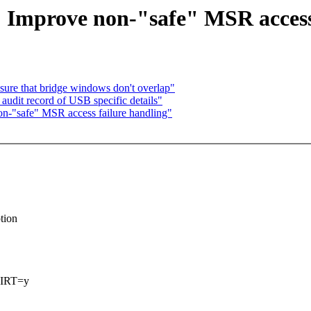
 Improve non-"safe" MSR access
sure that bridge windows don't overlap"
udit record of USB specific details"
n-"safe" MSR access failure handling"
tion
VIRT=y