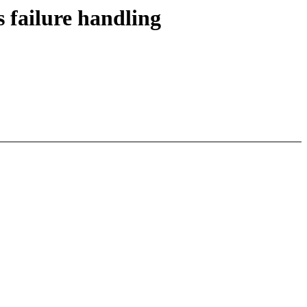
 failure handling