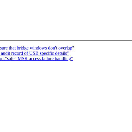
sure that bridge windows don't overlap"
udit record of USB specific details"
n-"safe" MSR access failure handling"