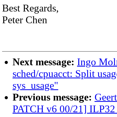
Best Regards,
Peter Chen
Next message:
Ingo Moln
sched/cpuacct: Split usa
sys_usage"
Previous message:
Geer
PATCH v6 00/21] ILP32