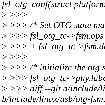
fsl_otg_conf(struct platfor
>
>>>
>
>>> /* Set OTG state mac
>
>>> fsl_otg_tc->fsm.ops
>
>>> + fsl_otg_tc->fsm.d
>
>>>
>
>>> /* initialize the otg s
>
>>> fsl_otg_tc->phy.la
>
>>> diff --git a/include/l
b/include/linux/usb/otg-fsm