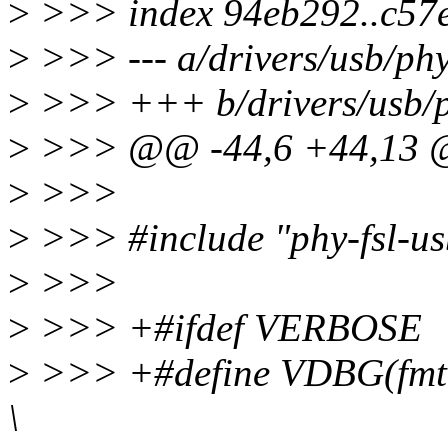
>
>>> index 94eb292..c57
>
>>> --- a/drivers/usb/phy
>
>>> +++ b/drivers/usb/ph
>
>>> @@ -44,6 +44,13
>
>>>
>
>>> #include "phy-fsl-us
>
>>>
>
>>> +#ifdef VERBOSE
>
>>> +#define VDBG(fmt, a
\