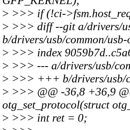
GFP_KERNEL);
>
>>> if (!ci->fsm.host_re
>
>>> diff --git a/drivers/
b/drivers/usb/common/usb-o
>
>>> index 9059b7d..c5a
>
>>> --- a/drivers/usb/co
>
>>> +++ b/drivers/usb/c
>
>>> @@ -36,8 +36,9 @@ 
otg_set_protocol(struct otg
>
>>> int ret = 0;