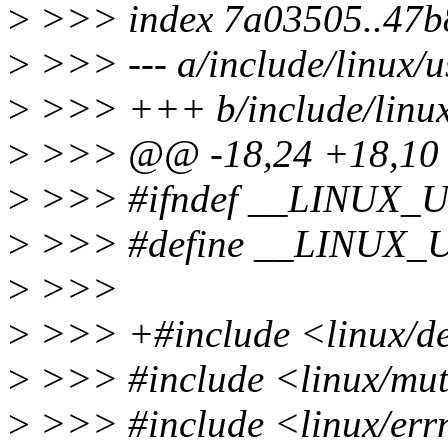
>
>>> index 7a03505..47b
>
>>> --- a/include/linux/u
>
>>> +++ b/include/linux
>
>>> @@ -18,24 +18,1
>
>>> #ifndef __LINUX
>
>>> #define __LINUX
>
>>>
>
>>> +#include <linux/de
>
>>> #include <linux/mu
>
>>> #include <linux/err