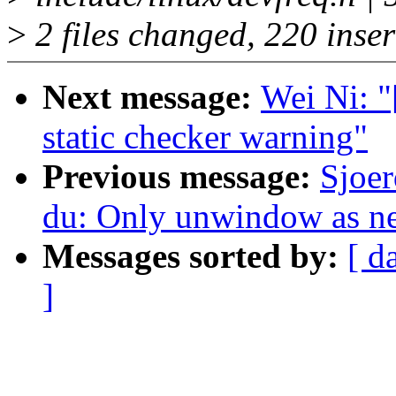
>
2 files changed, 220 inser
Next message:
Wei Ni: "
static checker warning"
Previous message:
Sjoer
du: Only unwindow as nec
Messages sorted by:
[ d
]