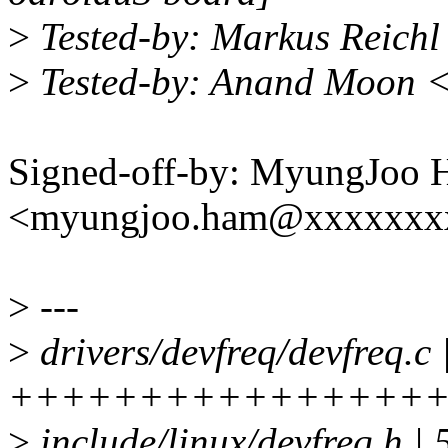
>
Tested-by: Markus Reich
>
Tested-by: Anand Moon 
Signed-off-by: MyungJoo
<myungjoo.ham@xxxxxxx
>
---
>
drivers/devfreq/devfreq.c 
+++++++++++++++++
>
include/linux/devfreq