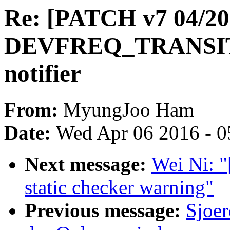
Re: [PATCH v7 04/20
DEVFREQ_TRANSI
notifier
From:
MyungJoo Ham
Date:
Wed Apr 06 2016 - 0
Next message:
Wei Ni: "
static checker warning"
Previous message:
Sjoer