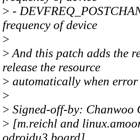
>
- DEVFREQ_POSTCHANGE :
frequency of device
>
>
And this patch adds the r
release the resource
>
automatically when error
>
>
Signed-off-by: Chanwoo
>
[m.reichl and linux.amoon
odroidu3 board]