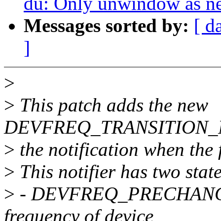
du: Only unwindow as nec
Messages sorted by:
[ d
]
>
>
This patch adds the new
DEVFREQ_TRANSITION_NOT
>
the notification when the 
>
This notifier has two stat
>
- DEVFREQ_PRECHANGE : 
frequency of device