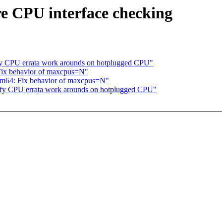
re CPU interface checking
fy CPU errata work arounds on hotplugged CPU"
Fix behavior of maxcpus=N"
m64: Fix behavior of maxcpus=N"
ify CPU errata work arounds on hotplugged CPU"