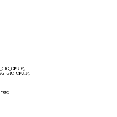
GIC_CPUIF),
EG_GIC_CPUIF),
 *gic)