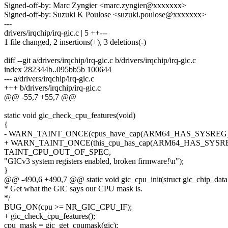
Signed-off-by: Marc Zyngier <marc.zyngier@xxxxxxx>
Signed-off-by: Suzuki K Poulose <suzuki.poulose@xxxxxxx>
---
drivers/irqchip/irq-gic.c | 5 ++---
1 file changed, 2 insertions(+), 3 deletions(-)
diff --git a/drivers/irqchip/irq-gic.c b/drivers/irqchip/irq-gic.c
index 282344b..095bb5b 100644
--- a/drivers/irqchip/irq-gic.c
+++ b/drivers/irqchip/irq-gic.c
@@ -55,7 +55,7 @@
static void gic_check_cpu_features(void)
{
- WARN_TAINT_ONCE(cpus_have_cap(ARM64_HAS_SYSREG_
+ WARN_TAINT_ONCE(this_cpu_has_cap(ARM64_HAS_SYSR
TAINT_CPU_OUT_OF_SPEC,
"GICv3 system registers enabled, broken firmware!\n");
}
@@ -490,6 +490,7 @@ static void gic_cpu_init(struct gic_chip_data
* Get what the GIC says our CPU mask is.
*/
BUG_ON(cpu >= NR_GIC_CPU_IF);
+ gic_check_cpu_features();
cpu_mask = gic_get_cpumask(gic);