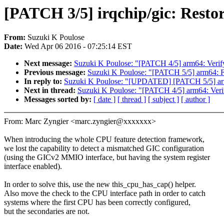
[PATCH 3/5] irqchip/gic: Resto
From:
Suzuki K Poulose
Date:
Wed Apr 06 2016 - 07:25:14 EST
Next message:
Suzuki K Poulose: "[PATCH 4/5] arm64: Veri
Previous message:
Suzuki K Poulose: "[PATCH 5/5] arm64: 
In reply to:
Suzuki K Poulose: "[UPDATED] [PATCH 5/5] ar
Next in thread:
Suzuki K Poulose: "[PATCH 4/5] arm64: Ver
Messages sorted by:
[ date ]
[ thread ]
[ subject ]
[ author ]
From: Marc Zyngier <marc.zyngier@xxxxxxx>
When introducing the whole CPU feature detection framework,
we lost the capability to detect a mismatched GIC configuration
(using the GICv2 MMIO interface, but having the system register
interface enabled).
In order to solve this, use the new this_cpu_has_cap() helper.
Also move the check to the CPU interface path in order to catch
systems where the first CPU has been correctly configured,
but the secondaries are not.