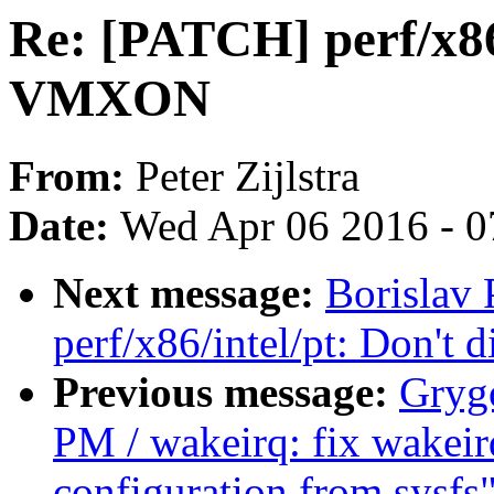
Re: [PATCH] perf/x86/
VMXON
From:
Peter Zijlstra
Date:
Wed Apr 06 2016 - 0
Next message:
Borislav
perf/x86/intel/pt: Don'
Previous message:
Gryg
PM / wakeirq: fix wakeirq
configuration from sysfs