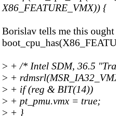
X86_FEATURE_VMX)) {
Borislav tells me this ought
boot_cpu_has(X86_FEA
>
+ /* Intel SDM, 36.5 "T
>
+ rdmsrl(MSR_IA32_VMX
>
+ if (reg & BIT(14))
>
+ pt_pmu.vmx = true;
>
+ }