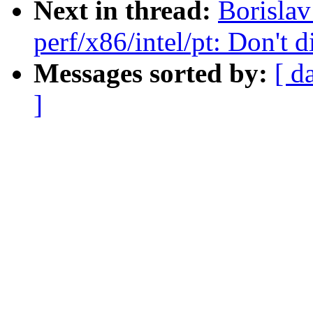
Next in thread:
Borisla
perf/x86/intel/pt: Don'
Messages sorted by:
[ d
]