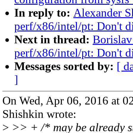
In reply to:
Alexander S
perf/x86/intel/pt: Don'
Next in thread:
Borisla
perf/x86/intel/pt: Don'
Messages sorted by:
[ d
]
On Wed, Apr 06, 2016 at 0
Shishkin wrote:
>
>> + /* may be already s