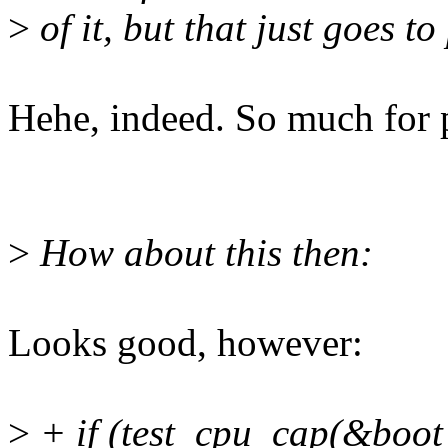
>
of it, but that just goes to
Hehe, indeed. So much for p
>
How about this then:
Looks good, however:
>
+ if (test_cpu_cap(&boot