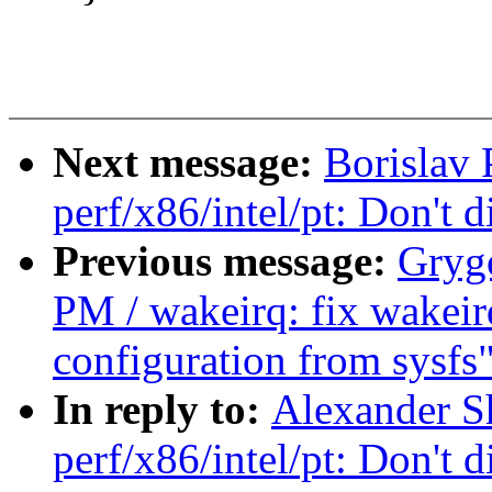
Next message:
Borislav
perf/x86/intel/pt: Don'
Previous message:
Gryg
PM / wakeirq: fix wakeirq
configuration from sysfs
In reply to:
Alexander S
perf/x86/intel/pt: Don'