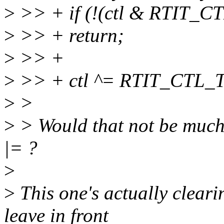
>
>> + if (!(ctl & RTIT_
>
>> + return;
>
>> +
>
>> + ctl ^= RTIT_CTL
>
>
>
> Would that not be much 
|= ?
>
>
This one's actually clearin
leave in front